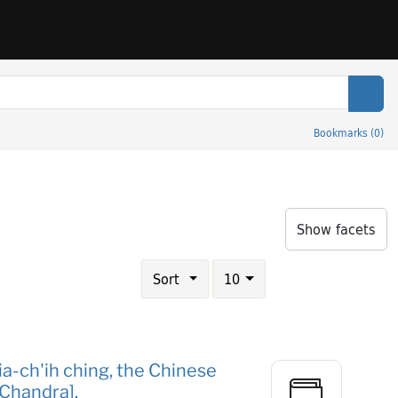
Sear
Bookmarks
(
0
)
eries
Show facets
Number of results to display per page
results per page
Sort
10
ia-ch'ih ching, the Chinese
 Chandra].