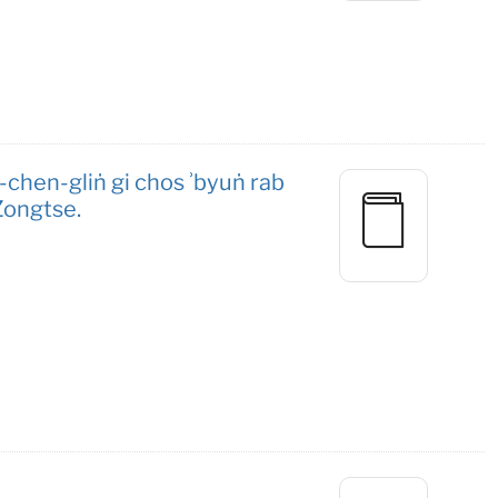
hen-gliṅ gi chos ʾbyuṅ rab
Zongtse.