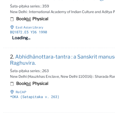
Śata-piṭaka series ; 359
New Delhi : International Academy of Indian Culture and Aditya
Book
Physical
East Asian Library
BQ1872
.E5 Y36 1990
Loading...
2.
Abhidhānottara-tantra : a Sanskrit manus
Raghuvira.
Śata-piṭaka series ; 263
New Delhi (Hauzkhas Enclave, New Delhi-110016) : Sharada Ran
Book
Physical
ReCAP
*OKA (Satapitaka v
. 263)