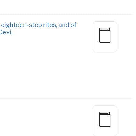
 eighteen-step rites, and of
Devi.