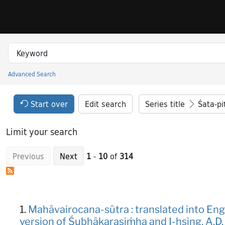
Skip to search
Skip to main content
Skip to result 1 of 314
Search in
search for
Advanced Search
Princeton University Library Catalog
Search Constraints Header
Your selections:
Start over
Edit search
Series title
Śata-pi
Limit your search
Previous
Next
1
-
10
of
314
Search Results
1.
Mahāvairocana-sūtra : translated into En
version of Śubhākarasiṁha and I-hsing, A.