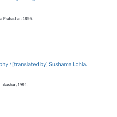
tya Prakashan, 1995.
phy / [translated by] Sushama Lohia.
 Prakashan, 1994.