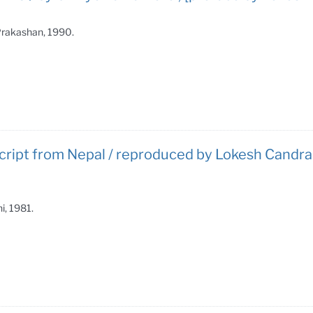
 Prakashan, 1990.
cript from Nepal / reproduced by Lokesh Candra 
i, 1981.