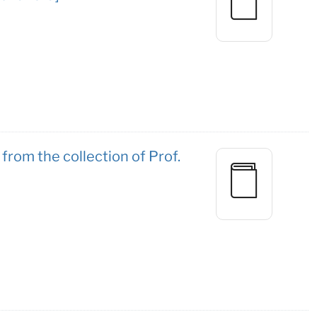
from the collection of Prof.