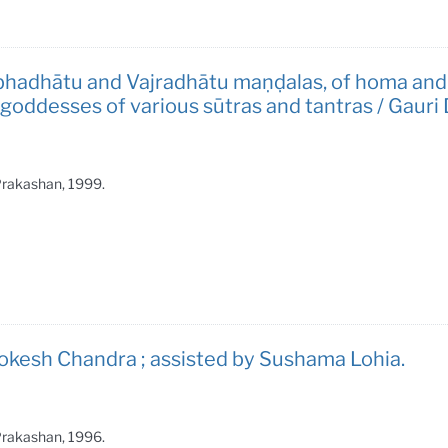
bhadhātu and Vajradhātu maṇḍalas, of homa and
ddesses of various sūtras and tantras / Gauri 
 Prakashan, 1999.
okesh Chandra ; assisted by Sushama Lohia.
 Prakashan, 1996.