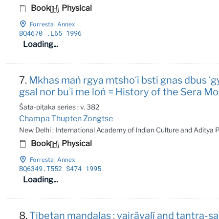
Book
Physical
Forrestal Annex
BQ4670
.L65 1996
Loading...
7.
Mkhas maṅ rgya mtshoʾi bsti gnas dbus ʾg
gsal nor buʾi me loṅ = History of the Sera
Śata-piṭaka series ; v. 382
Champa Thupten Zongtse
New Delhi : International Academy of Indian Culture and Aditya
Book
Physical
Forrestal Annex
BQ6349
.T552 S474 1995
Loading...
8.
Tibetan maṇḍalas : vajrāvalī and tantr