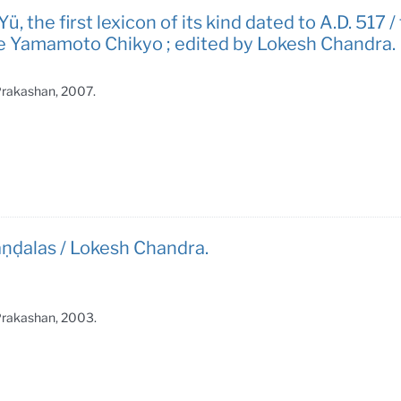
̈, the first lexicon of its kind dated to A.D. 517
ple Yamamoto Chikyo ; edited by Lokesh Chandra.
 Prakashan, 2007.
̣ḍalas / Lokesh Chandra.
 Prakashan, 2003.