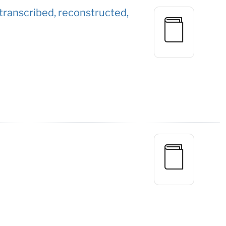
 / transcribed, reconstructed,