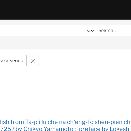
Remove constraint Series title: Śata-piṭaka s
ṭaka series
glish from Ta-p'i lu che na ch'eng-fo shen-pien ch
D. 725 / by Chikyo Yamamoto ; [preface by Lokesh