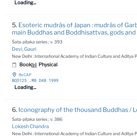
Loading...
5.
Esoteric mudrās of Japan : mudrās of Gar
main Buddhas and Boddhisattvas, gods and go
Śata-piṭaka series ; v. 393
Devi, Gauri
New Delhi : International Academy of Indian Culture and Aditya
Book
Physical
ReCAP
BQ5125
.M8 D48 1999
Loading...
6.
Iconography of the thousand Buddhas / L
Sata-piṭaka series ; v. 386
Lokesh Chandra
New Delhi : International Academy of Indian Culture and Aditya