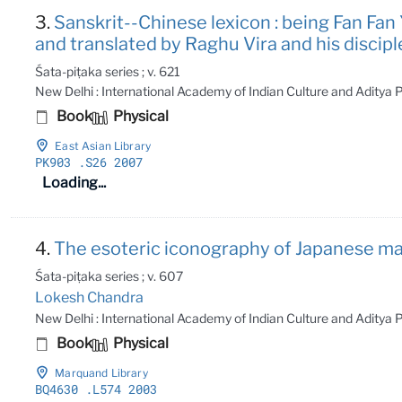
3.
Sanskrit--Chinese lexicon : being Fan Fan Yu
and translated by Raghu Vira and his disci
Śata-piṭaka series ; v. 621
New Delhi : International Academy of Indian Culture and Aditya
Book
Physical
East Asian Library
PK903
.S26 2007
Loading...
4.
The esoteric iconography of Japanese man
Śata-piṭaka series ; v. 607
Lokesh Chandra
New Delhi : International Academy of Indian Culture and Aditya
Book
Physical
Marquand Library
BQ4630
.L574 2003