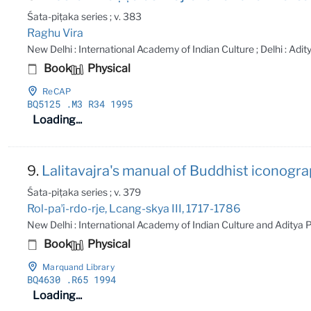
Śata-piṭaka series ; v. 383
Raghu Vira
New Delhi : International Academy of Indian Culture ; Delhi : Adi
Book
Physical
ReCAP
BQ5125
.M3 R34 1995
Loading...
9.
Lalitavajra's manual of Buddhist iconogra
Śata-piṭaka series ; v. 379
Rol-paʼi-rdo-rje, Lcang-skya III, 1717-1786
New Delhi : International Academy of Indian Culture and Aditya
Book
Physical
Marquand Library
BQ4630
.R65 1994
Loading...