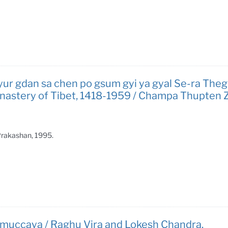
yur gdan sa chen po gsum gyi ya gyal Se-ra Theg-c
 Monastery of Tibet, 1418-1959 / Champa Thupten 
 Prakashan, 1995.
a-samuccaya / Raghu Vira and Lokesh Chandra.