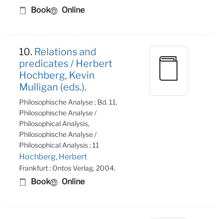
Book
Online
10.
Relations and
predicates / Herbert
Hochberg, Kevin
Mulligan (eds.).
Philosophische Analyse ; Bd. 11,
Philosophische Analyse /
Philosophical Analysis,
Philosophische Analyse /
Philosophical Analysis ; 11
Hochberg, Herbert
Frankfurt : Ontos Verlag, 2004.
Book
Online