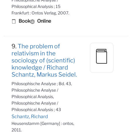
Philosophical Analysis ; 15
Frankfurt : Ontos Verlag, 2007.
Book
Online
9.
The problem of
relativism in the
sociology of (scientific)
knowledge / Richard
Schantz, Markus Seidel.
Philosophische Analyse ; Bd. 43,
Philosophische Analyse /
Philosophical Analysis,
Philosophische Analyse /
Philosophical Analysis ; 43
Schantz, Richard
Heusenstamm [Germany] : ontos,
2011.