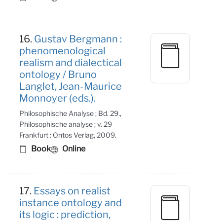
16.
Gustav Bergmann :
phenomenological
realism and dialectical
ontology / Bruno
Langlet, Jean-Maurice
Monnoyer (eds.).
Philosophische Analyse ; Bd. 29.,
Philosophische analyse ; v. 29
Frankfurt : Ontos Verlag, 2009.
Book
Online
17.
Essays on realist
instance ontology and
its logic : prediction,