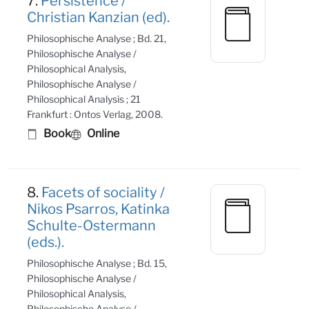
7.
Persistence /
Christian Kanzian (ed).
Philosophische Analyse ; Bd. 21,
Philosophische Analyse /
Philosophical Analysis,
Philosophische Analyse /
Philosophical Analysis ; 21
Frankfurt : Ontos Verlag, 2008.
Book
Online
8.
Facets of sociality /
Nikos Psarros, Katinka
Schulte-Ostermann
(eds.).
Philosophische Analyse ; Bd. 15,
Philosophische Analyse /
Philosophical Analysis,
Philosophische Analyse /