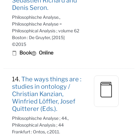
Sébastien Richard and
Denis Seron.
Philosophische Analyse.,
Philosophische Analyse =
Philosophical Analysis ; volume 62
Boston : De Gruyter, [2015]
©2015
Book
Online
14.
The ways things are :
studies in ontology /
Christian Kanzian,
Winfried Löffler, Josef
Quitterer (Eds.).
Philosophische Analyse ; 44.,
Philosophical Analysis ; 44
Frankfurt : Ontos, c2011.