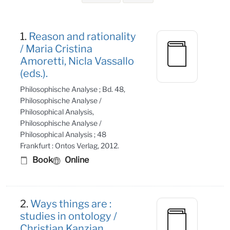
Search Results
1.
Reason and rationality
/ Maria Cristina
Amoretti, Nicla Vassallo
(eds.).
Philosophische Analyse ; Bd. 48,
Philosophische Analyse /
Philosophical Analysis,
Philosophische Analyse /
Philosophical Analysis ; 48
Frankfurt : Ontos Verlag, 2012.
Book
Online
2.
Ways things are :
studies in ontology /
Christian Kanzian,