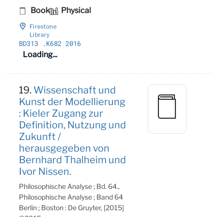
Book
Physical
Firestone
Library
BD313
.K682 2016
Loading...
19.
Wissenschaft und
Kunst der Modellierung
: Kieler Zugang zur
Definition, Nutzung und
Zukunft /
herausgegeben von
Bernhard Thalheim und
Ivor Nissen.
Philosophische Analyse ; Bd. 64.,
Philosophische Analyse ; Band 64
Berlin ; Boston : De Gruyter, [2015]