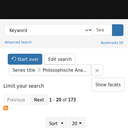
Skip to search
Skip to main content
Skip to result 1 of 173
Search in
search for
Sear
Advanced Search
Bookmarks
(
0
)
Princeton University Library Catalog
Search Constraints Header
Your selections:
Start over
Edit search
Remove constr
Series title
Philosophische Analyse
Show facets
Limit your search
Previous
Next
1
-
20
of
173
Number of results to display per page
results per page
Sort
20