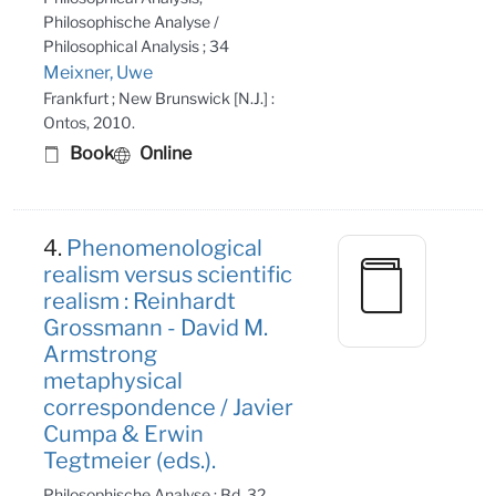
Philosophische Analyse /
Philosophical Analysis ; 34
Meixner, Uwe
Frankfurt ; New Brunswick [N.J.] :
Ontos, 2010.
Book
Online
4.
Phenomenological
realism versus scientific
realism : Reinhardt
Grossmann - David M.
Armstrong
metaphysical
correspondence / Javier
Cumpa & Erwin
Tegtmeier (eds.).
Philosophische Analyse ; Bd. 32,