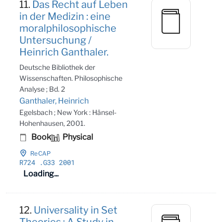
11.
Das Recht auf Leben
in der Medizin : eine
moralphilosophische
Untersuchung /
Heinrich Ganthaler.
Deutsche Bibliothek der
Wissenschaften. Philosophische
Analyse ; Bd. 2
Ganthaler, Heinrich
Egelsbach ; New York : Hänsel-
Hohenhausen, 2001.
Book
Physical
ReCAP
R724
.G33 2001
Loading...
12.
Universality in Set
Theories : A Study in