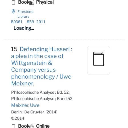
Book
Physical
Firestone
Library
BD301
.W39 2011
Loading...
15.
Defending Husserl :
a plea in the case of
Wittgenstein &
Company versus
phenomenology / Uwe
Meixner.
Philosophische Analyse ; Bd. 52.,
Philosophische Analyse ; Band 52
Meixner, Uwe
Berlin : De Gruyter, [2014]
©2014
Book
Online