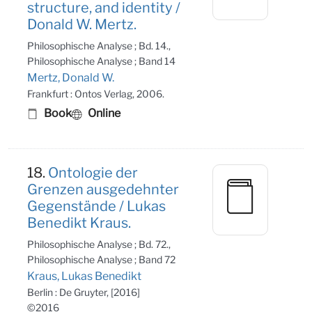
structure, and identity /
Donald W. Mertz.
Philosophische Analyse ; Bd. 14.,
Philosophische Analyse ; Band 14
Mertz, Donald W.
Frankfurt : Ontos Verlag, 2006.
Book
Online
18.
Ontologie der
Grenzen ausgedehnter
Gegenstände / Lukas
Benedikt Kraus.
Philosophische Analyse ; Bd. 72.,
Philosophische Analyse ; Band 72
Kraus, Lukas Benedikt
Berlin : De Gruyter, [2016]
©2016