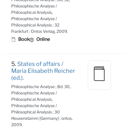
Philosophische Analyse /
Philosophical Analysis,
Philosophische Analyse /
Philosophical Analysis ; 32
Frankfurt : Ontos Verlag, 2009.
Book
Online
5.
States of affairs /
Maria Elisabeth Reicher
(ed.).
Philosophische Analyse ; Bd. 30,
Philosophische Analyse /
Philosophical Analysis,
Philosophische Analyse /
Philosophical Analysis ; 30
Heusenstamm [Germany] : ontos,
2009.