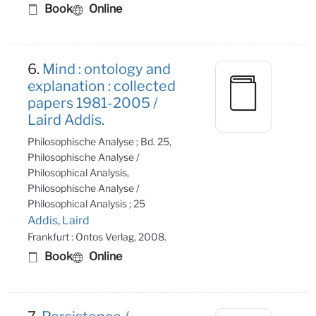
Book
Online
6.
Mind : ontology and
explanation : collected
papers 1981-2005 /
Laird Addis.
Philosophische Analyse ; Bd. 25,
Philosophische Analyse /
Philosophical Analysis,
Philosophische Analyse /
Philosophical Analysis ; 25
Addis, Laird
Frankfurt : Ontos Verlag, 2008.
Book
Online