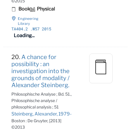
©2015
Book
Physical
Engineering
Library
TA404
.2
.W57 2015
Loading...
20.
A chance for
possibility : an
investigation into the
grounds of modality /
Alexander Steinberg.
Philosophische Analyse ; Bd. 51.,
Philosophische analyse /
philosophical analysis ; 51
Steinberg, Alexander, 1979-
Boston : De Gruyter, [2013]
©2013