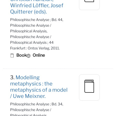
Winfried Löffler, Josef
Quitterer (eds).
Philosophische Analyse ; Bd. 44,
Philosophische Analyse /
Philosophical Analysis,
Philosophische Analyse /
Philosophical Analysis ; 44
Frankfurt : Ontos Verlag, 2011.
Book
Online
3.
Modelling
metaphysics : the
metaphysics of a model
/ Uwe Meixner.
Philosophische Analyse ; Bd. 34,
Philosophische Analyse /
Philosophical Analysis,