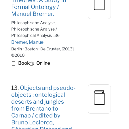
Formal Ontology /
Manuel Bremer.
Philosophische Analyse.,
Philosophische Analyse /
Philosophical Analysis ; 36
Bremer, Manuel
Berlin ; Boston : De Gruyter, [2013]
©2010
Book
Online
13.
Objects and pseudo-
objects : ontological
deserts and jungles
from Brentano to
Carnap / edited by
Bruno Leclercq,