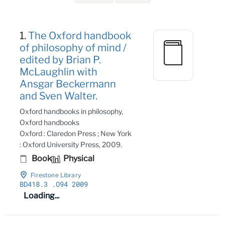
Search Results
1.
The Oxford handbook
of philosophy of mind /
edited by Brian P.
McLaughlin with
Ansgar Beckermann
and Sven Walter.
Oxford handbooks in philosophy,
Oxford handbooks
Oxford : Claredon Press ; New York
: Oxford University Press, 2009.
Book
Physical
Firestone Library
BD418
.3
.O94 2009
Loading...