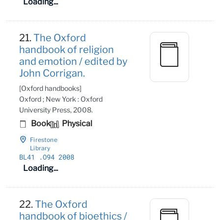
Loading...
21.
The Oxford
handbook of religion
and emotion / edited by
John Corrigan.
[Oxford handbooks]
Oxford ; New York : Oxford
University Press, 2008.
Book
Physical
Firestone
Library
BL41
.O94 2008
Loading...
22.
The Oxford
handbook of bioethics /