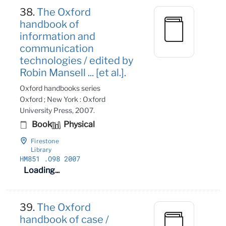
38.
The Oxford
handbook of
information and
communication
technologies / edited by
Robin Mansell ... [et al.].
Oxford handbooks series
Oxford ; New York : Oxford
University Press, 2007.
Book
Physical
Firestone
Library
HM851
.O98 2007
Loading...
39.
The Oxford
handbook of case /