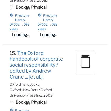
University Press, 2008.
Book
Physical
Firestone
Firestone
Library
Library
DF552
.O93
DF552
.O93
2008
2008
Loading...
Loading...
15.
The Oxford
handbook of corporate
social responsibility /
edited by Andrew
Crane ... [et al.].
Oxford handbooks
Oxford ; New York : Oxford
University Press Inc., 2008.
Book
Physical
Firestone