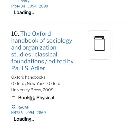
Library
PR4484
.O94 2009
Loading...
10.
The Oxford
handbook of sociology
and organization
studies : classical
foundations / edited by
Paul S. Adler.
Oxford handbooks
Oxford ; New York : Oxford
University Press, 2009.
Book
Physical
ReCAP
HM786
.O94 2009
Loading...