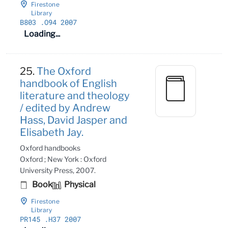
Firestone
Library
B803
.O94 2007
Loading...
25.
The Oxford
handbook of English
literature and theology
/ edited by Andrew
Hass, David Jasper and
Elisabeth Jay.
Oxford handbooks
Oxford ; New York : Oxford
University Press, 2007.
Book
Physical
Firestone
Library
PR145
.H37 2007