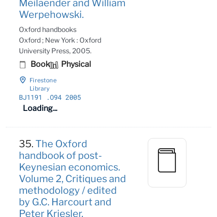
Meilaender and William
Werpehowski.
Oxford handbooks
Oxford ; New York : Oxford
University Press, 2005.
Book
Physical
Firestone
Library
BJ1191
.O94 2005
Loading...
35.
The Oxford
handbook of post-
Keynesian economics.
Volume 2, Critiques and
methodology / edited
by G.C. Harcourt and
Peter Kriesler.