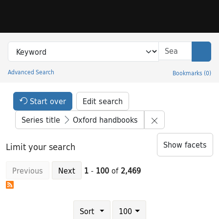
Skip to search
Skip to main content
Skip to result 1 of 2469
Search in
search for
Sear
Advanced Search
Bookmarks
(
0
)
Princeton University Library Catalog
Search Constraints Header
Your selections:
Start over
Edit search
Remove constrain
Series title
Oxford handbooks
Show facets
Limit your search
Previous
Next
1
-
100
of
2,469
Number of results to display per page
results per page
Sort
100