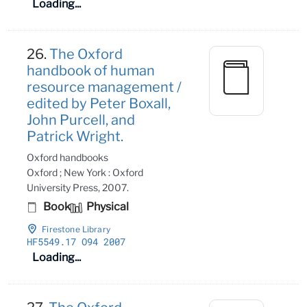
Loading...
26.
The Oxford
handbook of human
resource management /
edited by Peter Boxall,
John Purcell, and
Patrick Wright.
Oxford handbooks
Oxford ; New York : Oxford
University Press, 2007.
Book
Physical
Firestone Library
HF5549
.17 O94 2007
Loading...