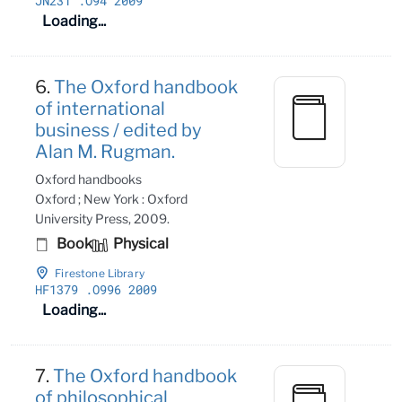
JN231
.O94 2009
Loading...
6.
The Oxford handbook
of international
business / edited by
Alan M. Rugman.
Oxford handbooks
Oxford ; New York : Oxford
University Press, 2009.
Book
Physical
Firestone Library
HF1379
.O996 2009
Loading...
7.
The Oxford handbook
of philosophical