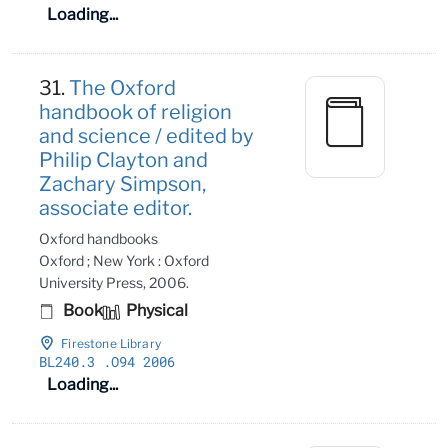
Loading...
31.
The Oxford
handbook of religion
and science / edited by
Philip Clayton and
Zachary Simpson,
associate editor.
Oxford handbooks
Oxford ; New York : Oxford
University Press, 2006.
Book
Physical
Firestone Library
BL240
.3
.O94 2006
Loading...