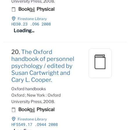
University Press, 2008.
Book
Physical
Firestone Library
HD30
.23
.O96 2008
Loading...
20.
The Oxford
handbook of personnel
psychology / edited by
Susan Cartwright and
Cary L. Cooper.
Oxford handbooks
Oxford ; New York : Oxford
University Press, 2008.
Book
Physical
Firestone Library
HF5549
.17
.O944 2008