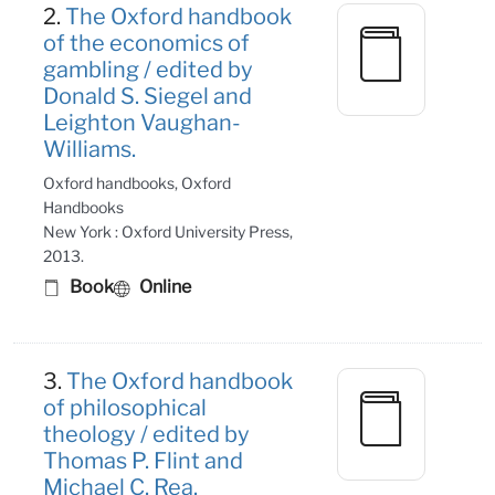
2.
The Oxford handbook
of the economics of
gambling / edited by
Donald S. Siegel and
Leighton Vaughan-
Williams.
Oxford handbooks, Oxford
Handbooks
New York : Oxford University Press,
2013.
Book
Online
3.
The Oxford handbook
of philosophical
theology / edited by
Thomas P. Flint and
Michael C. Rea.