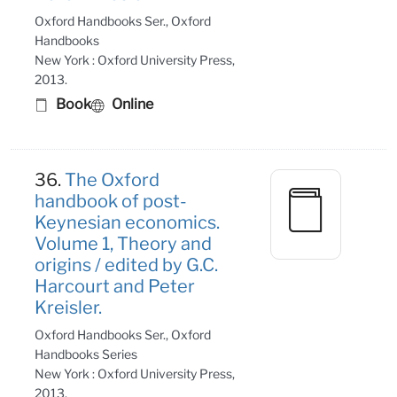
Oxford Handbooks Ser., Oxford
Handbooks
New York : Oxford University Press,
2013.
Book
Online
36.
The Oxford
handbook of post-
Keynesian economics.
Volume 1, Theory and
origins / edited by G.C.
Harcourt and Peter
Kreisler.
Oxford Handbooks Ser., Oxford
Handbooks Series
New York : Oxford University Press,
2013.