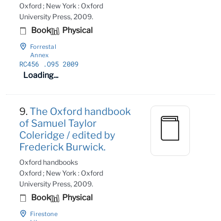
Oxford ; New York : Oxford
University Press, 2009.
Book
Physical
Forrestal
Annex
RC456
.O95 2009
Loading...
9.
The Oxford handbook
of Samuel Taylor
Coleridge / edited by
Frederick Burwick.
Oxford handbooks
Oxford ; New York : Oxford
University Press, 2009.
Book
Physical
Firestone