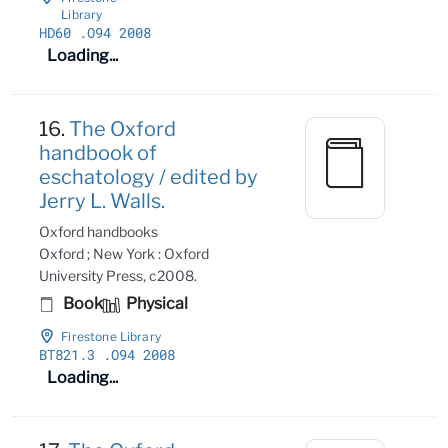
Library
HD60
.O94 2008
Loading...
16.
The Oxford
handbook of
eschatology / edited by
Jerry L. Walls.
Oxford handbooks
Oxford ; New York : Oxford
University Press, c2008.
Book
Physical
Firestone Library
BT821
.3
.O94 2008
Loading...