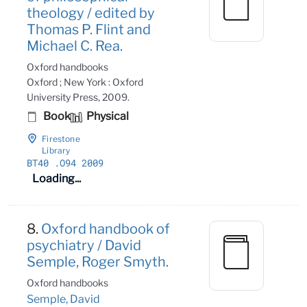
theology / edited by
Thomas P. Flint and
Michael C. Rea.
Oxford handbooks
Oxford ; New York : Oxford
University Press, 2009.
Book
Physical
Firestone
Library
BT40
.O94 2009
Loading...
8.
Oxford handbook of
psychiatry / David
Semple, Roger Smyth.
Oxford handbooks
Semple, David