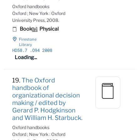
Oxford handbooks
Oxford ; New York : Oxford
University Press, 2008.
Book
Physical
Firestone
Library
HD58
.7
.O94 2008
Loading...
19.
The Oxford
handbook of
organizational decision
making / edited by
Gerard P. Hodgkinson
and William H. Starbuck.
Oxford handbooks
Oxford ; New York : Oxford