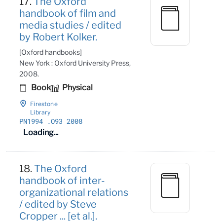
17.
The Oxford
handbook of film and
media studies / edited
by Robert Kolker.
[Oxford handbooks]
New York : Oxford University Press,
2008.
Book
Physical
Firestone
Library
PN1994
.O93 2008
Loading...
18.
The Oxford
handbook of inter-
organizational relations
/ edited by Steve
Cropper ... [et al.].