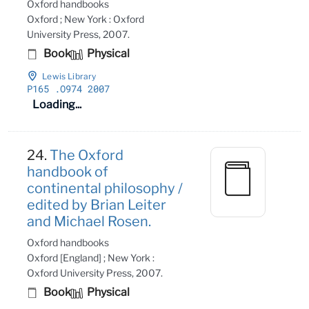
Oxford handbooks
Oxford ; New York : Oxford
University Press, 2007.
Book
Physical
Lewis Library
P165
.O974 2007
Loading...
24.
The Oxford
handbook of
continental philosophy /
edited by Brian Leiter
and Michael Rosen.
Oxford handbooks
Oxford [England] ; New York :
Oxford University Press, 2007.
Book
Physical