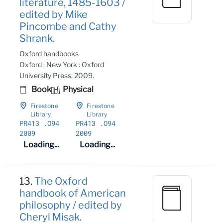
literature, 1485-1603 /
edited by Mike
Pincombe and Cathy
Shrank.
Oxford handbooks
Oxford ; New York : Oxford
University Press, 2009.
Book
Physical
Firestone
Firestone
Library
Library
PR413
.O94
PR413
.O94
2009
2009
Loading...
Loading...
13.
The Oxford
handbook of American
philosophy / edited by
Cheryl Misak.