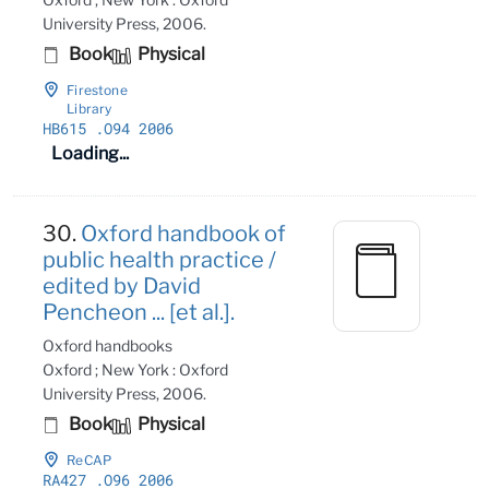
University Press, 2006.
Book
Physical
Firestone
Library
HB615
.O94 2006
Loading...
30.
Oxford handbook of
public health practice /
edited by David
Pencheon ... [et al.].
Oxford handbooks
Oxford ; New York : Oxford
University Press, 2006.
Book
Physical
ReCAP
RA427
.O96 2006