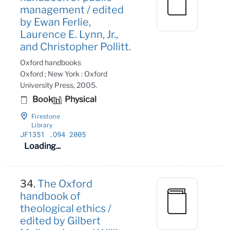
management / edited
by Ewan Ferlie,
Laurence E. Lynn, Jr.,
and Christopher Pollitt.
Oxford handbooks
Oxford ; New York : Oxford
University Press, 2005.
Book
Physical
Firestone
Library
JF1351
.O94 2005
Loading...
34.
The Oxford
handbook of
theological ethics /
edited by Gilbert