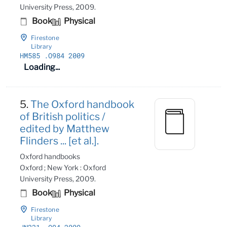
University Press, 2009.
Book
Physical
Firestone
Library
HM585
.O984 2009
Loading...
5.
The Oxford handbook
of British politics /
edited by Matthew
Flinders ... [et al.].
Oxford handbooks
Oxford ; New York : Oxford
University Press, 2009.
Book
Physical
Firestone
Library