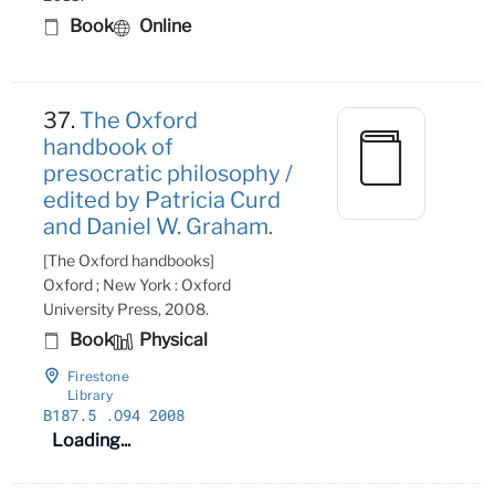
Book
Online
37.
The Oxford
handbook of
presocratic philosophy /
edited by Patricia Curd
and Daniel W. Graham.
[The Oxford handbooks]
Oxford ; New York : Oxford
University Press, 2008.
Book
Physical
Firestone
Library
B187
.5
.O94 2008
Loading...