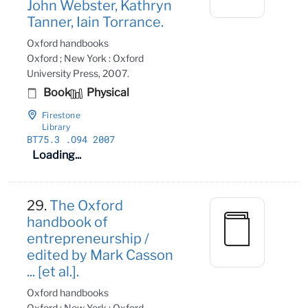
John Webster, Kathryn
Tanner, Iain Torrance.
Oxford handbooks
Oxford ; New York : Oxford
University Press, 2007.
Book
Physical
Firestone
Library
BT75
.3
.O94 2007
Loading...
29.
The Oxford
handbook of
entrepreneurship /
edited by Mark Casson
... [et al.].
Oxford handbooks
Oxford ; New York : Oxford