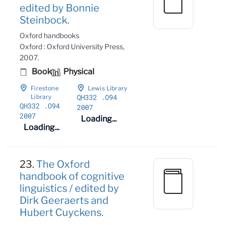
edited by Bonnie
Steinbock.
Oxford handbooks
Oxford : Oxford University Press,
2007.
Book
Physical
Firestone
Lewis Library
QH332
.O94
Library
QH332
.O94
2007
2007
Loading...
Loading...
23.
The Oxford
handbook of cognitive
linguistics / edited by
Dirk Geeraerts and
Hubert Cuyckens.