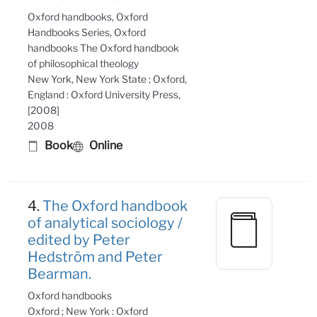
Oxford handbooks, Oxford
Handbooks Series, Oxford
handbooks The Oxford handbook
of philosophical theology
New York, New York State ; Oxford,
England : Oxford University Press,
[2008]
2008
Book
Online
4.
The Oxford handbook
of analytical sociology /
edited by Peter
Hedström and Peter
Bearman.
Oxford handbooks
Oxford ; New York : Oxford