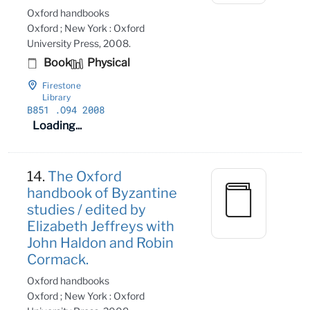
Oxford handbooks
Oxford ; New York : Oxford
University Press, 2008.
Book
Physical
Firestone
Library
B851
.O94 2008
Loading...
14.
The Oxford
handbook of Byzantine
studies / edited by
Elizabeth Jeffreys with
John Haldon and Robin
Cormack.
Oxford handbooks
Oxford ; New York : Oxford