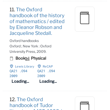
11.
The Oxford
handbook of the history
of mathematics / edited
by Eleanor Robson and
Jacqueline Stedall.
Oxford handbooks
Oxford ; New York : Oxford
University Press, 2009.
Book
Physical
Lewis Library
ReCAP
QA21
.O94
QA21
.O94
2009
2009
Loading...
Loading...
12.
The Oxford
handbook of Tudor