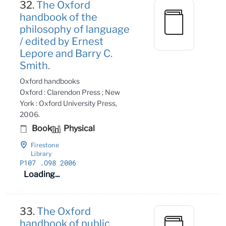
32.
The Oxford
handbook of the
philosophy of language
/ edited by Ernest
Lepore and Barry C.
Smith.
Oxford handbooks
Oxford : Clarendon Press ; New
York : Oxford University Press,
2006.
Book
Physical
Firestone
Library
P107
.O98 2006
Loading...
33.
The Oxford
handbook of public