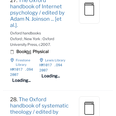
27.
The Oxford
handbook of Internet
psychology / edited by
Adam N. Joinson ... [et
al.].
Oxford handbooks
Oxford ; New York : Oxford
University Press, c2007.
Book
Physical
Firestone
Lewis Library
HM1017
.O94
Library
HM1017
.O94
2007
2007
Loading...
Loading...
28.
The Oxford
handbook of systematic
theology / edited by