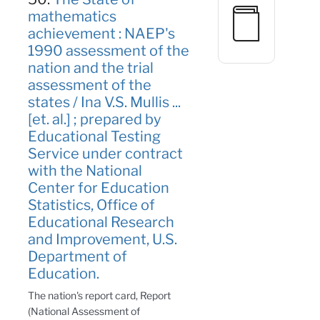
mathematics
achievement : NAEP's
1990 assessment of the
nation and the trial
assessment of the
states / Ina V.S. Mullis ...
[et. al.] ; prepared by
Educational Testing
Service under contract
with the National
Center for Education
Statistics, Office of
Educational Research
and Improvement, U.S.
Department of
Education.
The nation's report card, Report
(National Assessment of