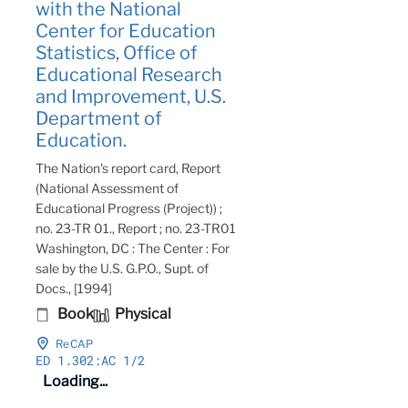
with the National
Center for Education
Statistics, Office of
Educational Research
and Improvement, U.S.
Department of
Education.
The Nation's report card, Report
(National Assessment of
Educational Progress (Project)) ;
no. 23-TR 01., Report ; no. 23-TR01
Washington, DC : The Center : For
sale by the U.S. G.P.O., Supt. of
Docs., [1994]
Book
Physical
ReCAP
ED 1
.302:AC 1/2
Loading...