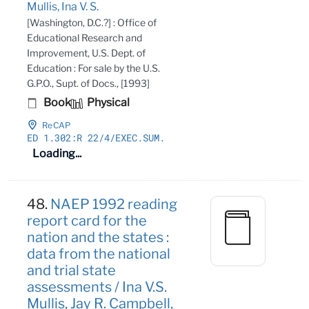
Mullis, Ina V. S.
[Washington, D.C.?] : Office of
Educational Research and
Improvement, U.S. Dept. of
Education : For sale by the U.S.
G.P.O., Supt. of Docs., [1993]
Book
Physical
ReCAP
ED 1
.302:R 22/4/EXEC
.SUM
.
Loading...
48.
NAEP 1992 reading
report card for the
nation and the states :
data from the national
and trial state
assessments / Ina V.S.
Mullis, Jay R. Campbell,