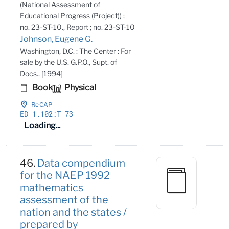
(National Assessment of
Educational Progress (Project)) ;
no. 23-ST-10., Report ; no. 23-ST-10
Johnson, Eugene G.
Washington, D.C. : The Center : For
sale by the U.S. G.P.O., Supt. of
Docs., [1994]
Book
Physical
ReCAP
ED 1
.102:T 73
Loading...
46.
Data compendium
for the NAEP 1992
mathematics
assessment of the
nation and the states /
prepared by