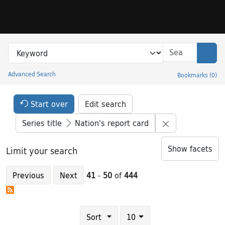
Skip to search
Skip to main content
Skip to result 41 of 444
Search in
search for
Sear
Advanced Search
Bookmarks
(
0
)
Princeton University Library Catalog
Search Constraints Header
Your selections:
Start over
Edit search
Remove constrai
Series title
Nation's report card
Show facets
Limit your search
Previous
Next
41
-
50
of
444
Number of results to display per page
results per page
Sort
10