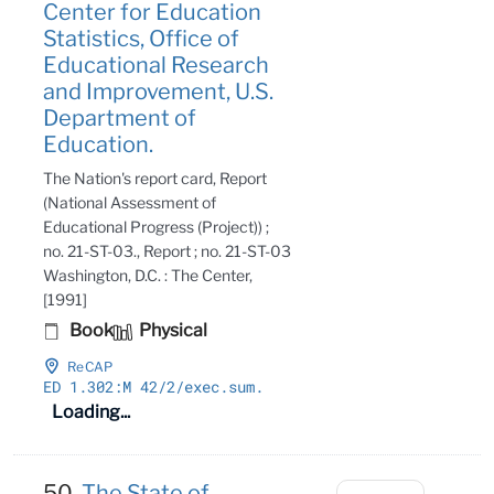
Center for Education
Statistics, Office of
Educational Research
and Improvement, U.S.
Department of
Education.
The Nation's report card, Report
(National Assessment of
Educational Progress (Project)) ;
no. 21-ST-03., Report ; no. 21-ST-03
Washington, D.C. : The Center,
[1991]
Book
Physical
ReCAP
ED 1
.302:M 42/2/exec
.sum
.
Loading...
50.
The State of