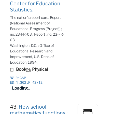
Center for Education
Statistics.
The nation's report card, Report
(National Assessment of
Educational Progress (Project)) ;
no. 23-FR-03., Report ; no. 23-FR-
03
Washington, D.C. : Office of
Educational Research and
Improvement, U.S. Dept. of
Education, 1994.
Book
Physical
ReCAP
ED 1
.302:M 42/12
Loading...
43.
How school
mathematics functions :