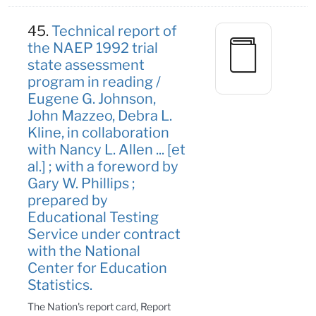
45.
Technical report of
the NAEP 1992 trial
state assessment
program in reading /
Eugene G. Johnson,
John Mazzeo, Debra L.
Kline, in collaboration
with Nancy L. Allen ... [et
al.] ; with a foreword by
Gary W. Phillips ;
prepared by
Educational Testing
Service under contract
with the National
Center for Education
Statistics.
The Nation's report card, Report