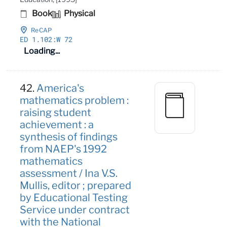
Book
Physical
ReCAP
ED 1
.102:W 72
Loading...
42.
America's
mathematics problem :
raising student
achievement : a
synthesis of findings
from NAEP's 1992
mathematics
assessment / Ina V.S.
Mullis, editor ; prepared
by Educational Testing
Service under contract
with the National