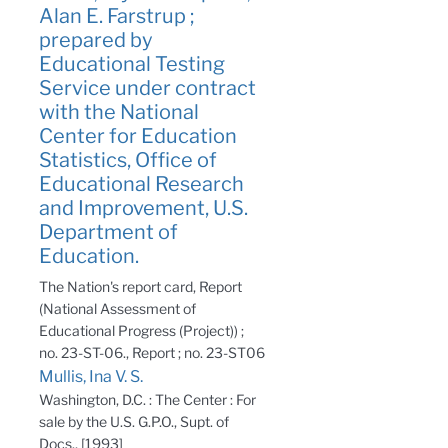
Alan E. Farstrup ;
prepared by
Educational Testing
Service under contract
with the National
Center for Education
Statistics, Office of
Educational Research
and Improvement, U.S.
Department of
Education.
The Nation's report card, Report
(National Assessment of
Educational Progress (Project)) ;
no. 23-ST-06., Report ; no. 23-ST06
Mullis, Ina V. S.
Washington, D.C. : The Center : For
sale by the U.S. G.P.O., Supt. of
Docs., [1993]