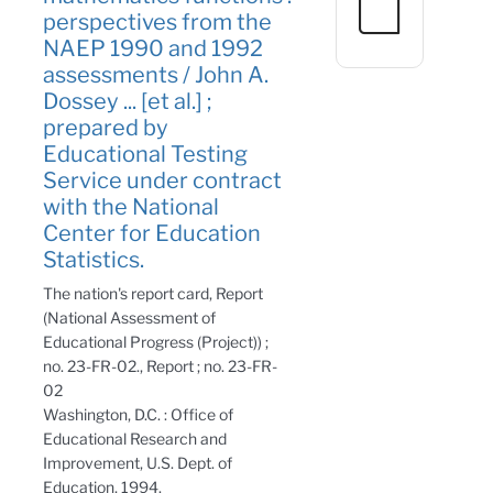
perspectives from the
NAEP 1990 and 1992
assessments / John A.
Dossey ... [et al.] ;
prepared by
Educational Testing
Service under contract
with the National
Center for Education
Statistics.
The nation's report card, Report
(National Assessment of
Educational Progress (Project)) ;
no. 23-FR-02., Report ; no. 23-FR-
02
Washington, D.C. : Office of
Educational Research and
Improvement, U.S. Dept. of
Education, 1994.