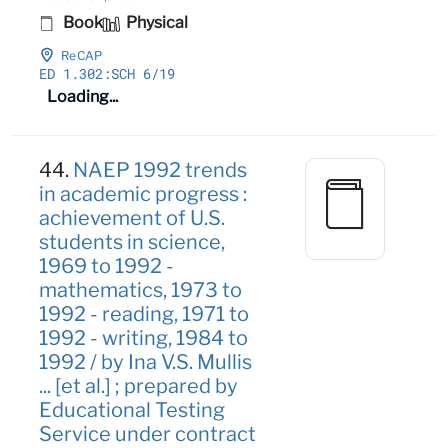
Book
Physical
ReCAP
ED 1
.302:SCH 6/19
Loading...
44.
NAEP 1992 trends
in academic progress :
achievement of U.S.
students in science,
1969 to 1992 -
mathematics, 1973 to
1992 - reading, 1971 to
1992 - writing, 1984 to
1992 / by Ina V.S. Mullis
... [et al.] ; prepared by
Educational Testing
Service under contract