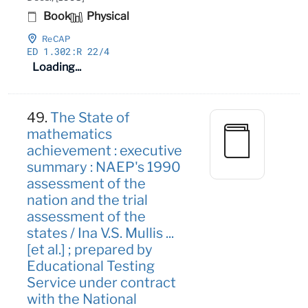
Book
Physical
ReCAP
ED 1
.302:R 22/4
Loading...
49.
The State of
mathematics
achievement : executive
summary : NAEP's 1990
assessment of the
nation and the trial
assessment of the
states / Ina V.S. Mullis ...
[et al.] ; prepared by
Educational Testing
Service under contract
with the National