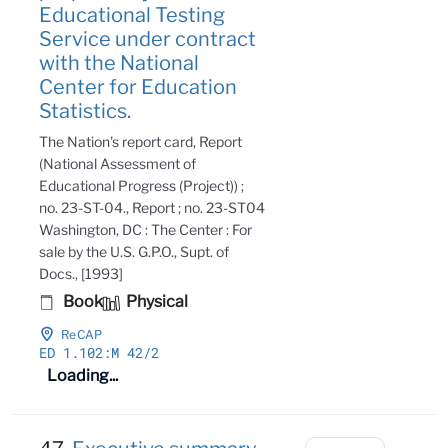
Educational Testing
Service under contract
with the National
Center for Education
Statistics.
The Nation's report card, Report
(National Assessment of
Educational Progress (Project)) ;
no. 23-ST-04., Report ; no. 23-ST04
Washington, DC : The Center : For
sale by the U.S. G.P.O., Supt. of
Docs., [1993]
Book
Physical
ReCAP
ED 1
.102:M 42/2
Loading...