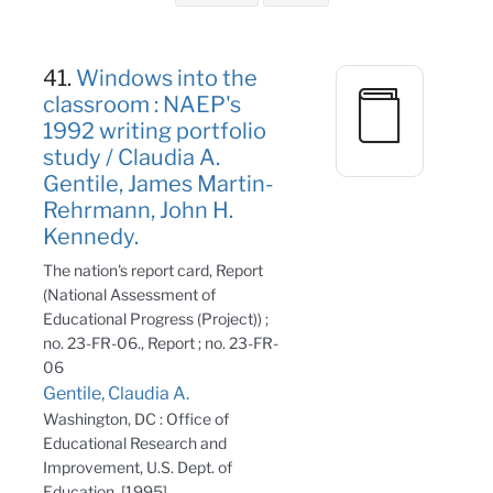
Search Results
41.
Windows into the
classroom : NAEP's
1992 writing portfolio
study / Claudia A.
Gentile, James Martin-
Rehrmann, John H.
Kennedy.
The nation's report card, Report
(National Assessment of
Educational Progress (Project)) ;
no. 23-FR-06., Report ; no. 23-FR-
06
Gentile, Claudia A.
Washington, DC : Office of
Educational Research and
Improvement, U.S. Dept. of
Education, [1995]