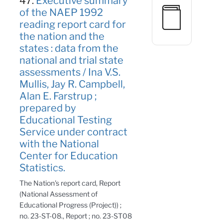
47.
Executive summary
of the NAEP 1992
reading report card for
the nation and the
states : data from the
national and trial state
assessments / Ina V.S.
Mullis, Jay R. Campbell,
Alan E. Farstrup ;
prepared by
Educational Testing
Service under contract
with the National
Center for Education
Statistics.
The Nation's report card, Report
(National Assessment of
Educational Progress (Project)) ;
no. 23-ST-08., Report ; no. 23-ST08