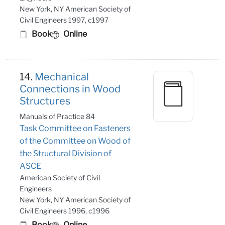
New York, NY American Society of
Civil Engineers 1997, c1997
Book
Online
14.
Mechanical
Connections in Wood
Structures
Manuals of Practice 84
Task Committee on Fasteners
of the Committee on Wood of
the Structural Division of
ASCE
American Society of Civil
Engineers
New York, NY American Society of
Civil Engineers 1996, c1996
Book
Online