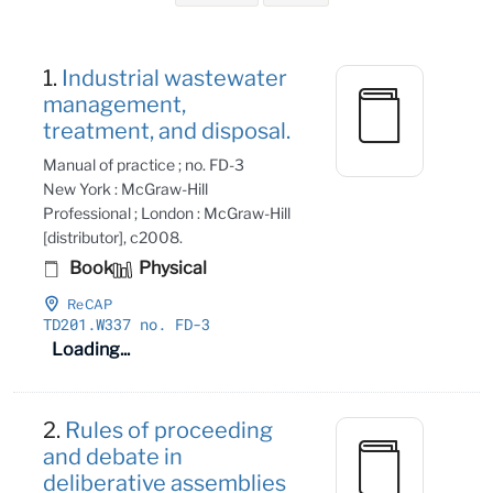
Search Results
1.
Industrial wastewater
management,
treatment, and disposal.
Manual of practice ; no. FD-3
New York : McGraw-Hill
Professional ; London : McGraw-Hill
[distributor], c2008.
Book
Physical
ReCAP
TD201
.W337 no
. FD-3
Loading...
2.
Rules of proceeding
and debate in
deliberative assemblies