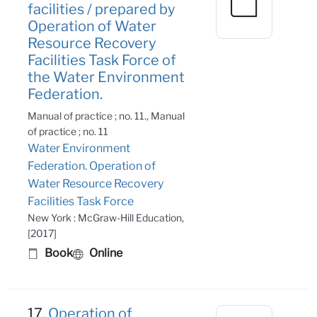
facilities / prepared by
Operation of Water
Resource Recovery
Facilities Task Force of
the Water Environment
Federation.
Manual of practice ; no. 11., Manual
of practice ; no. 11
Water Environment
Federation. Operation of
Water Resource Recovery
Facilities Task Force
New York : McGraw-Hill Education,
[2017]
Book
Online
17.
Operation of