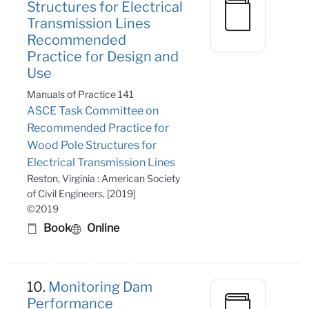
Structures for Electrical
Transmission Lines
Recommended
Practice for Design and
Use
Manuals of Practice 141
ASCE Task Committee on
Recommended Practice for
Wood Pole Structures for
Electrical Transmission Lines
Reston, Virginia : American Society
of Civil Engineers, [2019]
©2019
Book
Online
10.
Monitoring Dam
Performance