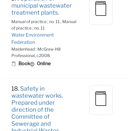
municipal wastewater
treatment plants.
Manual of practice ; no. 11., Manual
of practice ; no. 11
Water Environment
Federation
Maidenhead : McGraw-Hill
Professional, c2008.
Book
Online
18.
Safety in
wastewater works.
Prepared under
direction of the
Committee of
Sewerage and
Industrial Wastes