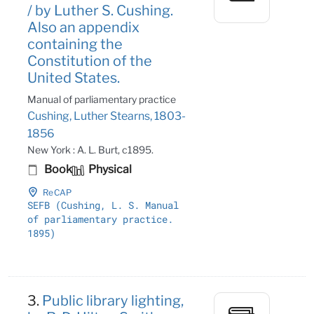
/ by Luther S. Cushing.
Also an appendix
containing the
Constitution of the
United States.
Manual of parliamentary practice
Cushing, Luther Stearns, 1803-
1856
New York : A. L. Burt, c1895.
Book
Physical
ReCAP
SEFB (Cushing, L
. S
. Manual
of parliamentary practice
.
1895)
3.
Public library lighting,