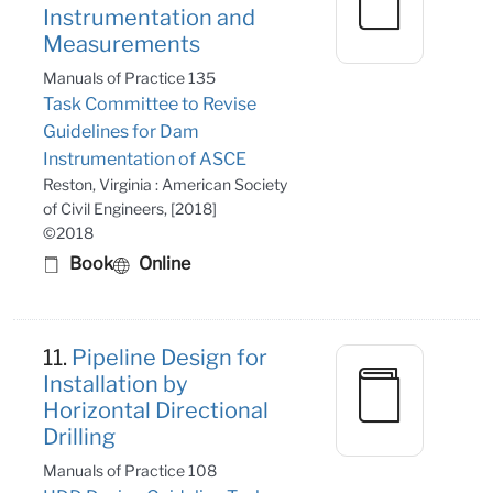
Instrumentation and
Measurements
Manuals of Practice 135
Task Committee to Revise
Guidelines for Dam
Instrumentation of ASCE
Reston, Virginia : American Society
of Civil Engineers, [2018]
©2018
Book
Online
11.
Pipeline Design for
Installation by
Horizontal Directional
Drilling
Manuals of Practice 108