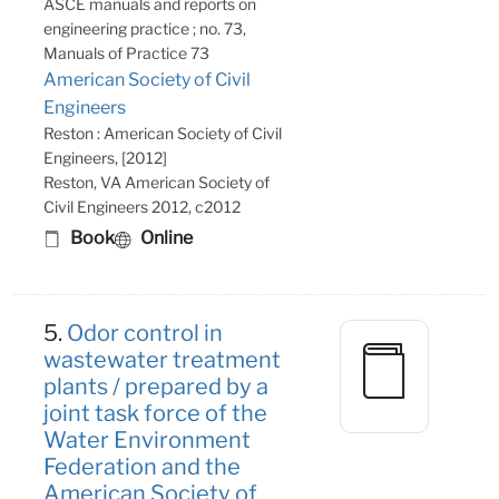
ASCE manuals and reports on
engineering practice ; no. 73,
Manuals of Practice 73
American Society of Civil
Engineers
Reston : American Society of Civil
Engineers, [2012]
Reston, VA American Society of
Civil Engineers 2012, c2012
Book
Online
5.
Odor control in
wastewater treatment
plants / prepared by a
joint task force of the
Water Environment
Federation and the
American Society of