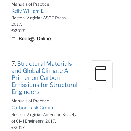
Manuals of Practice
Kelly, William E.
Reston, Virginia : ASCE Press,
2017.
©2017
Book
Online
7.
Structural Materials
and Global Climate A
Primer on Carbon
Emissions for Structural
Engineers
Manuals of Practice
Carbon Task Group
Reston, Virginia : American Society
of Civil Engineers, 2017.
©2017