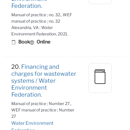
Federation.
Manual of practice ; no. 32., WEF
manual of practice ; no. 32
Alexandria, VA : Water
Environment Federation, 2021.
Book
Online
20.
Financing and
charges for wastewater
systems / Water
Environment
Federation.
Manual of practice ; Number 27.,
WEF manual of practice ; Number
27
Water Environment