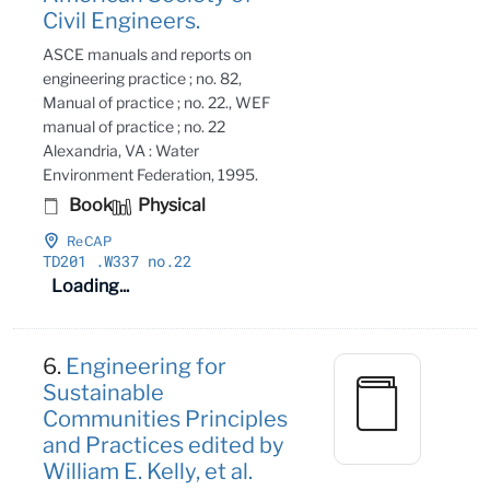
Civil Engineers.
ASCE manuals and reports on
engineering practice ; no. 82,
Manual of practice ; no. 22., WEF
manual of practice ; no. 22
Alexandria, VA : Water
Environment Federation, 1995.
Book
Physical
ReCAP
TD201
.W337 no
.22
Loading...
6.
Engineering for
Sustainable
Communities Principles
and Practices edited by
William E. Kelly, et al.