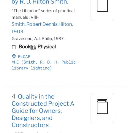
by R. D. Hilton Smith.
"The Librarian" series of practical
manuals ; VIII-
Smith, Robert Dennis Hilton,
1903-
Gravesend, A.J. Philip, 1937-
Book
Physical
ReCAP
*HE (Smith, R
. D
. H
. Public
library lighting)
4.
Quality in the
Constructed Project A
Guide for Owners,
Designers, and
Constructors