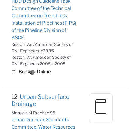
HDD Design Guideline Task
Committee of the Technical
Committee on Trenchless
Installation of Pipelines (TIPS)
of the Pipeline Division of
ASCE
Reston, Va. : American Society of
Civil Engineers, c2005.
Reston, VA American Society of
Civil Engineers 2005, c2005
Book
Online
12.
Urban Subsurface
Drainage
Manuals of Practice 95
Urban Drainage Standards
Committee, Water Resources