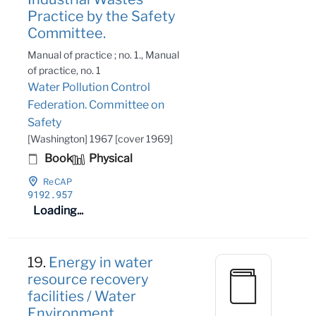
Practice by the Safety
Committee.
Manual of practice ; no. 1., Manual
of practice, no. 1
Water Pollution Control
Federation. Committee on
Safety
[Washington] 1967 [cover 1969]
Book
Physical
ReCAP
9192
.957
Loading...
19.
Energy in water
resource recovery
facilities / Water
Environment