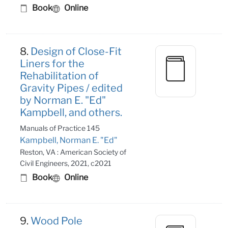
Book
Online
8.
Design of Close-Fit
Liners for the
Rehabilitation of
Gravity Pipes / edited
by Norman E. "Ed"
Kampbell, and others.
Manuals of Practice 145
Kampbell, Norman E. "Ed"
Reston, VA : American Society of
Civil Engineers, 2021, c2021
Book
Online
9.
Wood Pole