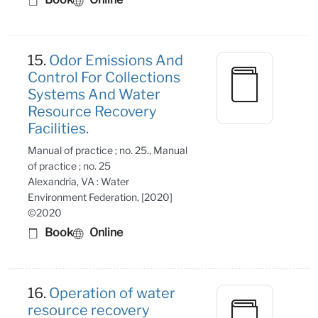
15.
Odor Emissions And
Control For Collections
Systems And Water
Resource Recovery
Facilities.
Manual of practice ; no. 25., Manual
of practice ; no. 25
Alexandria, VA : Water
Environment Federation, [2020]
©2020
Book
Online
16.
Operation of water
resource recovery