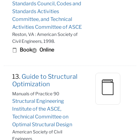
Standards Council, Codes and
Standards Activities
Committee, and Technical
Activities Committee of ASCE
Reston, VA : American Society of
Civil Engineers, 1998.
Book
Online
13.
Guide to Structural
Optimization
Manuals of Practice 90
Structural Engineering
Institute of the ASCE,
Technical Committee on
Optimal Structural Design
American Society of Civil
Engineers