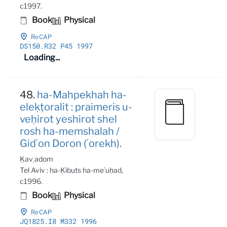
c1997.
Book
Physical
ReCAP
DS150
.R32 P45 1997
Loading...
48.
ha-Mahpekhah ha-
eleḳṭoralit : praimeris u-
veḥirot yeshirot shel
rosh ha-memshalah /
Gidʻon Doron (ʻorekh).
Ḳaṿ adom
Tel Aviv : ha-Ḳibuts ha-meʾuḥad,
c1996.
Book
Physical
ReCAP
JQ1825
.I8 M332 1996