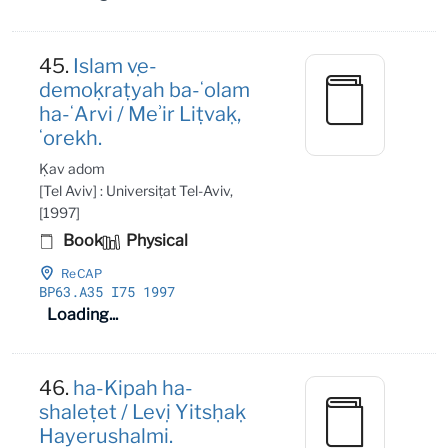
45.
Islam ṿe-
demoḳraṭyah ba-ʻolam
ha-ʻArvi / Meʾir Liṭvaḳ,
ʻorekh.
Ḳav adom
[Tel Aviv] : Universiṭat Tel-Aviv,
[1997]
Book
Physical
ReCAP
BP63
.A35 I75 1997
Loading...
46.
ha-Kipah ha-
shaleṭet / Leṿi Yitsḥaḳ
Hayerushalmi.