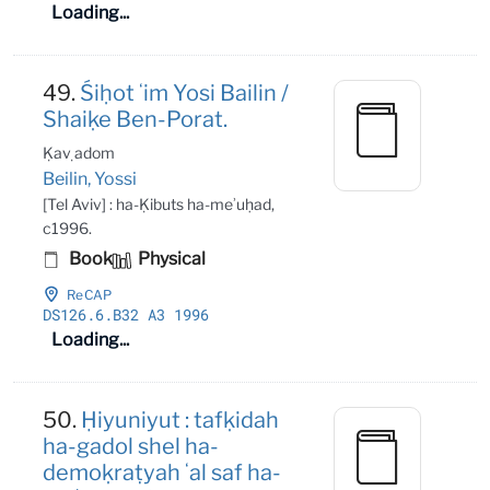
Loading...
49.
Śiḥot ʻim Yosi Bailin /
Shaiḳe Ben-Porat.
Ḳaṿ adom
Beilin, Yossi
[Tel Aviv] : ha-Ḳibuts ha-meʾuḥad,
c1996.
Book
Physical
ReCAP
DS126
.6
.B32 A3 1996
Loading...
50.
Ḥiyuniyut : tafḳidah
ha-gadol shel ha-
demoḳraṭyah ʻal saf ha-