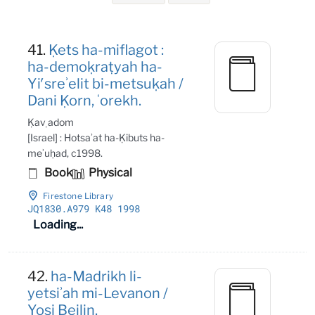
Search Results
41.
Ḳets ha-miflagot :
ha-demoḳraṭyah ha-
Yiʹsreʾelit bi-metsuḳah /
Dani Ḳorn, ʻorekh.
Ḳaṿ adom
[Israel] : Hotsaʾat ha-Ḳibuts ha-
meʾuḥad, c1998.
Book
Physical
Firestone Library
JQ1830
.A979 K48 1998
Loading...
42.
ha-Madrikh li-
yetsiʾah mi-Levanon /
Yosi Beilin.