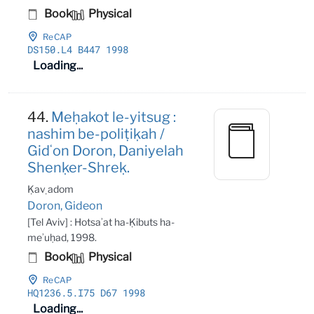
Book
Physical
ReCAP
DS150
.L4 B447 1998
Loading...
44.
Meḥakot le-yitsug :
nashim be-poliṭiḳah /
Gidʻon Doron, Daniyelah
Shenḳer-Shreḳ.
Ḳaṿ adom
Doron, Gideon
[Tel Aviv] : Hotsaʾat ha-Ḳibuts ha-
meʾuḥad, 1998.
Book
Physical
ReCAP
HQ1236
.5
.I75 D67 1998
Loading...