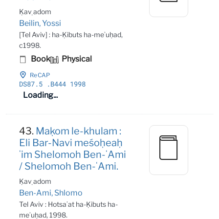
Ḳaṿ adom
Beilin, Yossi
[Tel Aviv] : ha-Ḳibuts ha-meʾuḥad,
c1998.
Book
Physical
ReCAP
DS87
.5
.B444 1998
Loading...
43.
Maḳom le-khulam :
Eli Bar-Navi meśoḥeaḥ
ʻim Shelomoh Ben-ʻAmi
/ Shelomoh Ben-ʻAmi.
Ḳaṿ adom
Ben-Ami, Shlomo
Tel Aviv : Hotsaʾat ha-Ḳibuts ha-
meʾuḥad, 1998.