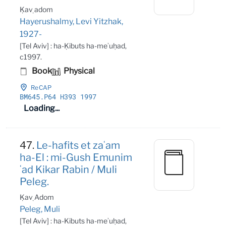
Ḳaṿ adom
Hayerushalmy, Levi Yitzhak,
1927-
[Tel Aviv] : ha-Ḳibuts ha-meʾuḥad,
c1997.
Book
Physical
ReCAP
BM645
.P64 H393 1997
Loading...
47.
Le-hafits et zaʻam
ha-El : mi-Gush Emunim
ʻad Kikar Rabin / Muli
Peleg.
Ḳaṿ Adom
Peleg, Muli
[Tel Aviv] : ha-Kibuts ha-meʾuḥad,