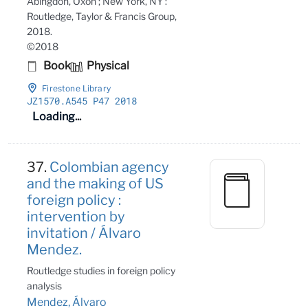
Abingdon, Oxon ; New York, NY :
Routledge, Taylor & Francis Group,
2018.
©2018
Book
Physical
Firestone Library
JZ1570
.A545 P47 2018
Loading...
37.
Colombian agency
and the making of US
foreign policy :
intervention by
invitation / Álvaro
Mendez.
Routledge studies in foreign policy
analysis
Mendez, Álvaro