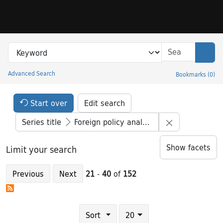
Skip to search
Skip to main content
Skip to result 21 of 152
Search in
search for
Sear
Advanced Search
Bookmarks
(
0
)
Princeton University Library Catalog
Search Constraints Header
Your selections:
Start over
Edit search
Remove constr
Series title
Foreign policy analysis
Show facets
Limit your search
Previous
Next
21
-
40
of
152
Number of results to display per page
results per page
Sort
20