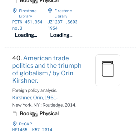
Book
Physical
Firestone
Firestone
Library
Library
PITN 451
.354
JZ1237
.S693
no
.3
1954
Loading...
Loading...
40.
American trade
politics and the triumph
of globalism / by Orin
Kirshner.
Foreign policy analysis.
Kirshner, Orin, 1961-
New York, NY : Routledge, 2014.
Book
Physical
ReCAP
HF1455
.K57 2014