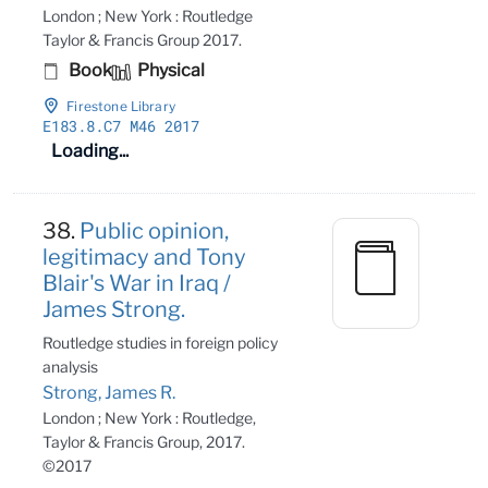
London ; New York : Routledge
Taylor & Francis Group 2017.
Book
Physical
Firestone Library
E183
.8
.C7 M46 2017
Loading...
38.
Public opinion,
legitimacy and Tony
Blair's War in Iraq /
James Strong.
Routledge studies in foreign policy
analysis
Strong, James R.
London ; New York : Routledge,
Taylor & Francis Group, 2017.
©2017