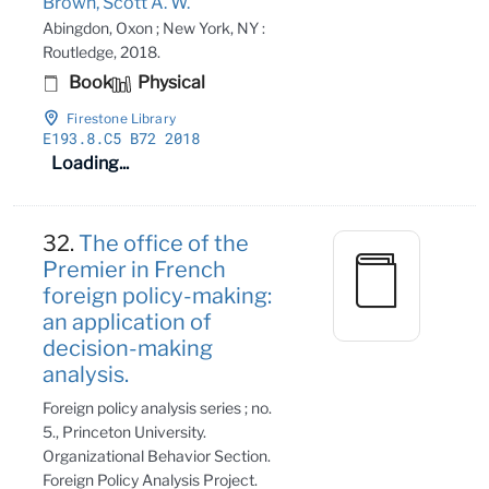
Brown, Scott A. W.
Abingdon, Oxon ; New York, NY :
Routledge, 2018.
Book
Physical
Firestone Library
E193
.8
.C5 B72 2018
Loading...
32.
The office of the
Premier in French
foreign policy-making:
an application of
decision-making
analysis.
Foreign policy analysis series ; no.
5., Princeton University.
Organizational Behavior Section.
Foreign Policy Analysis Project.