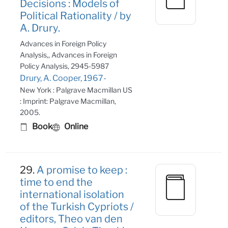
Decisions : Models of
Political Rationality / by
A. Drury.
Advances in Foreign Policy
Analysis,, Advances in Foreign
Policy Analysis, 2945-5987
Drury, A. Cooper, 1967-
New York : Palgrave Macmillan US
: Imprint: Palgrave Macmillan,
2005.
Book
Online
29.
A promise to keep :
time to end the
international isolation
of the Turkish Cypriots /
editors, Theo van den