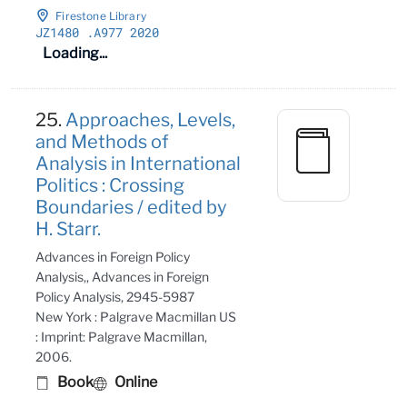
Firestone Library
JZ1480
.A977 2020
Loading...
25.
Approaches, Levels,
and Methods of
Analysis in International
Politics : Crossing
Boundaries / edited by
H. Starr.
Advances in Foreign Policy
Analysis,, Advances in Foreign
Policy Analysis, 2945-5987
New York : Palgrave Macmillan US
: Imprint: Palgrave Macmillan,
2006.
Book
Online