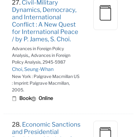
27.
Civil-Military
Dynamics, Democracy,
and International
Conflict : A New Quest
for International Peace
/ by P. James, S. Choi.
Advances in Foreign Policy
Analysis,, Advances in Foreign
Policy Analysis, 2945-5987
Choi, Seung-Whan
New York : Palgrave Macmillan US
: Imprint: Palgrave Macmillan,
2005.
Book
Online
28.
Economic Sanctions
and Presidential