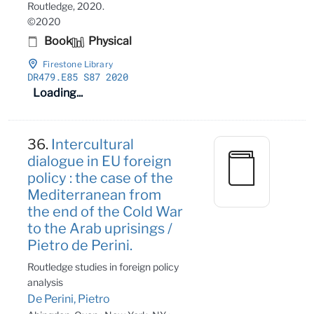
Routledge, 2020.
©2020
Book
Physical
Firestone Library
DR479
.E85 S87 2020
Loading...
36.
Intercultural
dialogue in EU foreign
policy : the case of the
Mediterranean from
the end of the Cold War
to the Arab uprisings /
Pietro de Perini.
Routledge studies in foreign policy
analysis
De Perini, Pietro