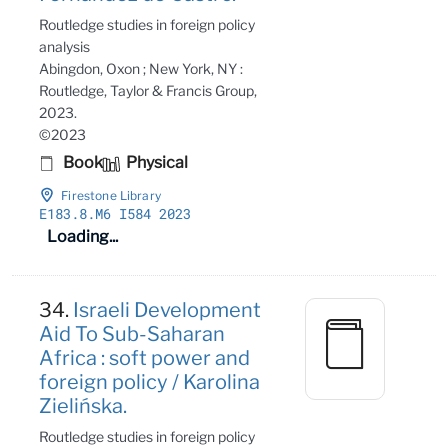
Routledge studies in foreign policy
analysis
Abingdon, Oxon ; New York, NY :
Routledge, Taylor & Francis Group,
2023.
©2023
Book
Physical
Firestone Library
E183
.8
.M6 I584 2023
Loading...
34.
Israeli Development
Aid To Sub-Saharan
Africa : soft power and
foreign policy / Karolina
Zielińska.
Routledge studies in foreign policy