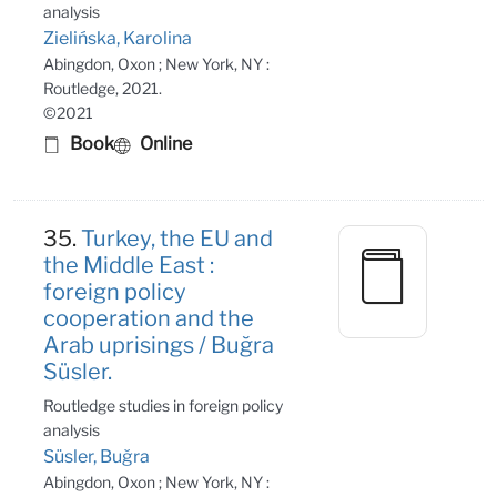
analysis
Zielińska, Karolina
Abingdon, Oxon ; New York, NY :
Routledge, 2021.
©2021
Book
Online
35.
Turkey, the EU and
the Middle East :
foreign policy
cooperation and the
Arab uprisings / Buğra
Süsler.
Routledge studies in foreign policy
analysis
Süsler, Buğra
Abingdon, Oxon ; New York, NY :