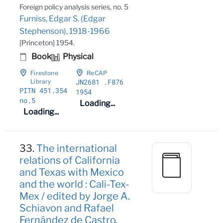
Foreign policy analysis series, no. 5
Furniss, Edgar S. (Edgar
Stephenson), 1918-1966
[Princeton] 1954.
Book
Physical
Firestone
ReCAP
JN2681
.F876
Library
PITN 451
.354
1954
no
.5
Loading...
Loading...
33.
The international
relations of California
and Texas with Mexico
and the world : Cali-Tex-
Mex / edited by Jorge A.
Schiavon and Rafael
Fernández de Castro.