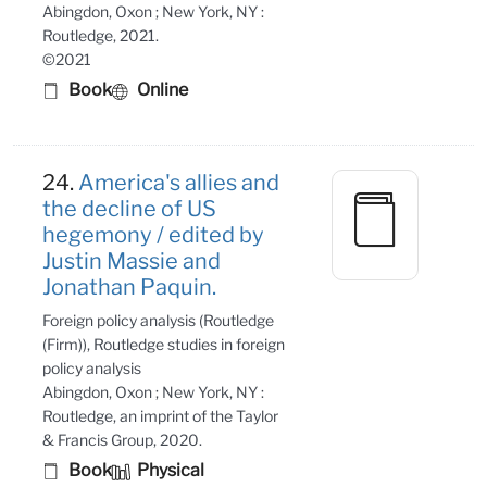
Abingdon, Oxon ; New York, NY :
Routledge, 2021.
©2021
Book
Online
24.
America's allies and
the decline of US
hegemony / edited by
Justin Massie and
Jonathan Paquin.
Foreign policy analysis (Routledge
(Firm)), Routledge studies in foreign
policy analysis
Abingdon, Oxon ; New York, NY :
Routledge, an imprint of the Taylor
& Francis Group, 2020.
Book
Physical