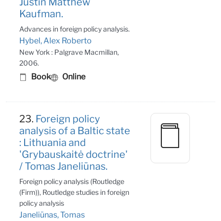
Justin Matthew
Kaufman.
Advances in foreign policy analysis.
Hybel, Alex Roberto
New York : Palgrave Macmillan,
2006.
Book
Online
23.
Foreign policy
analysis of a Baltic state
: Lithuania and
'Grybauskaitė doctrine'
/ Tomas Janeliūnas.
Foreign policy analysis (Routledge
(Firm)), Routledge studies in foreign
policy analysis
Janeliūnas, Tomas