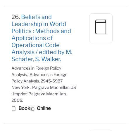
26.
Beliefs and
Leadership in World
Politics : Methods and
Applications of
Operational Code
Analysis / edited by M.
Schafer, S. Walker.
Advances in Foreign Policy
Analysis,, Advances in Foreign
Policy Analysis, 2945-5987
New York : Palgrave Macmillan US
: Imprint: Palgrave Macmillan,
2006.
Book
Online