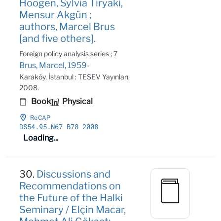
Hoogen, Sylvia Tiryaki,
Mensur Akgün ;
authors, Marcel Brus
[and five others].
Foreign policy analysis series ; 7
Brus, Marcel, 1959-
Karaköy, İstanbul : TESEV Yayınları,
2008.
Book
Physical
ReCAP
DS54
.95
.N67 B78 2008
Loading...
30.
Discussions and
Recommendations on
the Future of the Halki
Seminary / Elçin Macar,