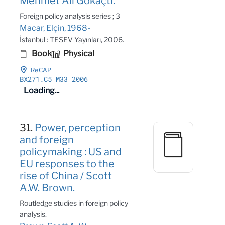
Mehmet Ali Gökaçtı.
Foreign policy analysis series ; 3
Macar, Elçin, 1968-
İstanbul : TESEV Yayınları, 2006.
Book
Physical
ReCAP
BX271
.C5 M33 2006
Loading...
31.
Power, perception
and foreign
policymaking : US and
EU responses to the
rise of China / Scott
A.W. Brown.
Routledge studies in foreign policy
analysis.