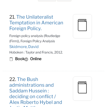
Search Results
21.
The Unilateralist
Temptation in American
Foreign Policy.
Foreign policy analysis (Routledge
(Firm)), Foreign Policy Analysis
Skidmore, David
Hoboken : Taylor and Francis, 2012.
Book
Online
22.
The Bush
administrations and
Saddam Hussein :
deciding on conflict /
Alex Roberto Hybel and