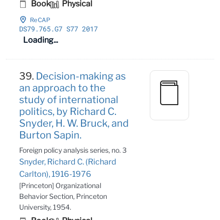
Book
Physical
ReCAP
DS79
.765
.G7 S77 2017
Loading...
39.
Decision-making as
an approach to the
study of international
politics, by Richard C.
Snyder, H. W. Bruck, and
Burton Sapin.
Foreign policy analysis series, no. 3
Snyder, Richard C. (Richard
Carlton), 1916-1976
[Princeton] Organizational
Behavior Section, Princeton
University, 1954.