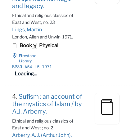
and legacy.
Ethical and religious classics of
East and West, no. 23
Lings, Martin
London, Allen and Unwin, 1971.
Book
Physical
Firestone
Library
BP80
.A54 L5 1971
Loading...
4.
Sufism : an account of
the mystics of Islam / by
A.J. Arberry.
Ethical and religious classics of
East and West ; no. 2
Arberry, A. J. (Arthur John),