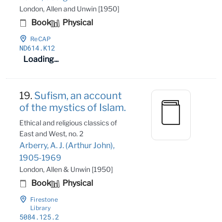
London, Allen and Unwin [1950]
Book
Physical
ReCAP
ND614
.K12
Loading...
19.
Sufism, an account
of the mystics of Islam.
Ethical and religious classics of
East and West, no. 2
Arberry, A. J. (Arthur John),
1905-1969
London, Allen & Unwin [1950]
Book
Physical
Firestone
Library
5084
.125
.2