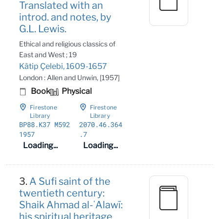
Translated with an
introd. and notes, by
G.L. Lewis.
Ethical and religious classics of
East and West ; 19
Kâtip Çelebi, 1609-1657
London : Allen and Unwin, [1957]
Book
Physical
Firestone
Firestone
Library
Library
BP88
.K37 M592
2070
.46
.364
1957
.7
Loading...
Loading...
3.
A Sufi saint of the
twentieth century:
Shaik Ahmad al-ʻAlawī:
his spiritual heritage