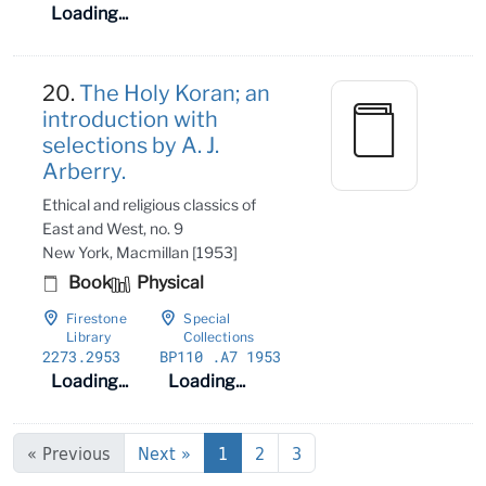
Loading...
20.
The Holy Koran; an
introduction with
selections by A. J.
Arberry.
Ethical and religious classics of
East and West, no. 9
New York, Macmillan [1953]
Book
Physical
Firestone
Special
Library
Collections
2273
.2953
BP110
.A7 1953
Loading...
Loading...
« Previous
Next »
1
2
3