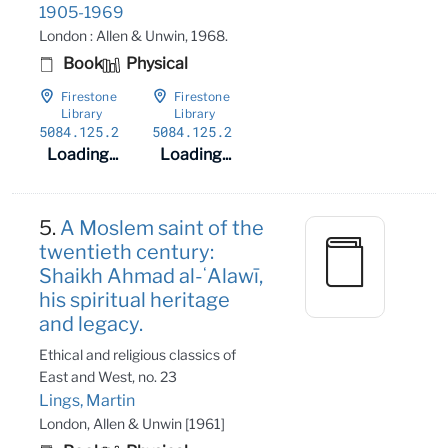
1905-1969
London : Allen & Unwin, 1968.
Book
Physical
Firestone
Firestone
Library
Library
5084
.125
.2
5084
.125
.2
Loading...
Loading...
5.
A Moslem saint of the
twentieth century:
Shaikh Ahmad al-ʻAlawī,
his spiritual heritage
and legacy.
Ethical and religious classics of
East and West, no. 23
Lings, Martin
London, Allen & Unwin [1961]