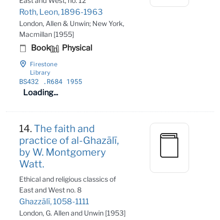
East and West, no. 12
Roth, Leon, 1896-1963
London, Allen & Unwin; New York,
Macmillan [1955]
Book
Physical
Firestone
Library
BS432
.R684 1955
Loading...
14.
The faith and
practice of al-Ghazālī,
by W. Montgomery
Watt.
Ethical and religious classics of
East and West no. 8
Ghazzālī, 1058-1111
London, G. Allen and Unwin [1953]