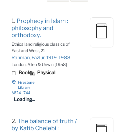
Search Results
1.
Prophecy in Islam :
philosophy and
orthodoxy.
Ethical and religious classics of
East and West, 21
Rahman, Fazlur, 1919-1988
London, Allen & Unwin [1958]
Book
Physical
Firestone
Library
6024
.744
Loading...
2.
The balance of truth /
by Katib Chelebi ;