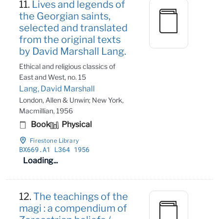
11.
Lives and legends of
the Georgian saints,
selected and translated
from the original texts
by David Marshall Lang.
Ethical and religious classics of
East and West, no. 15
Lang, David Marshall
London, Allen & Unwin; New York,
Macmillian, 1956
Book
Physical
Firestone Library
BX669
.A1 L364 1956
Loading...
12.
The teachings of the
magi : a compendium of