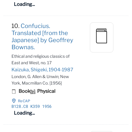
Loading...
10.
Confucius.
Translated [from the
Japanese] by Geoffrey
Bownas.
Ethical and religious classics of
East and West, no. 17
Kaizuka, Shigeki, 1904-1987
London, G. Allen & Unwin; New
York, Macmillan Co. [1956]
Book
Physical
ReCAP
B128
.C8 K359 1956
Loading...