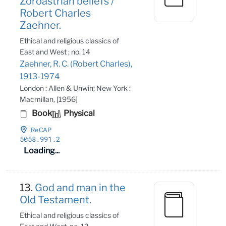
Zoroastrian beliefs /
Robert Charles
Zaehner.
Ethical and religious classics of
East and West ; no. 14
Zaehner, R. C. (Robert Charles),
1913-1974
London : Allen & Unwin; New York :
Macmillan, [1956]
Book
Physical
ReCAP
5058
.991
.2
Loading...
13.
God and man in the
Old Testament.
Ethical and religious classics of