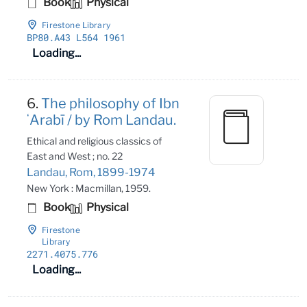
Book
Physical
Firestone Library
BP80
.A43 L564 1961
Loading...
6.
The philosophy of Ibn
ʻArabī / by Rom Landau.
Ethical and religious classics of
East and West ; no. 22
Landau, Rom, 1899-1974
New York : Macmillan, 1959.
Book
Physical
Firestone
Library
2271
.4075
.776
Loading...