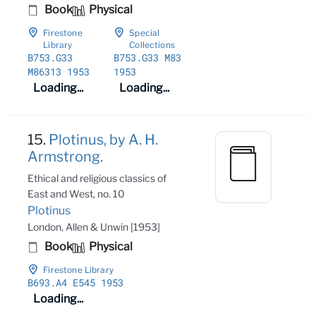
Book
Physical
Firestone
Special
Library
Collections
B753
.G33
B753
.G33 M83
M86313 1953
1953
Loading...
Loading...
15.
Plotinus, by A. H.
Armstrong.
Ethical and religious classics of
East and West, no. 10
Plotinus
London, Allen & Unwin [1953]
Book
Physical
Firestone Library
B693
.A4 E545 1953
Loading...