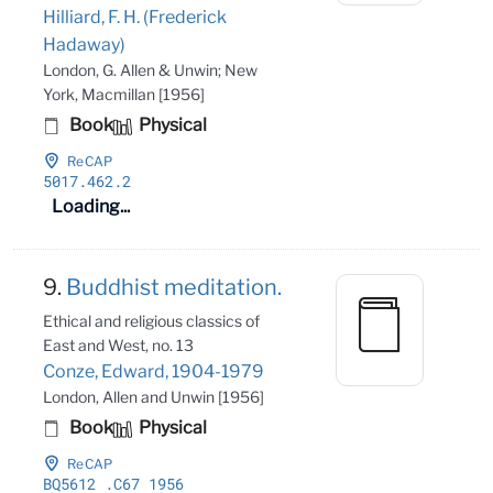
Hilliard, F. H. (Frederick
Hadaway)
London, G. Allen & Unwin; New
York, Macmillan [1956]
Book
Physical
ReCAP
5017
.462
.2
Loading...
9.
Buddhist meditation.
Ethical and religious classics of
East and West, no. 13
Conze, Edward, 1904-1979
London, Allen and Unwin [1956]
Book
Physical
ReCAP
BQ5612
.C67 1956