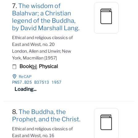
7.
The wisdom of
Balahvar; a Christian
legend of the Buddha,
by David Marshall Lang.
Ethical and religious classics of
East and West, no. 20
London, Allen and Unwin; New
York, Macmillan [1957]
Book
Physical
ReCAP
PN57
.B25 B37513 1957
Loading...
8.
The Buddha, the
Prophet, and the Christ.
Ethical and religious classics of
East and West, no. 16