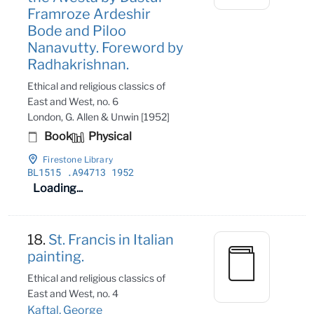
Framroze Ardeshir
Bode and Piloo
Nanavutty. Foreword by
Radhakrishnan.
Ethical and religious classics of
East and West, no. 6
London, G. Allen & Unwin [1952]
Book
Physical
Firestone Library
BL1515
.A94713 1952
Loading...
18.
St. Francis in Italian
painting.
Ethical and religious classics of
East and West, no. 4
Kaftal, George