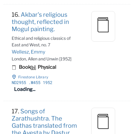
16.
Akbar's religious
thought, reflected in
Mogul painting.
Ethical and religious classics of
East and West, no. 7
Wellesz, Emmy
London, Allen and Unwin [1952]
Book
Physical
Firestone Library
ND2955
.W455 1952
Loading...
17.
Songs of
Zarathushtra. The
Gathas translated from
the Avesta by Dastur