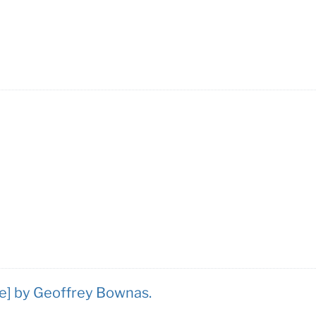
se] by Geoffrey Bownas.