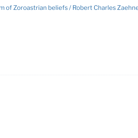
 of Zoroastrian beliefs / Robert Charles Zaehne