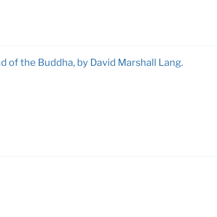
d of the Buddha, by David Marshall Lang.