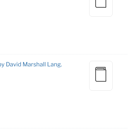
 by David Marshall Lang.