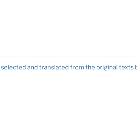
 selected and translated from the original texts