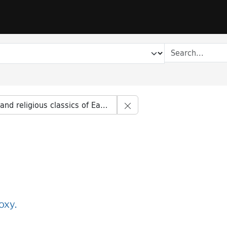
Remove constraint Series t
d religious classics of East and West
oxy.