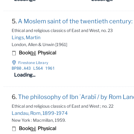
5.
A Moslem saint of the twentieth century: S
Ethical and religious classics of East and West, no. 23
Lings, Martin
London, Allen & Unwin [1961]
Book
Physical
Firestone Library
BP80
.A43 L564 1961
Loading...
6.
The philosophy of Ibn ʻArabī / by Rom Lan
Ethical and religious classics of East and West ; no. 22
Landau, Rom, 1899-1974
New York : Macmillan, 1959.
Book
Physical