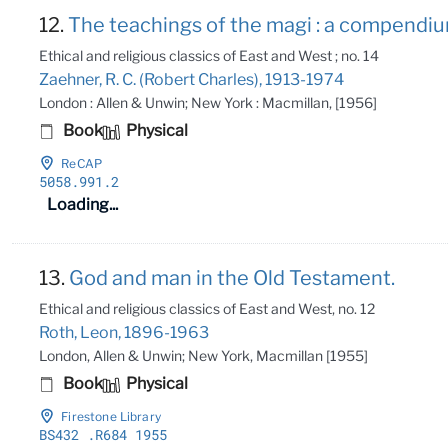
12.
The teachings of the magi : a compendium
Ethical and religious classics of East and West ; no. 14
Zaehner, R. C. (Robert Charles), 1913-1974
London : Allen & Unwin; New York : Macmillan, [1956]
Book
Physical
ReCAP
5058
.991
.2
Loading...
13.
God and man in the Old Testament.
Ethical and religious classics of East and West, no. 12
Roth, Leon, 1896-1963
London, Allen & Unwin; New York, Macmillan [1955]
Book
Physical
Firestone Library
BS432
.R684 1955