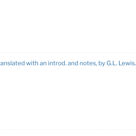
ranslated with an introd. and notes, by G.L. Lewis