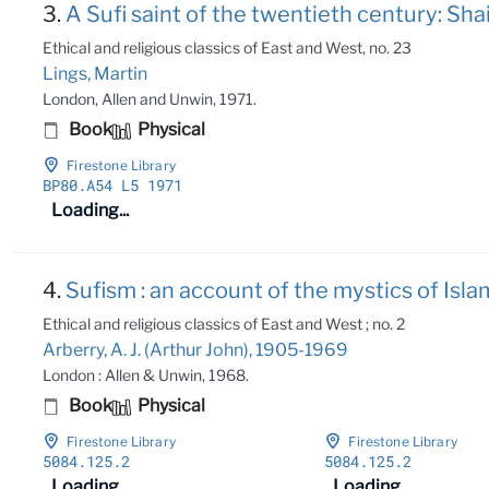
3.
A Sufi saint of the twentieth century: Shai
Ethical and religious classics of East and West, no. 23
Lings, Martin
London, Allen and Unwin, 1971.
Book
Physical
Firestone Library
BP80
.A54 L5 1971
Loading...
4.
Sufism : an account of the mystics of Islam
Ethical and religious classics of East and West ; no. 2
Arberry, A. J. (Arthur John), 1905-1969
London : Allen & Unwin, 1968.
Book
Physical
Firestone Library
Firestone Library
5084
.125
.2
5084
.125
.2
Loading...
Loading...