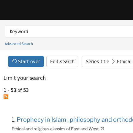
Skip to search
Skip to main content
Skip to result 1 of 53
Search in
search for
Advanced Search
Princeton University Library Catalog
Search Constraints Header
Your selections:
Start over
Edit search
Series title
Ethical an
Limit your search
1
-
53
of
53
Search Results
1.
Prophecy in Islam : philosophy and orthod
Ethical and religious classics of East and West, 21