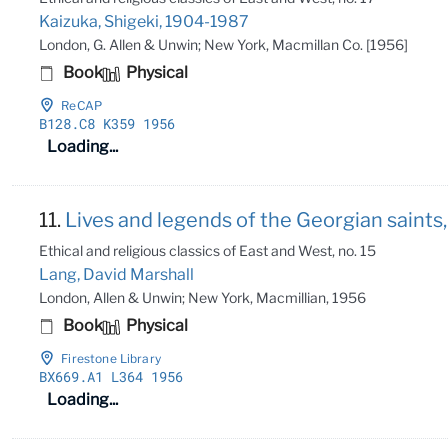
Kaizuka, Shigeki, 1904-1987
London, G. Allen & Unwin; New York, Macmillan Co. [1956]
Book
Physical
ReCAP
B128
.C8 K359 1956
Loading...
11.
Lives and legends of the Georgian saints,
Ethical and religious classics of East and West, no. 15
Lang, David Marshall
London, Allen & Unwin; New York, Macmillian, 1956
Book
Physical
Firestone Library
BX669
.A1 L364 1956
Loading...