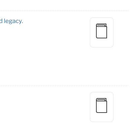
d legacy.