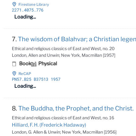
Firestone Library
2271
.4075
.776
Loading...
7.
The wisdom of Balahvar; a Christian legen
Ethical and religious classics of East and West, no. 20
London, Allen and Unwin; New York, Macmillan [1957]
Book
Physical
ReCAP
PN57
.B25 B37513 1957
Loading...
8.
The Buddha, the Prophet, and the Christ.
Ethical and religious classics of East and West, no. 16
Hilliard, F. H. (Frederick Hadaway)
London, G. Allen & Unwin; New York, Macmillan [1956]