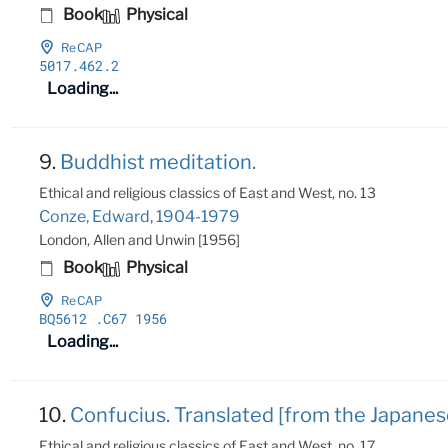
Book
Physical
ReCAP
5017
.462
.2
Loading...
9.
Buddhist meditation.
Ethical and religious classics of East and West, no. 13
Conze, Edward, 1904-1979
London, Allen and Unwin [1956]
Book
Physical
ReCAP
BQ5612
.C67 1956
Loading...
10.
Confucius. Translated [from the Japane
Ethical and religious classics of East and West, no. 17