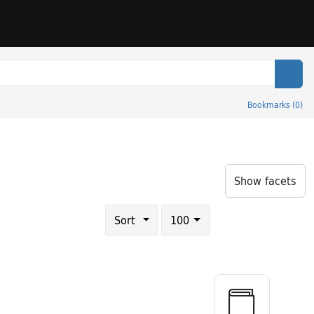
Sear
Bookmarks
(
0
)
itle: Ethical and religious classics of East and West
Show facets
Number of results to display per page
results per page
Sort
100