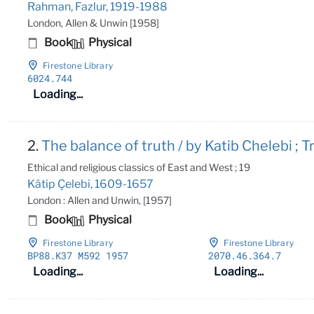
Rahman, Fazlur, 1919-1988
London, Allen & Unwin [1958]
Book
Physical
Firestone Library
6024
.744
Loading...
2.
The balance of truth / by Katib Chelebi ; T
Ethical and religious classics of East and West ; 19
Kâtip Çelebi, 1609-1657
London : Allen and Unwin, [1957]
Book
Physical
Firestone Library
Firestone Library
BP88
.K37 M592 1957
2070
.46
.364
.7
Loading...
Loading...