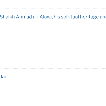
haikh Ahmad al-ʻAlawī, his spiritual heritage an
dau.