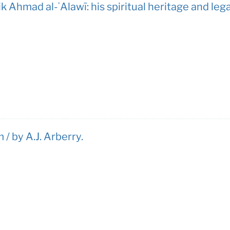
k Ahmad al-ʻAlawī: his spiritual heritage and leg
 / by A.J. Arberry.