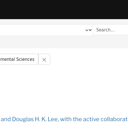
Remove constraint Series title: Envir
nmental Sciences
f and Douglas H. K. Lee, with the active collabora