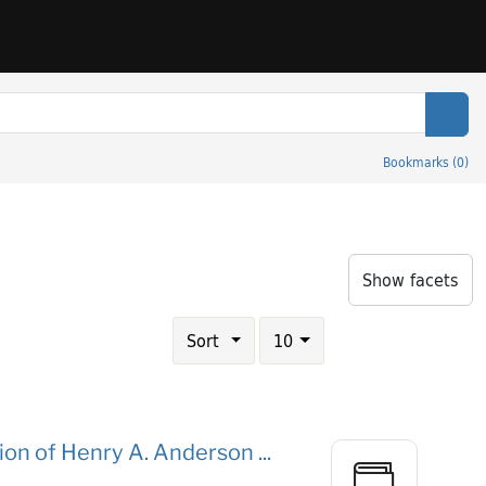
Sear
Bookmarks
(
0
)
onmental Sciences
Show facets
Number of results to display per page
results per page
Sort
10
tion of Henry A. Anderson ...