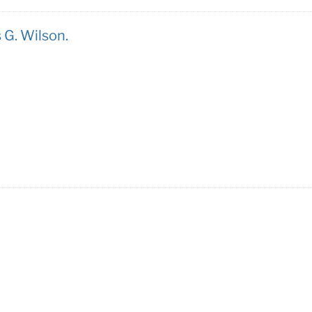
 G. Wilson.