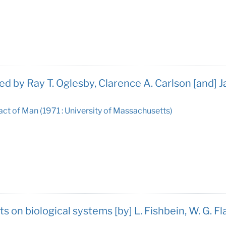
ed by Ray T. Oglesby, Clarence A. Carlson [and]
ct of Man (1971 : University of Massachusetts)
on biological systems [by] L. Fishbein, W. G. Fla