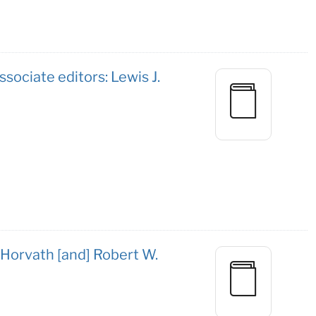
ssociate editors: Lewis J.
 Horvath [and] Robert W.