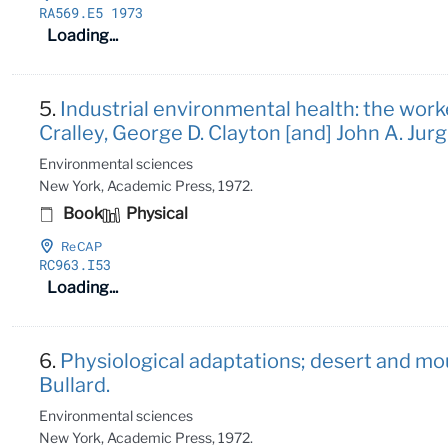
RA569
.E5 1973
Loading...
5.
Industrial environmental health: the worke
Cralley, George D. Clayton [and] John A. Jurgi
Environmental sciences
New York, Academic Press, 1972.
Book
Physical
ReCAP
RC963
.I53
Loading...
6.
Physiological adaptations; desert and mo
Bullard.
Environmental sciences
New York, Academic Press, 1972.