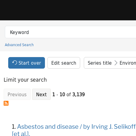
Skip to search
Skip to main content
Skip to result 1 of 3139
Search in
search for
Advanced Search
Princeton University Library Catalog
Search Constraints Header
Your selections:
Start over
Edit search
Series title
Enviro
Limit your search
Previous
Next
1
-
10
of
3,139
Search Results
1.
Asbestos and disease / by Irving J. Selikof
[et al.].