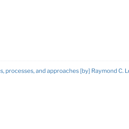
, processes, and approaches [by] Raymond C. L