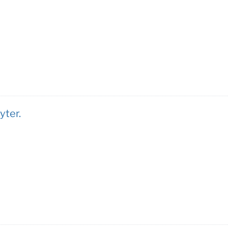
yter.