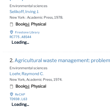
Environmental sciences
Selikoff, Irving J.
New York : Academic Press, 1978.
Book
Physical
Firestone Library
RC775
.A8S44
Loading...
2.
Agricultural waste management: problems
Environmental sciences
Loehr, Raymond C.
New York, Academic Press, 1974.
Book
Physical
ReCAP
TD930
.L63
Loading...