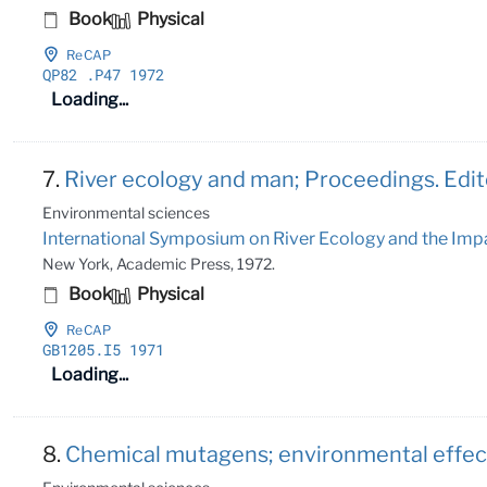
Book
Physical
ReCAP
QP82
.P47 1972
Loading...
7.
River ecology and man; Proceedings. Edit
Environmental sciences
International Symposium on River Ecology and the Impa
New York, Academic Press, 1972.
Book
Physical
ReCAP
GB1205
.I5 1971
Loading...
8.
Chemical mutagens; environmental effects 