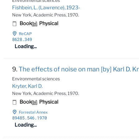
Environmental sciences
Fishbein, L. (Lawrence), 1923-
New York, Academic Press, 1970.
Book
Physical
ReCAP
8628
.349
Loading...
9.
The effects of noise on man [by] Karl D. Kr
Environmental sciences
Kryter, Karl D.
New York, Academic Press, 1970.
Book
Physical
Forrestal Annex
89485
.546
.1970
Loading...