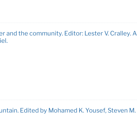
r and the community. Editor: Lester V. Cralley. A
el.
untain. Edited by Mohamed K. Yousef, Steven M.