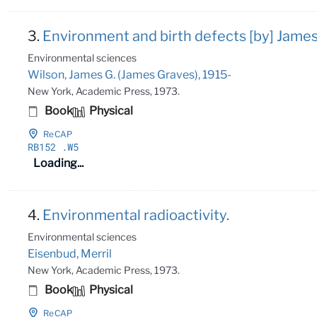
3.
Environment and birth defects [by] James
Environmental sciences
Wilson, James G. (James Graves), 1915-
New York, Academic Press, 1973.
Book
Physical
ReCAP
RB152
.W5
Loading...
4.
Environmental radioactivity.
Environmental sciences
Eisenbud, Merril
New York, Academic Press, 1973.
Book
Physical
ReCAP