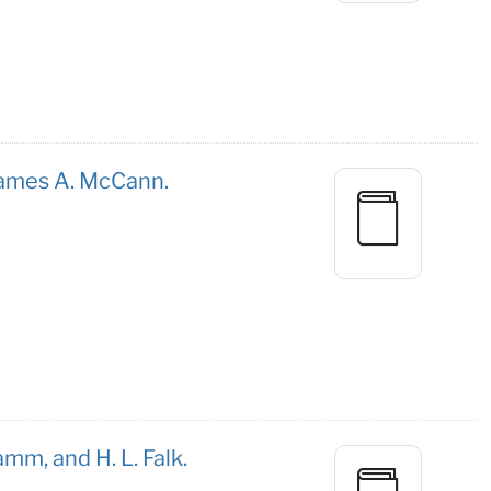
 James A. McCann.
mm, and H. L. Falk.