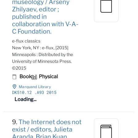
museology / Arseny
Zhilyaev, editor ;
published in
collaboration with V-A-
C Foundation.
e-flux classics
New York, NY : e-flux, [2015]
Minneapolis : Distributed by the
University of Minnesota Press.
©2015
Book
Physical
Marquand Library
DK510
.12
.A93 2015
Loading...
9.
The Internet does not
exist / editors, Julieta
Aranda, Brian Kuan