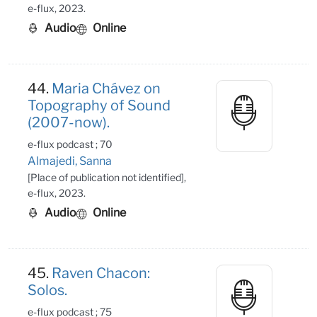
e-flux, 2023.
Audio
Online
44.
Maria Chávez on
Topography of Sound
(2007-now).
e-flux podcast ; 70
Almajedi, Sanna
[Place of publication not identified],
e-flux, 2023.
Audio
Online
45.
Raven Chacon:
Solos.
e-flux podcast ; 75