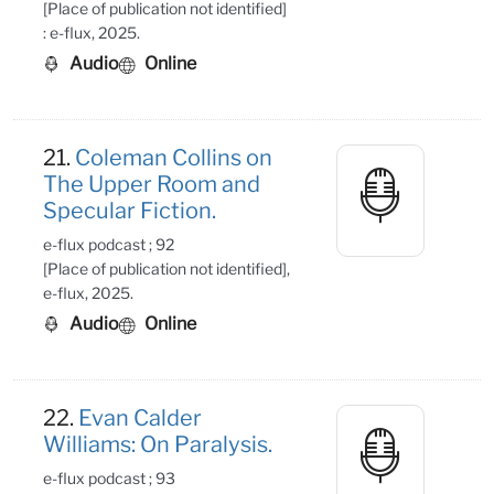
[Place of publication not identified]
: e-flux, 2025.
Audio
Online
21.
Coleman Collins on
The Upper Room and
Specular Fiction.
e-flux podcast ; 92
[Place of publication not identified],
e-flux, 2025.
Audio
Online
22.
Evan Calder
Williams: On Paralysis.
e-flux podcast ; 93