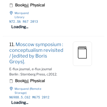
Book
Physical
Marquand
Library
N72
.S6 R67 2013
Loading...
11.
Moscow symposium :
conceptualism revisited
/ [edited by Boris
Groys].
E-flux journal., e-flux journal
Berlin : Sternberg Press, c2012.
Book
Physical
Marquand (Remote
Storage)
N6988
.5
.C62 M675 2012
Loading...