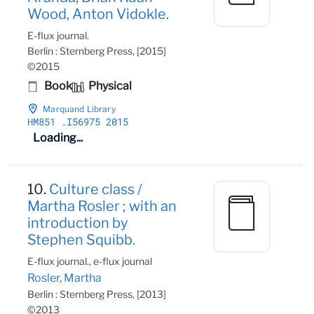
Wood, Anton Vidokle.
E-flux journal.
Berlin : Sternberg Press, [2015]
©2015
Book
Physical
Marquand Library
HM851
.I56975 2015
Loading...
10.
Culture class /
Martha Rosler ; with an
introduction by
Stephen Squibb.
E-flux journal., e-flux journal
Rosler, Martha
Berlin : Sternberg Press, [2013]
©2013