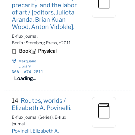
precarity, and the labor
of art / [editors, Julieta
Aranda, Brian Kuan
Wood, Anton Vidokle].
E-flux journal.
Berlin : Sternberg Press, c2011.
Book
Physical
Marquand
Library
N66
.A74 2011
Loading...
14.
Routes, worlds /
Elizabeth A. Povinelli.
E-flux journal (Series), E-flux
journal
Povinelli, Elizabeth A.