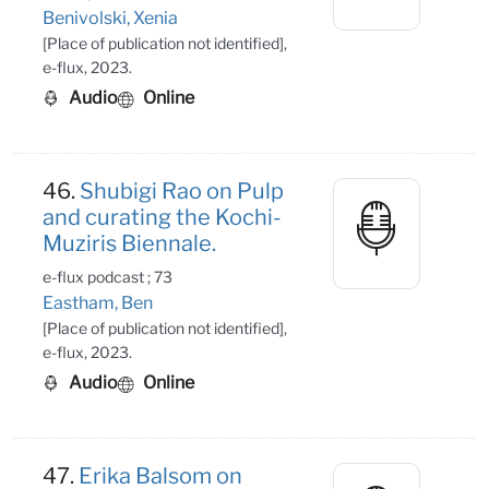
Benivolski, Xenia
[Place of publication not identified],
e-flux, 2023.
Audio
Online
46.
Shubigi Rao on Pulp
and curating the Kochi-
Muziris Biennale.
e-flux podcast ; 73
Eastham, Ben
[Place of publication not identified],
e-flux, 2023.
Audio
Online
47.
Erika Balsom on