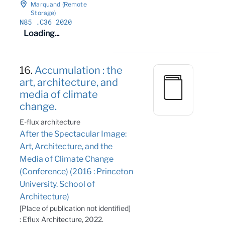
Marquand (Remote
Storage)
N85
.C36 2020
Loading...
16.
Accumulation : the
art, architecture, and
media of climate
change.
E-flux architecture
After the Spectacular Image:
Art, Architecture, and the
Media of Climate Change
(Conference) (2016 : Princeton
University. School of
Architecture)
[Place of publication not identified]
: Eflux Architecture, 2022.