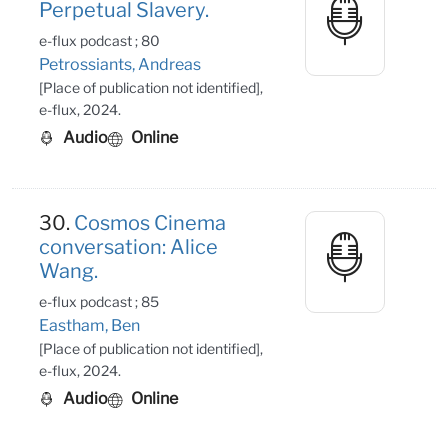
Perpetual Slavery.
e-flux podcast ; 80
Petrossiants, Andreas
[Place of publication not identified],
e-flux, 2024.
Audio
Online
30.
Cosmos Cinema
conversation: Alice
Wang.
e-flux podcast ; 85
Eastham, Ben
[Place of publication not identified],
e-flux, 2024.
Audio
Online