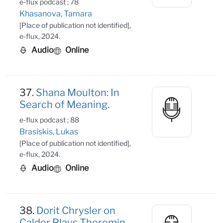
e-flux podcast ; 78
Khasanova, Tamara
[Place of publication not identified],
e-flux, 2024.
Audio
Online
37.
Shana Moulton: In
Search of Meaning.
e-flux podcast ; 88
Brasiskis, Lukas
[Place of publication not identified],
e-flux, 2024.
Audio
Online
38.
Dorit Chrysler on
Calder Plays Theremin.