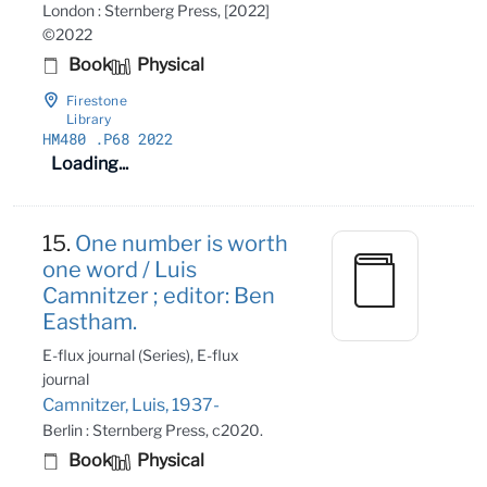
London : Sternberg Press, [2022]
©2022
Book
Physical
Firestone
Library
HM480
.P68 2022
Loading...
15.
One number is worth
one word / Luis
Camnitzer ; editor: Ben
Eastham.
E-flux journal (Series), E-flux
journal
Camnitzer, Luis, 1937-
Berlin : Sternberg Press, c2020.
Book
Physical