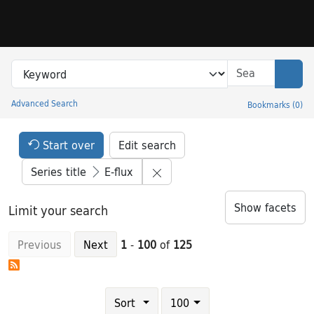
Skip to search
Skip to main content
Skip to result 1 of 125
Search in
search for
Sear
Advanced Search
Bookmarks
(
0
)
Princeton University Library Catalog
Search Constraints Header
Your selections:
Start over
Edit search
Remove constraint Series title
Series title
E-flux
Show facets
Limit your search
Previous
Next
1
-
100
of
125
Number of results to display per page
results per page
Sort
100