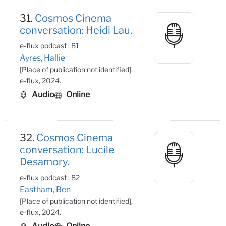
31.
Cosmos Cinema
conversation: Heidi Lau.
e-flux podcast ; 81
Ayres, Hallie
[Place of publication not identified],
e-flux, 2024.
Audio
Online
32.
Cosmos Cinema
conversation: Lucile
Desamory.
e-flux podcast ; 82
Eastham, Ben
[Place of publication not identified],
e-flux, 2024.