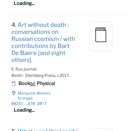
Loading...
4.
Art without death :
conversations on
Russian cosmism / with
contributions by Bart
De Baere [and eight
others].
E-flux journal.
Berlin : Sternberg Press, c2017.
Book
Physical
Marquand (Remote
Storage)
B4231
.A78 2017
Loading...