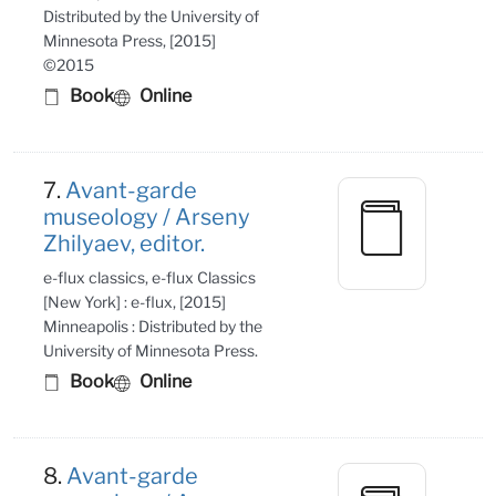
Distributed by the University of
Minnesota Press, [2015]
©2015
Book
Online
7.
Avant-garde
museology / Arseny
Zhilyaev, editor.
e-flux classics, e-flux Classics
[New York] : e-flux, [2015]
Minneapolis : Distributed by the
University of Minnesota Press.
Book
Online
8.
Avant-garde