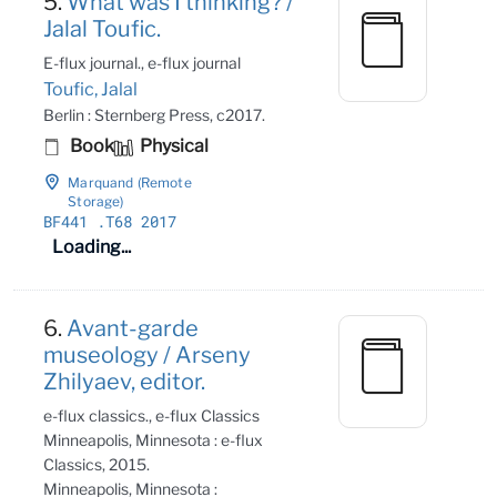
5.
What was I thinking? /
Jalal Toufic.
E-flux journal., e-flux journal
Toufic, Jalal
Berlin : Sternberg Press, c2017.
Book
Physical
Marquand (Remote
Storage)
BF441
.T68 2017
Loading...
6.
Avant-garde
museology / Arseny
Zhilyaev, editor.
e-flux classics., e-flux Classics
Minneapolis, Minnesota : e-flux
Classics, 2015.
Minneapolis, Minnesota :