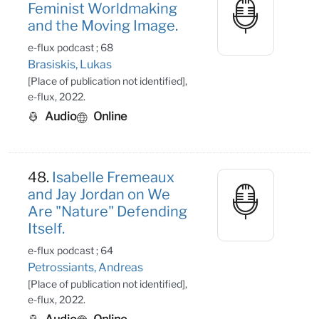
Feminist Worldmaking
and the Moving Image.
e-flux podcast ; 68
Brasiskis, Lukas
[Place of publication not identified],
e-flux, 2022.
Audio
Online
48.
Isabelle Fremeaux
and Jay Jordan on We
Are "Nature" Defending
Itself.
e-flux podcast ; 64
Petrossiants, Andreas
[Place of publication not identified],
e-flux, 2022.