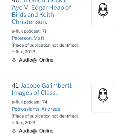
40.
In Union: Hock E
Aye VI Edgar Heap of
Birds and Keith
Christensen.
e-flux podcast ; 71
Peterson, Matt
[Place of publication not identified],
e-flux, 2023.
Audio
Online
41.
Jacopo Galimberti:
Images of Class.
e-flux podcast ; 74
Petrossiants, Andreas
[Place of publication not identified],
e-flux, 2023.
Audio
Online