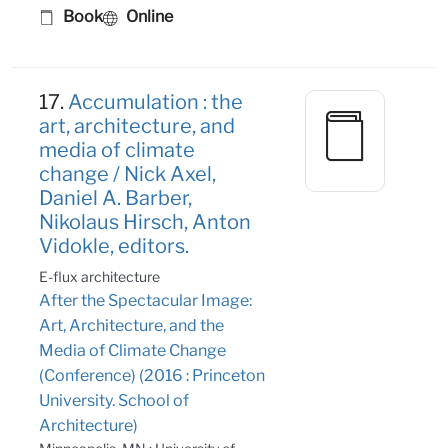
Book
Online
17.
Accumulation : the
art, architecture, and
media of climate
change / Nick Axel,
Daniel A. Barber,
Nikolaus Hirsch, Anton
Vidokle, editors.
E-flux architecture
After the Spectacular Image:
Art, Architecture, and the
Media of Climate Change
(Conference) (2016 : Princeton
University. School of
Architecture)