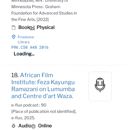
Minneapolis, MN : University of
Minnesota Press : Graham
Foundation for Advanced Studies in
the Fine Arts, [2022]
Book
Physical
Firestone
Library
P96
.C58 A48 2016
Loading...
18.
African Film
Institute: Feza Kayungu
Ramazani on Lumumba
and Centre d'art Waza.
e-flux podcast ; 90
[Place of publication not identified],
e-flux, 2025.
Audio
Online