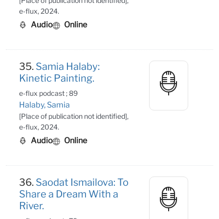
[Place of publication not identified],
e-flux, 2024.
Audio
Online
35.
Samia Halaby:
Kinetic Painting.
e-flux podcast ; 89
Halaby, Samia
[Place of publication not identified],
e-flux, 2024.
Audio
Online
36.
Saodat Ismailova: To
Share a Dream With a
River.