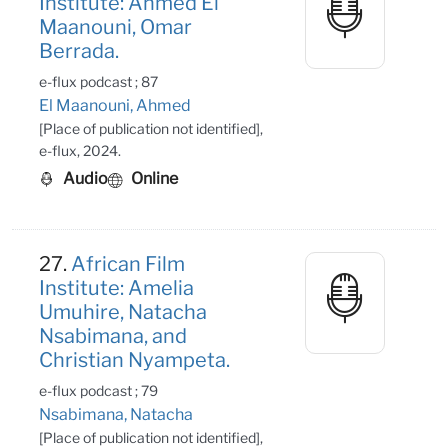
Institute: Ahmed El
Maanouni, Omar
Berrada.
e-flux podcast ; 87
El Maanouni, Ahmed
[Place of publication not identified],
e-flux, 2024.
Audio
Online
27.
African Film
Institute: Amelia
Umuhire, Natacha
Nsabimana, and
Christian Nyampeta.
e-flux podcast ; 79
Nsabimana, Natacha
[Place of publication not identified],