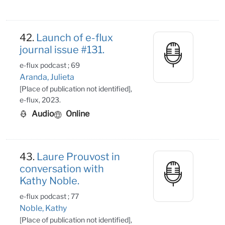
42.
Launch of e-flux
journal issue #131.
e-flux podcast ; 69
Aranda, Julieta
[Place of publication not identified],
e-flux, 2023.
Audio
Online
43.
Laure Prouvost in
conversation with
Kathy Noble.
e-flux podcast ; 77
Noble, Kathy
[Place of publication not identified],