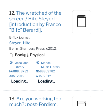
12.
The wretched of the
screen / Hito Steyerl ;
[introduction by Franco
"Bifo" Berardi].
E-flux journal.
Steyerl, Hito
Berlin : Sternberg Press, c2012.
Book
Physical
Marquand
Mendel
Library
Music Library
N6888
.S782
N6888
.S782
A35 2012
A35 2012
Loading...
Loading...
13.
Are you working too
much? : post-Fordism,