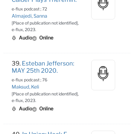
e-flux podcast ; 72
Almajedi, Sanna
[Place of publication not identified],
e-flux, 2023.
Audio
Online
39.
Esteban Jefferson:
MAY 25th 2020.
e-flux podcast ; 76
Maksud, Keli
[Place of publication not identified],
e-flux, 2023.
Audio
Online