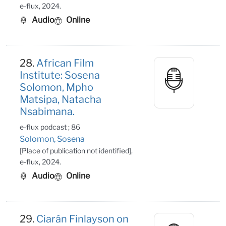
e-flux, 2024.
Audio
Online
28.
African Film
Institute: Sosena
Solomon, Mpho
Matsipa, Natacha
Nsabimana.
e-flux podcast ; 86
Solomon, Sosena
[Place of publication not identified],
e-flux, 2024.
Audio
Online
29.
Ciarán Finlayson on