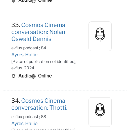
Audio
Online
33.
Cosmos Cinema
conversation: Nolan
Oswald Dennis.
e-flux podcast ; 84
Ayres, Hallie
[Place of publication not identified],
e-flux, 2024.
Audio
Online
34.
Cosmos Cinema
conversation: Thotti.
e-flux podcast ; 83
Ayres, Hallie