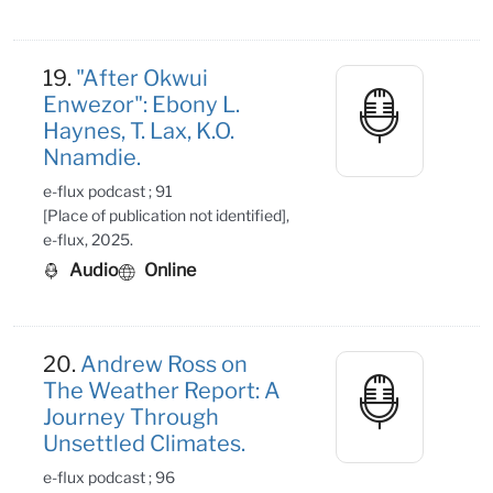
19.
"After Okwui
Enwezor": Ebony L.
Haynes, T. Lax, K.O.
Nnamdie.
e-flux podcast ; 91
[Place of publication not identified],
e-flux, 2025.
Audio
Online
20.
Andrew Ross on
The Weather Report: A
Journey Through
Unsettled Climates.
e-flux podcast ; 96