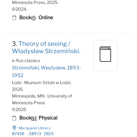
Minnesota Press, 2025.
©2024.
Book
Online
3.
Theory of seeing /
Władysław Strzemiński.
e-flux classics
Strzemiński, Władysław, 1893-
1952
Łodz : Muzeum Sztuki w Łodzi,
2025.
Minneapolis, MN : University of
Minnesota Press
©2025
Book
Physical
Marquand Library
N7430
.S8913 2025