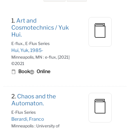
Search Results
1.
Art and
Cosmotechnics / Yuk
Hui.
E-flux., E-Flux Series
Hui, Yuk, 1985-
Minneapolis, MN : e-flux, [2021]
©2021
Book
Online
2.
Chaos and the
Automaton.
E-Flux Series
Berardi, Franco
Minneapolis : University of