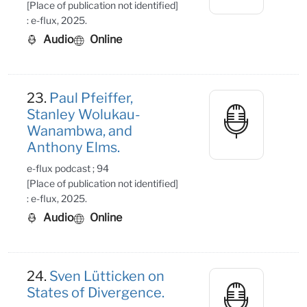
[Place of publication not identified]
: e-flux, 2025.
Audio
Online
23.
Paul Pfeiffer,
Stanley Wolukau-
Wanambwa, and
Anthony Elms.
e-flux podcast ; 94
[Place of publication not identified]
: e-flux, 2025.
Audio
Online
24.
Sven Lütticken on
States of Divergence.