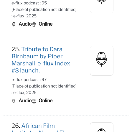
e-flux podcast ; 95
[Place of publication not identified]
: e-flux, 2025.
Audio
Online
25.
Tribute to Dara
Birnbaum by Piper
Marshall-e-flux Index
#8 launch.
e-flux podcast ; 97
[Place of publication not identified]
: e-flux, 2025.
Audio
Online
26.
African Film