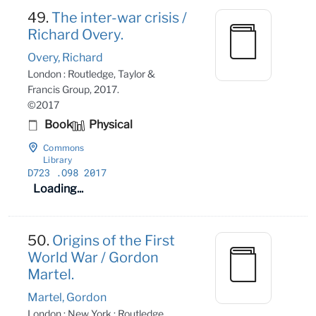
49.
The inter-war crisis /
Richard Overy.
Overy, Richard
London : Routledge, Taylor &
Francis Group, 2017.
©2017
Book
Physical
Commons
Library
D723
.O98 2017
Loading...
50.
Origins of the First
World War / Gordon
Martel.
Martel, Gordon
London ; New York : Routledge,