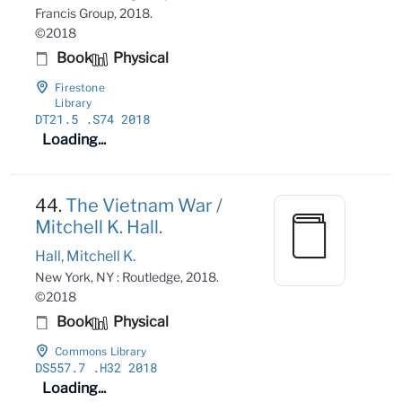
Francis Group, 2018.
©2018
Book
Physical
Firestone
Library
DT21
.5
.S74 2018
Loading...
44.
The Vietnam War /
Mitchell K. Hall.
Hall, Mitchell K.
New York, NY : Routledge, 2018.
©2018
Book
Physical
Commons Library
DS557
.7
.H32 2018
Loading...