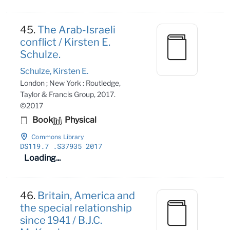
45.
The Arab-Israeli
conflict / Kirsten E.
Schulze.
Schulze, Kirsten E.
London ; New York : Routledge,
Taylor & Francis Group, 2017.
©2017
Book
Physical
Commons Library
DS119
.7
.S37935 2017
Loading...
46.
Britain, America and
the special relationship
since 1941 / B.J.C.