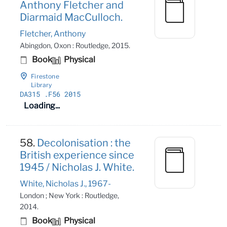
Anthony Fletcher and
Diarmaid MacCulloch.
Fletcher, Anthony
Abingdon, Oxon : Routledge, 2015.
Book
Physical
Firestone
Library
DA315
.F56 2015
Loading...
58.
Decolonisation : the
British experience since
1945 / Nicholas J. White.
White, Nicholas J., 1967-
London ; New York : Routledge,
2014.
Book
Physical