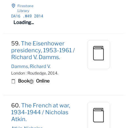
Firestone
Library
DA16
.W49 2014
Loading...
59.
The Eisenhower
presidency, 1953-1961 /
Richard V. Damms.
Damms, Richard V.
London : Routledge, 2014.
Book
Online
60.
The French at war,
1934-1944 / Nicholas
Atkin.