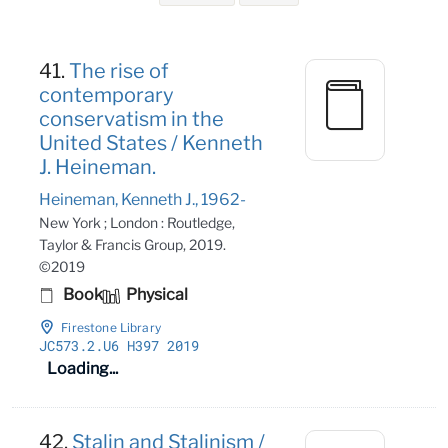
Search Results
41.
The rise of
contemporary
conservatism in the
United States / Kenneth
J. Heineman.
Heineman, Kenneth J., 1962-
New York ; London : Routledge,
Taylor & Francis Group, 2019.
©2019
Book
Physical
Firestone Library
JC573
.2
.U6 H397 2019
Loading...
42.
Stalin and Stalinism /