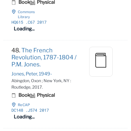
Book
Physical
Commons
Library
HQ615
.C67 2017
Loading...
48.
The French
Revolution, 1787-1804 /
P.M. Jones.
Jones, Peter, 1949-
Abingdon, Oxon ; New York, NY :
Routledge, 2017.
Book
Physical
ReCAP
DC148
.J574 2017
Loading...