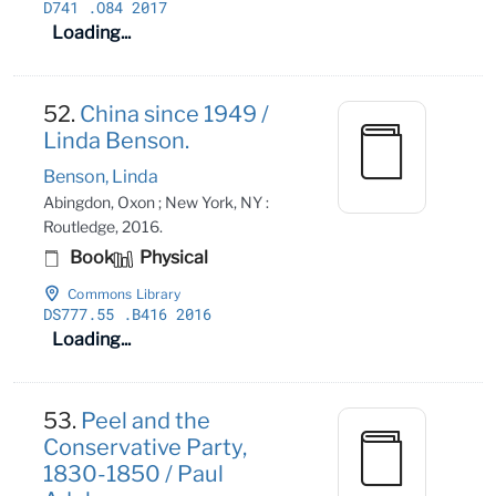
D741
.O84 2017
Loading...
52.
China since 1949 /
Linda Benson.
Benson, Linda
Abingdon, Oxon ; New York, NY :
Routledge, 2016.
Book
Physical
Commons Library
DS777
.55
.B416 2016
Loading...
53.
Peel and the
Conservative Party,
1830-1850 / Paul