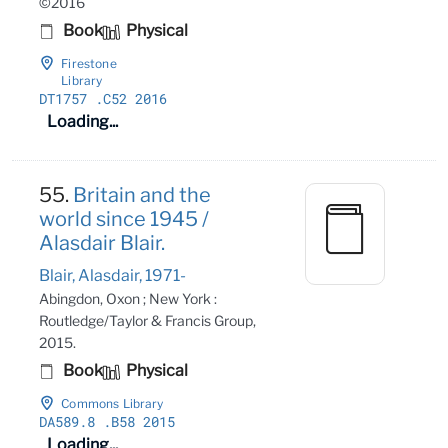
©2016
Book
Physical
Firestone
Library
DT1757
.C52 2016
Loading...
55.
Britain and the
world since 1945 /
Alasdair Blair.
Blair, Alasdair, 1971-
Abingdon, Oxon ; New York :
Routledge/Taylor & Francis Group,
2015.
Book
Physical
Commons Library
DA589
.8
.B58 2015
Loading...