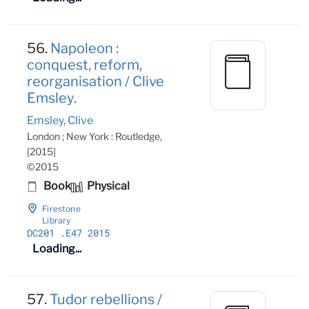
56.
Napoleon :
conquest, reform,
reorganisation / Clive
Emsley.
Emsley, Clive
London ; New York : Routledge,
[2015]
©2015
Book
Physical
Firestone
Library
DC201
.E47 2015
Loading...
57.
Tudor rebellions /