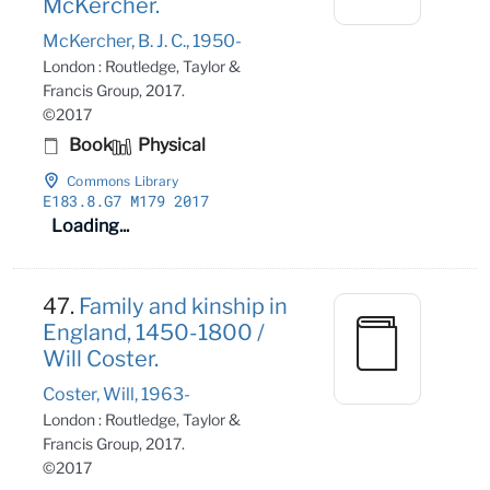
McKercher.
McKercher, B. J. C., 1950-
London : Routledge, Taylor &
Francis Group, 2017.
©2017
Book
Physical
Commons Library
E183
.8
.G7 M179 2017
Loading...
47.
Family and kinship in
England, 1450-1800 /
Will Coster.
Coster, Will, 1963-
London : Routledge, Taylor &
Francis Group, 2017.
©2017