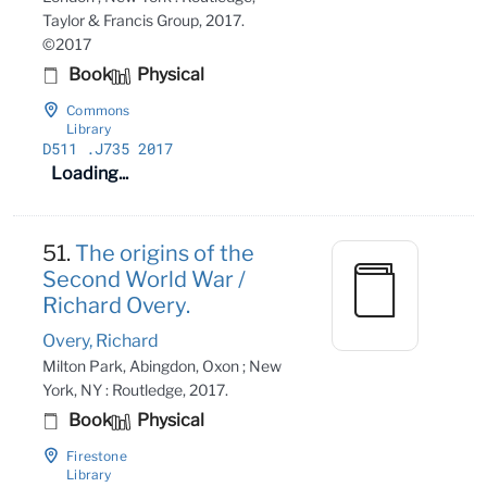
Taylor & Francis Group, 2017.
©2017
Book
Physical
Commons
Library
D511
.J735 2017
Loading...
51.
The origins of the
Second World War /
Richard Overy.
Overy, Richard
Milton Park, Abingdon, Oxon ; New
York, NY : Routledge, 2017.
Book
Physical
Firestone
Library