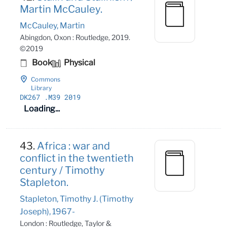
Martin McCauley.
McCauley, Martin
Abingdon, Oxon : Routledge, 2019.
©2019
Book
Physical
Commons
Library
DK267
.M39 2019
Loading...
43.
Africa : war and
conflict in the twentieth
century / Timothy
Stapleton.
Stapleton, Timothy J. (Timothy
Joseph), 1967-
London : Routledge, Taylor &