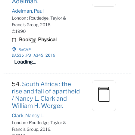
Adelman.
Adelman, Paul
London : Routledge, Taylor &
Francis Group, 2016.
©1990
Book
Physical
ReCAP
DA536
.P3 A345 2016
Loading...
54.
South Africa : the
rise and fall of apartheid
/ Nancy L. Clark and
William H. Worger.
Clark, Nancy L.
London : Routledge, Taylor &
Francis Group, 2016.