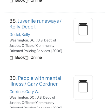
Book
Online
38.
Juvenile runaways /
Kelly Dedel.
Dedel, Kelly
Washington, D.C. : U.S. Dept. of
Justice, Office of Community
Oriented Policing Services, [2006]
Book
Online
39.
People with mental
illness / Gary Cordner.
Cordner, Gary W.
Washington, DC : U.S. Dept. of
Justice, Office of Community
Oriented Policing Services, [2006]