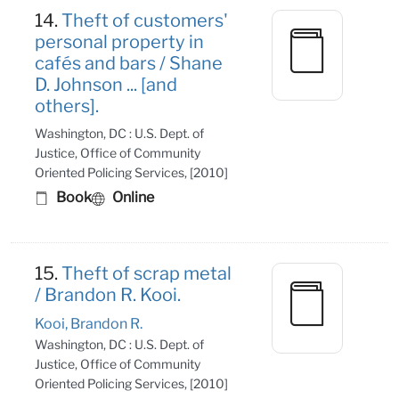
14.
Theft of customers'
personal property in
cafés and bars / Shane
D. Johnson ... [and
others].
Washington, DC : U.S. Dept. of
Justice, Office of Community
Oriented Policing Services, [2010]
Book
Online
15.
Theft of scrap metal
/ Brandon R. Kooi.
Kooi, Brandon R.
Washington, DC : U.S. Dept. of
Justice, Office of Community
Oriented Policing Services, [2010]