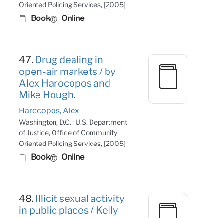
Oriented Policing Services, [2005]
Book
Online
47.
Drug dealing in
open-air markets / by
Alex Harocopos and
Mike Hough.
Harocopos, Alex
Washington, D.C. : U.S. Department
of Justice, Office of Community
Oriented Policing Services, [2005]
Book
Online
48.
Illicit sexual activity
in public places / Kelly