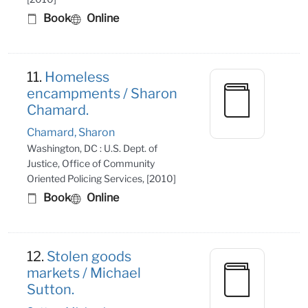
Book
Online
11.
Homeless
encampments / Sharon
Chamard.
Chamard, Sharon
Washington, DC : U.S. Dept. of
Justice, Office of Community
Oriented Policing Services, [2010]
Book
Online
12.
Stolen goods
markets / Michael
Sutton.