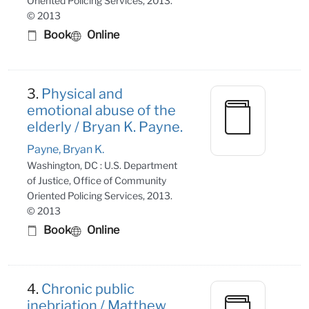
Oriented Policing Services, 2013.
© 2013
Book
Online
3.
Physical and
emotional abuse of the
elderly / Bryan K. Payne.
Payne, Bryan K.
Washington, DC : U.S. Department
of Justice, Office of Community
Oriented Policing Services, 2013.
© 2013
Book
Online
4.
Chronic public
inebriation / Matthew