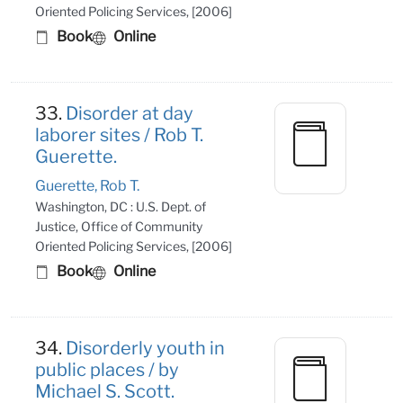
Oriented Policing Services, [2006]
Book
Online
33.
Disorder at day
laborer sites / Rob T.
Guerette.
Guerette, Rob T.
Washington, DC : U.S. Dept. of
Justice, Office of Community
Oriented Policing Services, [2006]
Book
Online
34.
Disorderly youth in
public places / by
Michael S. Scott.