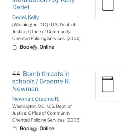
Dedel.
Dedel, Kelly
[Washington, D.C.] : U.S. Dept. of
Justice, Office of Community
Oriented Policing Services, [2006]
Book
Online
44.
Bomb threats in
schools / Graeme R.
Newman.
Newman, Graeme R.
Washington, DC : U.S. Dept. of
Justice, Office of Community
Oriented Policing Services, [2005]
Book
Online