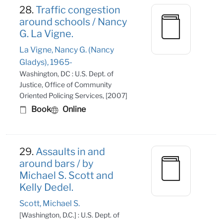
28.
Traffic congestion
around schools / Nancy
G. La Vigne.
La Vigne, Nancy G. (Nancy
Gladys), 1965-
Washington, DC : U.S. Dept. of
Justice, Office of Community
Oriented Policing Services, [2007]
Book
Online
29.
Assaults in and
around bars / by
Michael S. Scott and
Kelly Dedel.
Scott, Michael S.
[Washington, D.C.] : U.S. Dept. of