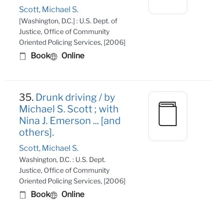
Scott, Michael S.
[Washington, D.C.] : U.S. Dept. of
Justice, Office of Community
Oriented Policing Services, [2006]
Book
Online
35.
Drunk driving / by
Michael S. Scott ; with
Nina J. Emerson ... [and
others].
Scott, Michael S.
Washington, D.C. : U.S. Dept.
Justice, Office of Community
Oriented Policing Services, [2006]
Book
Online