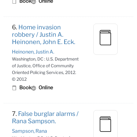
Book
Online
6.
Home invasion
robbery / Justin A.
Heinonen, John E. Eck.
Heinonen, Justin A.
Washington, DC : U.S. Department
of Justice, Office of Community
Oriented Policing Services, 2012.
© 2012
Book
Online
7.
False burglar alarms /
Rana Sampson.
Sampson, Rana