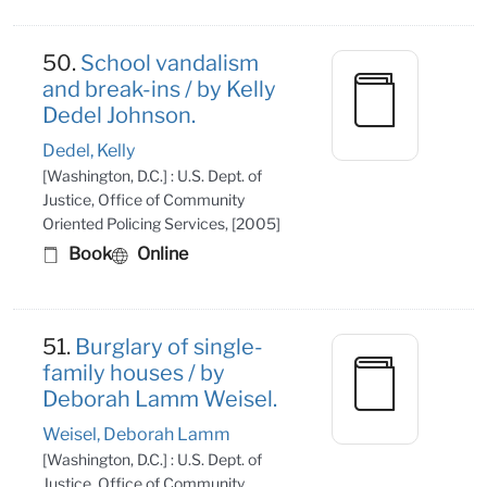
50.
School vandalism
and break-ins / by Kelly
Dedel Johnson.
Dedel, Kelly
[Washington, D.C.] : U.S. Dept. of
Justice, Office of Community
Oriented Policing Services, [2005]
Book
Online
51.
Burglary of single-
family houses / by
Deborah Lamm Weisel.
Weisel, Deborah Lamm
[Washington, D.C.] : U.S. Dept. of
Justice, Office of Community