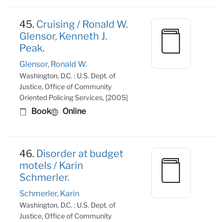
45.
Cruising / Ronald W.
Glensor, Kenneth J.
Peak.
Glensor, Ronald W.
Washington, D.C. : U.S. Dept. of
Justice, Office of Community
Oriented Policing Services, [2005]
Book
Online
46.
Disorder at budget
motels / Karin
Schmerler.
Schmerler, Karin
Washington, D.C. : U.S. Dept. of
Justice, Office of Community