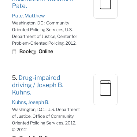
Pate.
Pate, Matthew
Washington, DC : Community
Oriented Policing Services, U.S.
Department of Justice, Center for
Problem-Oriented Policing, 2012.
Book
Online
5.
Drug-impaired
driving / Joseph B.
Kuhns.
Kuhns, Joseph B.
Washington, D.C. : U.S. Department
of Justice, Office of Community
Oriented Policing Services, 2012.
© 2012