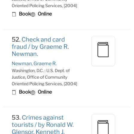
Oriented Policing Services, [2004]
Book
Online
52.
Check and card
fraud / by Graeme R.
Newman.
Newman, Graeme R.
Washington, D.C. : U.S. Dept. of
Justice, Office of Community
Oriented Policing Services, [2004]
Book
Online
53.
Crimes against
tourists / by Ronald W.
Glensor, Kenneth J.