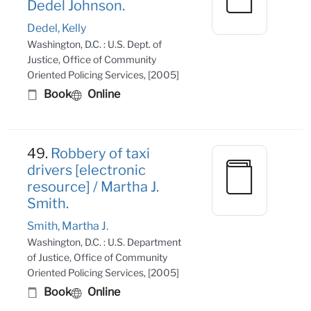
Dedel Johnson.
Dedel, Kelly
Washington, D.C. : U.S. Dept. of
Justice, Office of Community
Oriented Policing Services, [2005]
Book
Online
49.
Robbery of taxi
drivers [electronic
resource] / Martha J.
Smith.
Smith, Martha J.
Washington, D.C. : U.S. Department
of Justice, Office of Community
Oriented Policing Services, [2005]
Book
Online