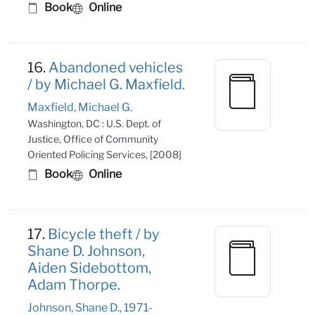
Book
Online
16.
Abandoned vehicles
/ by Michael G. Maxfield.
Maxfield, Michael G.
Washington, DC : U.S. Dept. of
Justice, Office of Community
Oriented Policing Services, [2008]
Book
Online
17.
Bicycle theft / by
Shane D. Johnson,
Aiden Sidebottom,
Adam Thorpe.
Johnson, Shane D., 1971-