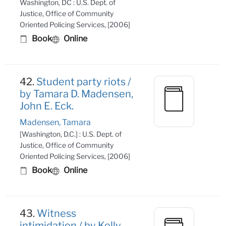
Washington, DC : U.S. Dept. of
Justice, Office of Community
Oriented Policing Services, [2006]
Book
Online
42.
Student party riots /
by Tamara D. Madensen,
John E. Eck.
Madensen, Tamara
[Washington, D.C.] : U.S. Dept. of
Justice, Office of Community
Oriented Policing Services, [2006]
Book
Online
43.
Witness
intimidation / by Kelly