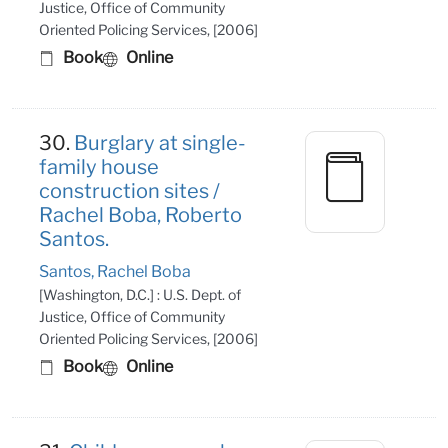
Justice, Office of Community
Oriented Policing Services, [2006]
Book
Online
30.
Burglary at single-
family house
construction sites /
Rachel Boba, Roberto
Santos.
Santos, Rachel Boba
[Washington, D.C.] : U.S. Dept. of
Justice, Office of Community
Oriented Policing Services, [2006]
Book
Online