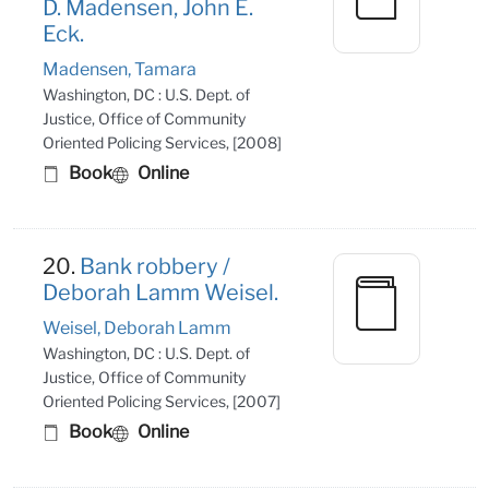
D. Madensen, John E.
Eck.
Madensen, Tamara
Washington, DC : U.S. Dept. of
Justice, Office of Community
Oriented Policing Services, [2008]
Book
Online
20.
Bank robbery /
Deborah Lamm Weisel.
Weisel, Deborah Lamm
Washington, DC : U.S. Dept. of
Justice, Office of Community
Oriented Policing Services, [2007]
Book
Online