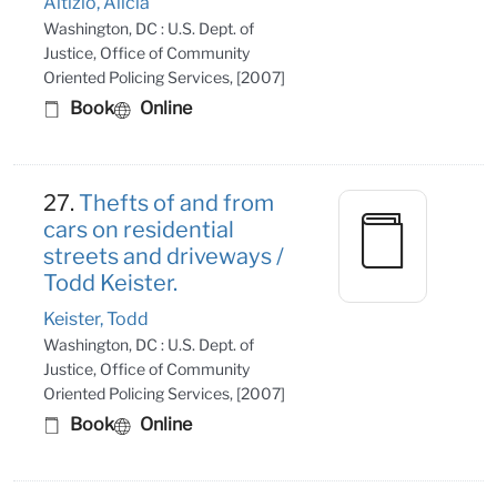
Altizio, Alicia
Washington, DC : U.S. Dept. of
Justice, Office of Community
Oriented Policing Services, [2007]
Book
Online
27.
Thefts of and from
cars on residential
streets and driveways /
Todd Keister.
Keister, Todd
Washington, DC : U.S. Dept. of
Justice, Office of Community
Oriented Policing Services, [2007]
Book
Online