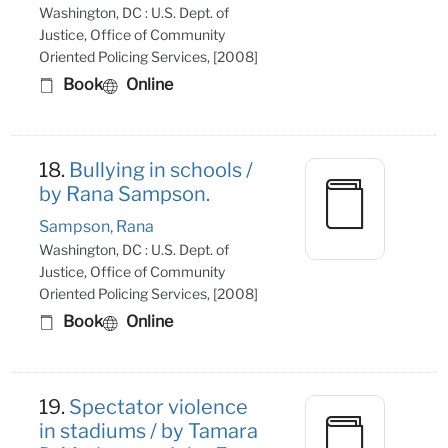
Washington, DC : U.S. Dept. of
Justice, Office of Community
Oriented Policing Services, [2008]
Book
Online
18.
Bullying in schools /
by Rana Sampson.
Sampson, Rana
Washington, DC : U.S. Dept. of
Justice, Office of Community
Oriented Policing Services, [2008]
Book
Online
19.
Spectator violence
in stadiums / by Tamara