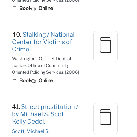
Book
Online
40.
Stalking / National
Center for Victims of
Crime.
Washington, D.C. : U.S. Dept. of
Justice, Office of Community
Oriented Policing Services, [2006]
Book
Online
41.
Street prostitution /
by Michael S. Scott,
Kelly Dedel.
Scott, Michael S.