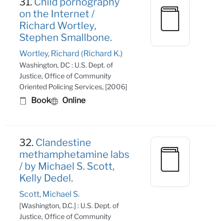
31.
Child pornography
on the Internet /
Richard Wortley,
Stephen Smallbone.
Wortley, Richard (Richard K.)
Washington, DC : U.S. Dept. of
Justice, Office of Community
Oriented Policing Services, [2006]
Book
Online
32.
Clandestine
methamphetamine labs
/ by Michael S. Scott,
Kelly Dedel.
Scott, Michael S.
[Washington, D.C.] : U.S. Dept. of
Justice, Office of Community