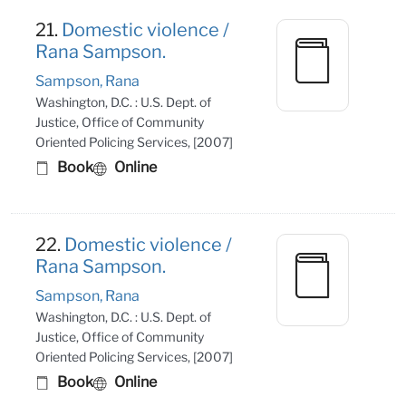
21.
Domestic violence /
Rana Sampson.
Sampson, Rana
Washington, D.C. : U.S. Dept. of
Justice, Office of Community
Oriented Policing Services, [2007]
Book
Online
22.
Domestic violence /
Rana Sampson.
Sampson, Rana
Washington, D.C. : U.S. Dept. of
Justice, Office of Community
Oriented Policing Services, [2007]
Book
Online