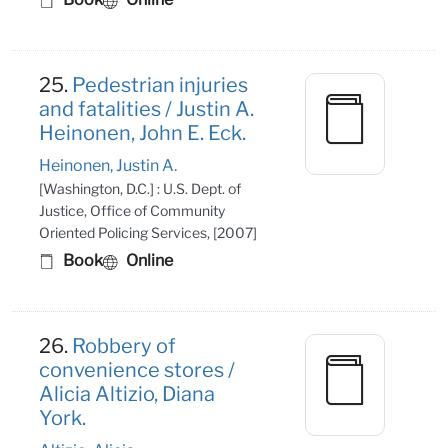
25.
Pedestrian injuries
and fatalities / Justin A.
Heinonen, John E. Eck.
Heinonen, Justin A.
[Washington, D.C.] : U.S. Dept. of
Justice, Office of Community
Oriented Policing Services, [2007]
Book
Online
26.
Robbery of
convenience stores /
Alicia Altizio, Diana
York.