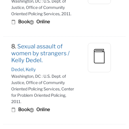
Washington, DC : U.S. Dept. of
Justice, Office of Community
Oriented Policing Services, 2011.
Book
Online
8.
Sexual assault of
women by strangers /
Kelly Dedel.
Dedel, Kelly
Washington, DC : U.S. Dept. of
Justice, Office of Community
Oriented Policing Services, Center
for Problem Oriented Policing,
2011.
Book
Online