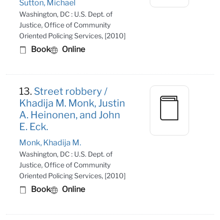
Sutton, Michael
Washington, DC : U.S. Dept. of
Justice, Office of Community
Oriented Policing Services, [2010]
Book
Online
13.
Street robbery /
Khadija M. Monk, Justin
A. Heinonen, and John
E. Eck.
Monk, Khadija M.
Washington, DC : U.S. Dept. of
Justice, Office of Community
Oriented Policing Services, [2010]
Book
Online