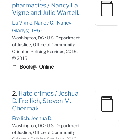
pharmacies / Nancy La
Vigne and Julie Wartell.
La Vigne, Nancy G. (Nancy
Gladys), 1965-
Washington, DC : U.S. Department
of Justice, Office of Community
Oriented Policing Services, 2015.
© 2015
Book
Online
2.
Hate crimes / Joshua
D. Freilich, Steven M.
Chermak.
Freilich, Joshua D.
Washington, DC : U.S. Department
of Justice, Office of Community