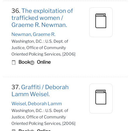
36.
The exploitation of
trafficked women /
Graeme R. Newman.
Newman, Graeme R.
Washington, D.C. : U.S. Dept. of
Justice, Office of Community
Oriented Policing Services, [2006]
Book
Online
37.
Graffiti / Deborah
Lamm Weisel.
Weisel, Deborah Lamm
Washington, D.C. : U.S. Dept. of
Justice, Office of Community
Oriented Policing Services, [2006]