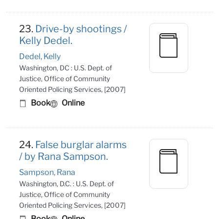
23.
Drive-by shootings /
Kelly Dedel.
Dedel, Kelly
Washington, DC : U.S. Dept. of
Justice, Office of Community
Oriented Policing Services, [2007]
Book
Online
24.
False burglar alarms
/ by Rana Sampson.
Sampson, Rana
Washington, D.C. : U.S. Dept. of
Justice, Office of Community
Oriented Policing Services, [2007]
Book
Online