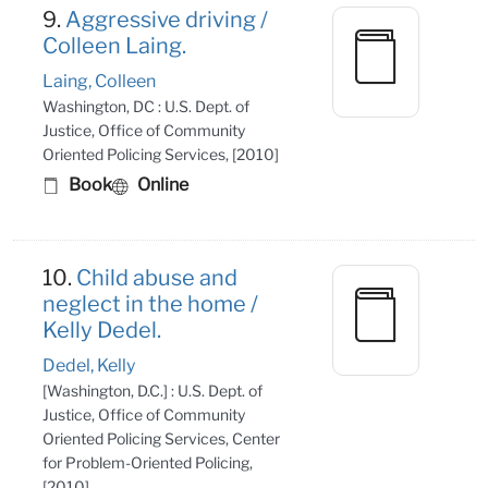
9.
Aggressive driving /
Colleen Laing.
Laing, Colleen
Washington, DC : U.S. Dept. of
Justice, Office of Community
Oriented Policing Services, [2010]
Book
Online
10.
Child abuse and
neglect in the home /
Kelly Dedel.
Dedel, Kelly
[Washington, D.C.] : U.S. Dept. of
Justice, Office of Community
Oriented Policing Services, Center
for Problem-Oriented Policing,
[2010]