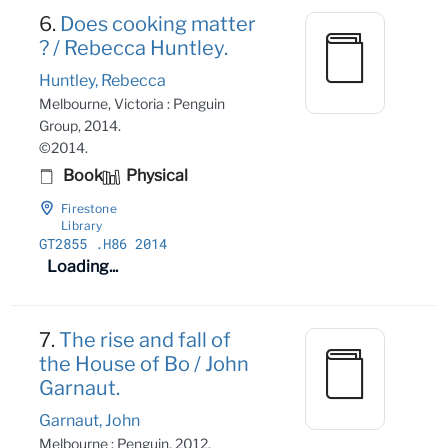
6.
Does cooking matter
? / Rebecca Huntley.
Huntley, Rebecca
Melbourne, Victoria : Penguin
Group, 2014.
©2014.
Book
Physical
Firestone
Library
GT2855
.H86 2014
Loading...
7.
The rise and fall of
the House of Bo / John
Garnaut.
Garnaut, John
Melbourne : Penguin, 2012.