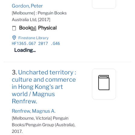
Gordon, Peter
[Melbourne] : Penguin Books
Australia Ltd, [2017]
Book
Physical
Firestone Library
HF1365
.G67 2017
.G46
Loading...
3.
Uncharted territory :
culture and commerce
in Hong Kong's art
world / Magnus
Renfrew.
Renfrew, Magnus A.
[Melbourne, Victoria] Penguin
Books/Penguin Group (Australia),
2017.