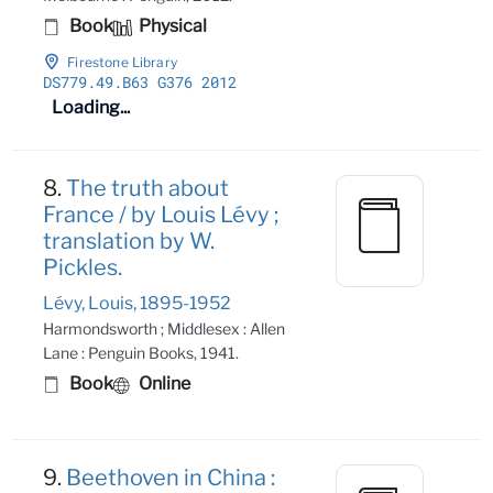
Book
Physical
Firestone Library
DS779
.49
.B63 G376 2012
Loading...
8.
The truth about
France / by Louis Lévy ;
translation by W.
Pickles.
Lévy, Louis, 1895-1952
Harmondsworth ; Middlesex : Allen
Lane : Penguin Books, 1941.
Book
Online
9.
Beethoven in China :