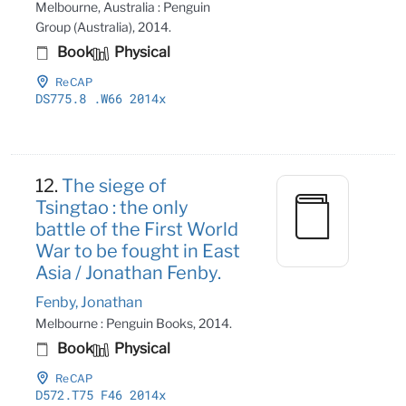
Melbourne, Australia : Penguin
Group (Australia), 2014.
Book
Physical
ReCAP
DS775
.8
.W66 2014x
12.
The siege of
Tsingtao : the only
battle of the First World
War to be fought in East
Asia / Jonathan Fenby.
Fenby, Jonathan
Melbourne : Penguin Books, 2014.
Book
Physical
ReCAP
D572
.T75 F46 2014x