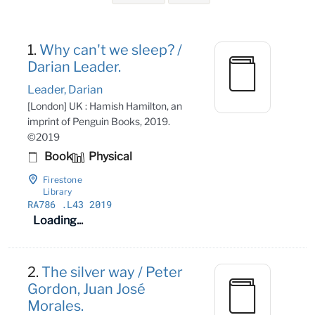
Search Results
1.
Why can't we sleep? /
Darian Leader.
Leader, Darian
[London] UK : Hamish Hamilton, an
imprint of Penguin Books, 2019.
©2019
Book
Physical
Firestone
Library
RA786
.L43 2019
Loading...
2.
The silver way / Peter
Gordon, Juan José
Morales.