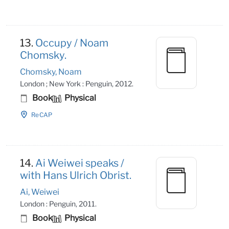
13.
Occupy / Noam
Chomsky.
Chomsky, Noam
London ; New York : Penguin, 2012.
Book
Physical
ReCAP
14.
Ai Weiwei speaks /
with Hans Ulrich Obrist.
Ai, Weiwei
London : Penguin, 2011.
Book
Physical