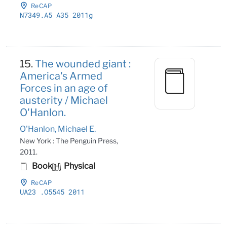
ReCAP
N7349
.A5 A35 2011g
15.
The wounded giant :
America's Armed
Forces in an age of
austerity / Michael
O'Hanlon.
O'Hanlon, Michael E.
New York : The Penguin Press,
2011.
Book
Physical
ReCAP
UA23
.O5545 2011