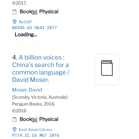
©2017.
Book
Physical
ReCAP
NX583
.A3 H643 2017
Loading...
4.
A billion voices :
China's search for a
common language /
David Moser.
Moser, David
[Scorsby, Victoria, Australia] :
Penguin Books, 2016.
©2016
Book
Physical
East Asian Library
P119
.32
.C6 M67 2016