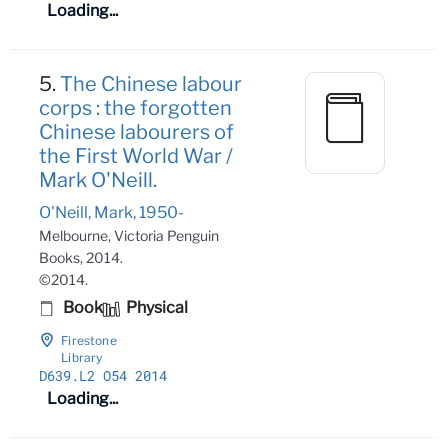
Loading...
5.
The Chinese labour
corps : the forgotten
Chinese labourers of
the First World War /
Mark O'Neill.
O'Neill, Mark, 1950-
Melbourne, Victoria Penguin
Books, 2014.
©2014.
Book
Physical
Firestone
Library
D639
.L2 O54 2014
Loading...