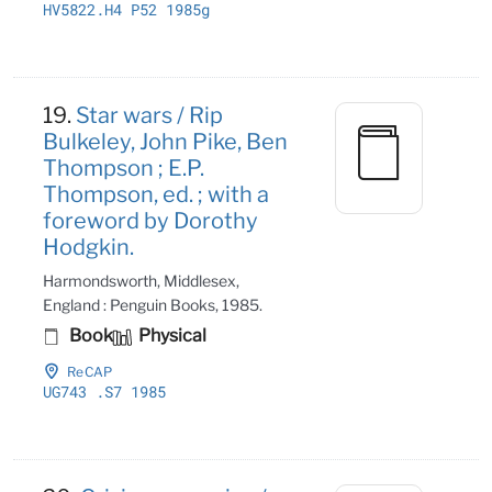
HV5822
.H4 P52 1985g
19.
Star wars / Rip
Bulkeley, John Pike, Ben
Thompson ; E.P.
Thompson, ed. ; with a
foreword by Dorothy
Hodgkin.
Harmondsworth, Middlesex,
England : Penguin Books, 1985.
Book
Physical
ReCAP
UG743
.S7 1985