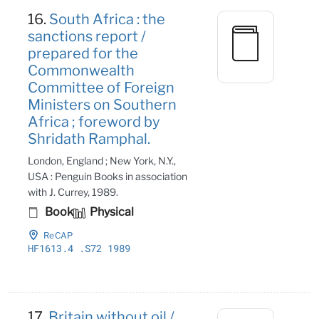
16.
South Africa : the
sanctions report /
prepared for the
Commonwealth
Committee of Foreign
Ministers on Southern
Africa ; foreword by
Shridath Ramphal.
London, England ; New York, N.Y.,
USA : Penguin Books in association
with J. Currey, 1989.
Book
Physical
ReCAP
HF1613
.4
.S72 1989
17.
Britain without oil /