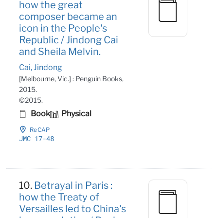
how the great
composer became an
icon in the People's
Republic / Jindong Cai
and Sheila Melvin.
Cai, Jindong
[Melbourne, Vic.] : Penguin Books,
2015.
©2015.
Book
Physical
ReCAP
JMC 17-48
10.
Betrayal in Paris :
how the Treaty of
Versailles led to China's