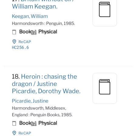
William Keegan.
Keegan, William
Harmondsworth : Penguin, 1985.
Book
Physical
ReCAP
HC256
.6
18.
Heroin : chasing the
dragon / Justine
Picardie, Dorothy Wade.
Picardie, Justine
Harmondsworth, Middlesex,
England : Penguin Books, 1985.
Book
Physical
ReCAP