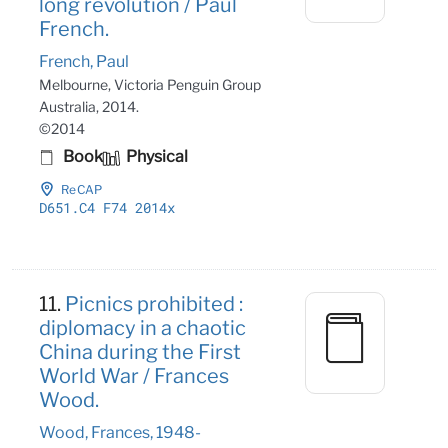
long revolution / Paul
French.
French, Paul
Melbourne, Victoria Penguin Group
Australia, 2014.
©2014
Book
Physical
ReCAP
D651
.C4 F74 2014x
11.
Picnics prohibited :
diplomacy in a chaotic
China during the First
World War / Frances
Wood.
Wood, Frances, 1948-