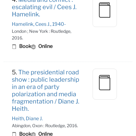
escalating evil / Cees J.
Hamelink.
Hamelink, Cees J., 1940-
London ; New York : Routledge,
2016.
Book
Online
5.
The presidential road
show : public leadership
in an era of party
polarization and media
fragmentation / Diane J.
Heith.
Heith, Diane J.
Abingdon, Oxon : Routledge, 2016.
Book
Online