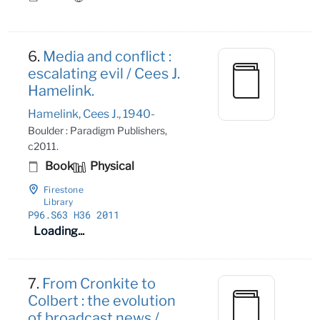
6.
Media and conflict :
escalating evil / Cees J.
Hamelink.
Hamelink, Cees J., 1940-
Boulder : Paradigm Publishers,
c2011.
Book
Physical
Firestone
Library
P96
.S63 H36 2011
Loading...
7.
From Cronkite to
Colbert : the evolution
of broadcast news /