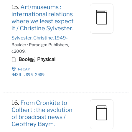
15.
Art/museums :
international relations
where we least expect
it / Christine Sylvester.
Sylvester, Christine, 1949-
Boulder : Paradigm Publishers,
c2009.
Book
Physical
ReCAP
N430
.S95 2009
16.
From Cronkite to
Colbert : the evolution
of broadcast news /
Geoffrey Baym.