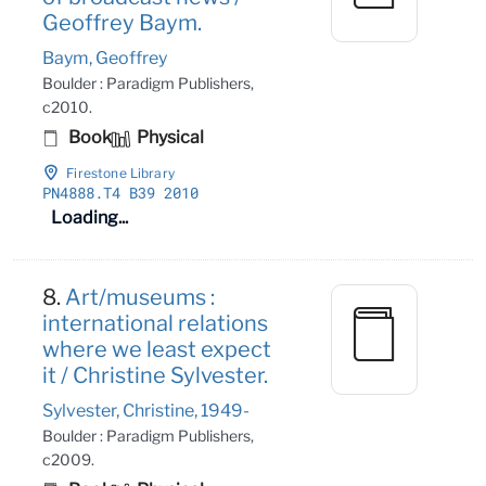
Geoffrey Baym.
Baym, Geoffrey
Boulder : Paradigm Publishers,
c2010.
Book
Physical
Firestone Library
PN4888
.T4 B39 2010
Loading...
8.
Art/museums :
international relations
where we least expect
it / Christine Sylvester.
Sylvester, Christine, 1949-
Boulder : Paradigm Publishers,
c2009.