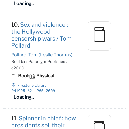
Loading...
10.
Sex and violence :
the Hollywood
censorship wars / Tom
Pollard.
Pollard, Tom (Leslie Thomas)
Boulder : Paradigm Publishers,
c2009.
Book
Physical
Firestone Library
PN1995
.62
.P65 2009
Loading...
11.
Spinner in chief : how
presidents sell their