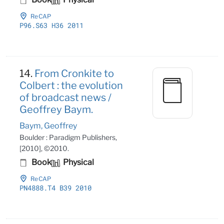
ReCAP
P96
.S63 H36 2011
14.
From Cronkite to
Colbert : the evolution
of broadcast news /
Geoffrey Baym.
Baym, Geoffrey
Boulder : Paradigm Publishers,
[2010], ©2010.
Book
Physical
ReCAP
PN4888
.T4 B39 2010