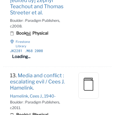
[edited by] Zephyr
Teachout and Thomas
Streeter et al.
Boulder : Paradigm Publishers,
c2008.
Book
Physical
Firestone
Library
JK2281
.M68 2008
Loading...
13.
Media and conflict :
escalating evil / Cees J.
Hamelink.
Hamelink, Cees J., 1940-
Boulder : Paradigm Publishers,
c2011.
Book
Physical