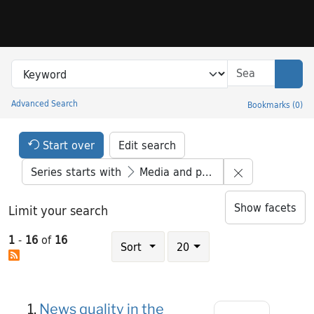
Skip to search
Skip to main content
Skip to result 1 of 16
Search in
search for
Sear
Advanced Search
Bookmarks
(
0
)
Princeton University Library Catalog
Search Constraints Header
Your selections:
Start over
Edit search
Remove constr
Series starts with
Media and power
Show facets
Limit your search
Number of results to display per page
1
-
16
of
16
results per page
Sort
20
Search Results
1.
News quality in the