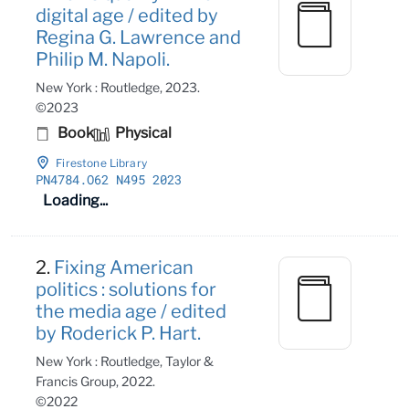
digital age / edited by
Regina G. Lawrence and
Philip M. Napoli.
New York : Routledge, 2023.
©2023
Book
Physical
Firestone Library
PN4784
.O62 N495 2023
Loading...
2.
Fixing American
politics : solutions for
the media age / edited
by Roderick P. Hart.
New York : Routledge, Taylor &
Francis Group, 2022.
©2022