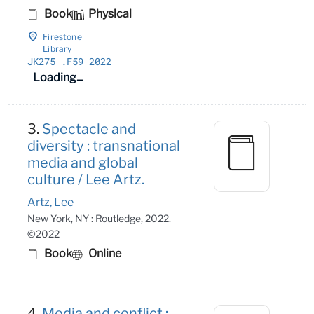
Book
Physical
Firestone
Library
JK275
.F59 2022
Loading...
3.
Spectacle and
diversity : transnational
media and global
culture / Lee Artz.
Artz, Lee
New York, NY : Routledge, 2022.
©2022
Book
Online
4.
Media and conflict :