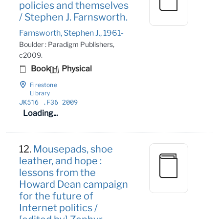
policies and themselves
/ Stephen J. Farnsworth.
Farnsworth, Stephen J., 1961-
Boulder : Paradigm Publishers,
c2009.
Book
Physical
Firestone
Library
JK516
.F36 2009
Loading...
12.
Mousepads, shoe
leather, and hope :
lessons from the
Howard Dean campaign
for the future of
Internet politics /