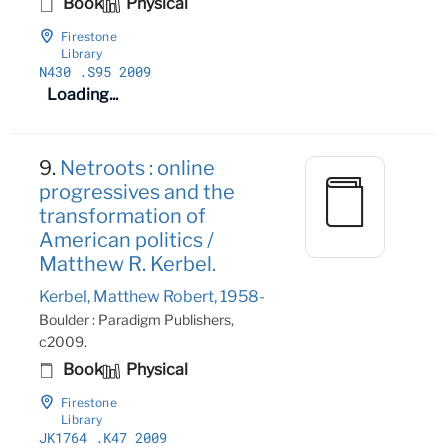
Book
Physical
Firestone
Library
N430
.S95 2009
Loading...
9.
Netroots : online
progressives and the
transformation of
American politics /
Matthew R. Kerbel.
Kerbel, Matthew Robert, 1958-
Boulder : Paradigm Publishers,
c2009.
Book
Physical
Firestone
Library
JK1764
.K47 2009