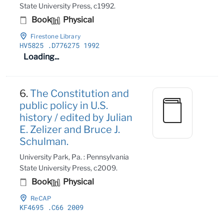
State University Press, c1992.
Book
Physical
Firestone Library
HV5825
.D776275 1992
Loading...
6.
The Constitution and
public policy in U.S.
history / edited by Julian
E. Zelizer and Bruce J.
Schulman.
University Park, Pa. : Pennsylvania
State University Press, c2009.
Book
Physical
ReCAP
KF4695
.C66 2009