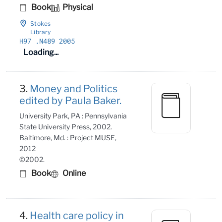
Book
Physical
Stokes
Library
H97
.N489 2005
Loading...
3.
Money and Politics
edited by Paula Baker.
University Park, PA : Pennsylvania
State University Press, 2002.
Baltimore, Md. : Project MUSE,
2012
©2002.
Book
Online
4.
Health care policy in