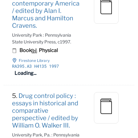
contemporary America
/ edited by Alan I.
Marcus and Hamilton
Cravens.
University Park : Pennsylvania
State University Press, c1997.
Book
Physical
Firestone Library
RA395
.A3 H4135 1997
Loading...
5.
Drug control policy :
essays in historical and
comparative
perspective / edited by
William O. Walker III.
University Park, Pa. : Pennsylvania