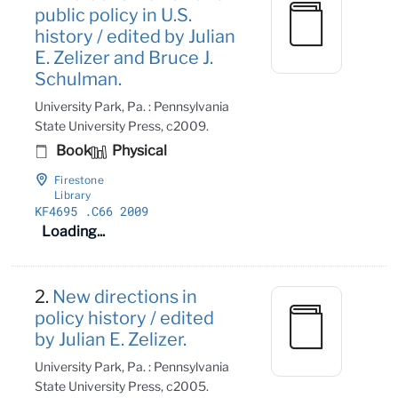
public policy in U.S.
history / edited by Julian
E. Zelizer and Bruce J.
Schulman.
University Park, Pa. : Pennsylvania
State University Press, c2009.
Book
Physical
Firestone
Library
KF4695
.C66 2009
Loading...
2.
New directions in
policy history / edited
by Julian E. Zelizer.
University Park, Pa. : Pennsylvania
State University Press, c2005.