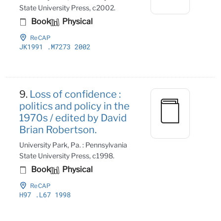
State University Press, c2002.
Book
Physical
ReCAP
JK1991
.M7273 2002
9.
Loss of confidence :
politics and policy in the
1970s / edited by David
Brian Robertson.
University Park, Pa. : Pennsylvania
State University Press, c1998.
Book
Physical
ReCAP
H97
.L67 1998