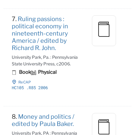
7.
Ruling passions :
political economy in
nineteenth-century
America / edited by
Richard R. John.
University Park, Pa. : Pennsylvania
State University Press, c2006.
Book
Physical
ReCAP
HC105
.R85 2006
8.
Money and politics /
edited by Paula Baker.
University Park, PA : Pennsylvania