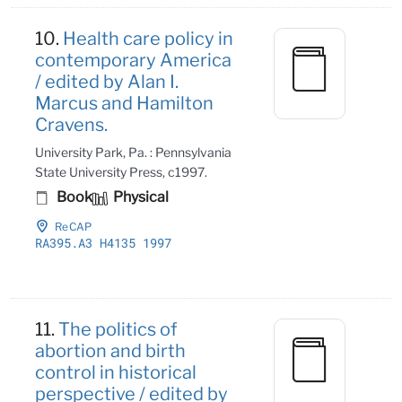
10.
Health care policy in
contemporary America
/ edited by Alan I.
Marcus and Hamilton
Cravens.
University Park, Pa. : Pennsylvania
State University Press, c1997.
Book
Physical
ReCAP
RA395
.A3 H4135 1997
11.
The politics of
abortion and birth
control in historical
perspective / edited by