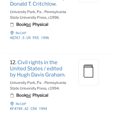
Donald T. Critchlow.
University Park, Pa. : Pennsylvania
State University Press, c1996.
Book
Physical
ReCAP
HQ767
.5
.U5 P55 1996
12.
Civil rights in the
United States / edited
by Hugh Davis Graham.
University Park, Pa. : Pennsylvania
State University Press, c1994.
Book
Physical
ReCAP
KF4749
.A2 C54 1994