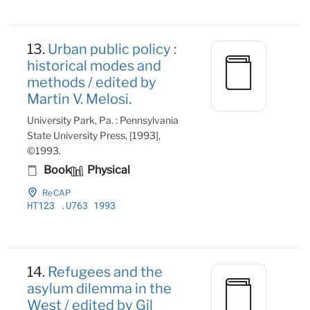
13.
Urban public policy :
historical modes and
methods / edited by
Martin V. Melosi.
University Park, Pa. : Pennsylvania
State University Press, [1993],
©1993.
Book
Physical
ReCAP
HT123
.U763 1993
14.
Refugees and the
asylum dilemma in the
West / edited by Gil