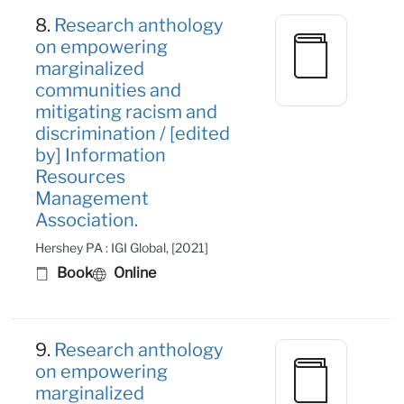
8.
Research anthology
on empowering
marginalized
communities and
mitigating racism and
discrimination / [edited
by] Information
Resources
Management
Association.
Hershey PA : IGI Global, [2021]
Book
Online
9.
Research anthology
on empowering
marginalized