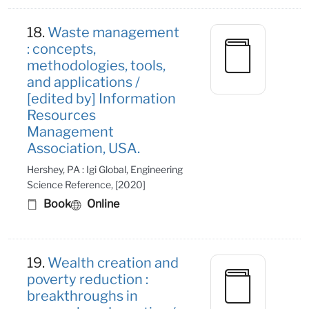
18.
Waste management
: concepts,
methodologies, tools,
and applications /
[edited by] Information
Resources
Management
Association, USA.
Hershey, PA : Igi Global, Engineering
Science Reference, [2020]
Book
Online
19.
Wealth creation and
poverty reduction :
breakthroughs in