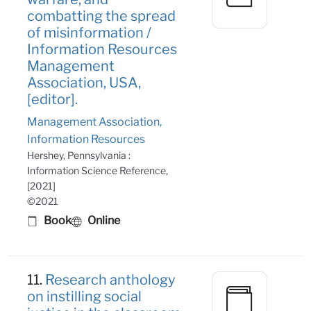
combatting the spread
of misinformation /
Information Resources
Management
Association, USA,
[editor].
Management Association,
Information Resources
Hershey, Pennsylvania :
Information Science Reference,
[2021]
©2021
Book
Online
11.
Research anthology
on instilling social