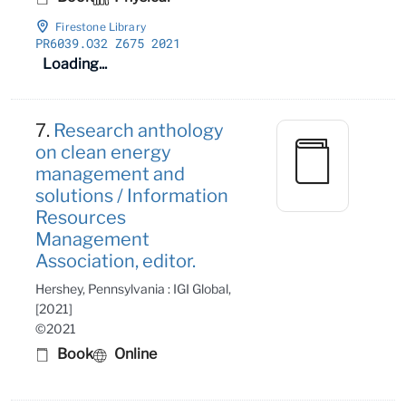
Firestone Library
PR6039
.O32 Z675 2021
Loading...
7.
Research anthology
on clean energy
management and
solutions / Information
Resources
Management
Association, editor.
Hershey, Pennsylvania : IGI Global,
[2021]
©2021
Book
Online