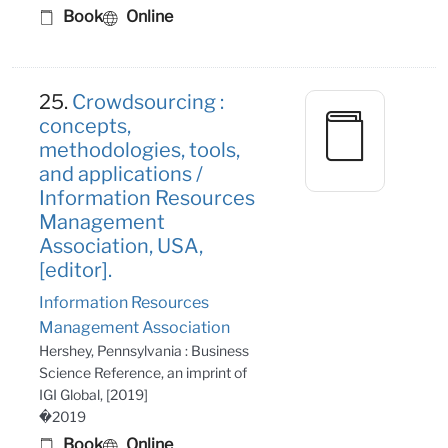
Book
Online
25.
Crowdsourcing :
concepts,
methodologies, tools,
and applications /
Information Resources
Management
Association, USA,
[editor].
Information Resources
Management Association
Hershey, Pennsylvania : Business
Science Reference, an imprint of
IGI Global, [2019]
�2019
Book
Online