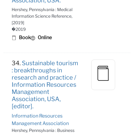
Association, USA.
Hershey, Pennsylvania : Medical
Information Science Reference,
[2019]
�2019
Book
Online
34.
Sustainable tourism
: breakthroughs in
research and practice /
Information Resources
Management
Association, USA,
[editor].
Information Resources
Management Association
Hershey, Pennsylvania : Business