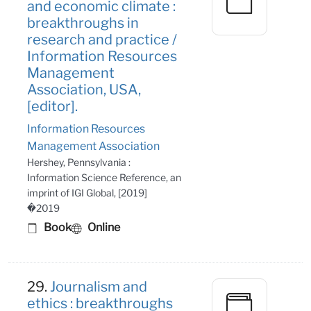
and economic climate :
breakthroughs in
research and practice /
Information Resources
Management
Association, USA,
[editor].
Information Resources
Management Association
Hershey, Pennsylvania :
Information Science Reference, an
imprint of IGI Global, [2019]
�2019
Book
Online
29.
Journalism and
ethics : breakthroughs