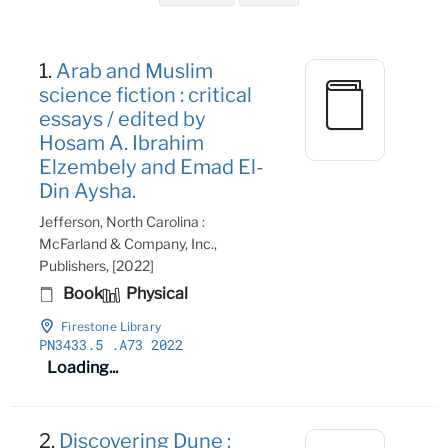
Search Results
1.
Arab and Muslim
science fiction : critical
essays / edited by
Hosam A. Ibrahim
Elzembely and Emad El-
Din Aysha.
Jefferson, North Carolina :
McFarland & Company, Inc.,
Publishers, [2022]
Book
Physical
Firestone Library
PN3433
.5
.A73 2022
Loading...
2.
Discovering Dune :