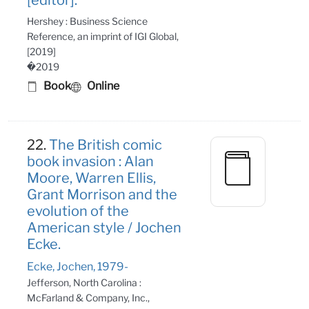
Hershey : Business Science
Reference, an imprint of IGI Global,
[2019]
�2019
Book
Online
22.
The British comic
book invasion : Alan
Moore, Warren Ellis,
Grant Morrison and the
evolution of the
American style / Jochen
Ecke.
Ecke, Jochen, 1979-
Jefferson, North Carolina :
McFarland & Company, Inc.,