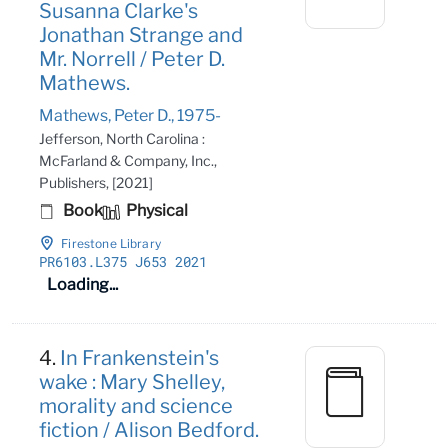
Susanna Clarke's
Jonathan Strange and
Mr. Norrell / Peter D.
Mathews.
Mathews, Peter D., 1975-
Jefferson, North Carolina :
McFarland & Company, Inc.,
Publishers, [2021]
Book
Physical
Firestone Library
PR6103
.L375 J653 2021
Loading...
4.
In Frankenstein's
wake : Mary Shelley,
morality and science
fiction / Alison Bedford.