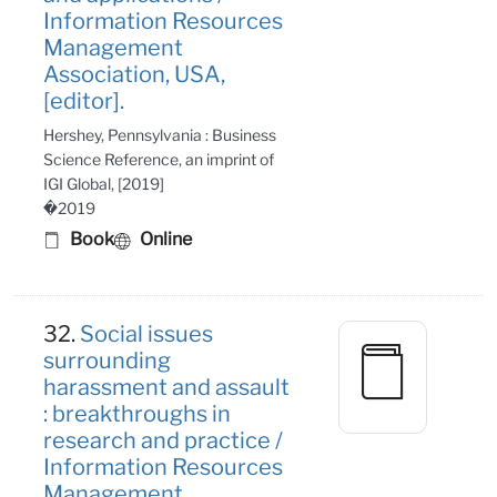
Information Resources
Management
Association, USA,
[editor].
Hershey, Pennsylvania : Business
Science Reference, an imprint of
IGI Global, [2019]
�2019
Book
Online
32.
Social issues
surrounding
harassment and assault
: breakthroughs in
research and practice /
Information Resources
Management