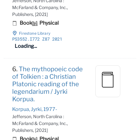
Jefferson, North Carolina :
McFarland & Company, Inc.,
Publishers, [2021]
Book
Physical
Firestone Library
PS3552
.I772 Z87 2021
Loading...
6.
The mythopoeic code
of Tolkien : a Christian
Platonic reading of the
legendarium / Jyrki
Korpua.
Korpua, Jyrki, 1977-
Jefferson, North Carolina :
McFarland & Company, Inc.,
Publishers, [2021]
Book
Physical