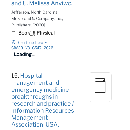
and U. Melissa Anyiwo.
Jefferson, North Carolina :
McFarland & Company, Inc.,
Publishers, [2020]
Book
Physical
Firestone Library
GR830
.V3 G547 2020
Loading...
15.
Hospital
management and
emergency medicine :
breakthroughs in
research and practice /
Information Resources
Management
Association, USA.