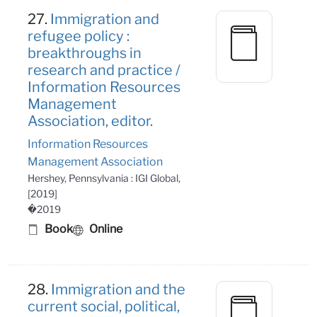
27.
Immigration and
refugee policy :
breakthroughs in
research and practice /
Information Resources
Management
Association, editor.
Information Resources
Management Association
Hershey, Pennsylvania : IGI Global,
[2019]
�2019
Book
Online
28.
Immigration and the
current social, political,