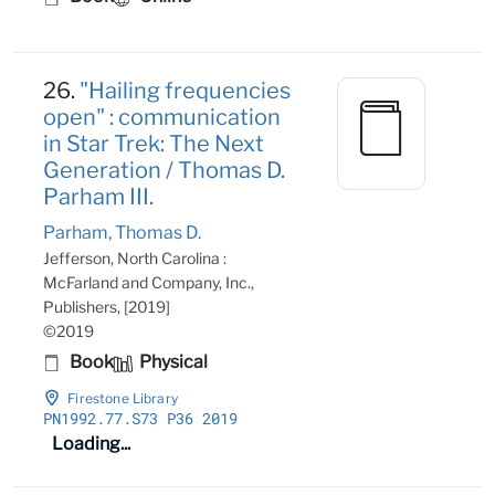
26.
"Hailing frequencies
open" : communication
in Star Trek: The Next
Generation / Thomas D.
Parham III.
Parham, Thomas D.
Jefferson, North Carolina :
McFarland and Company, Inc.,
Publishers, [2019]
©2019
Book
Physical
Firestone Library
PN1992
.77
.S73 P36 2019
Loading...