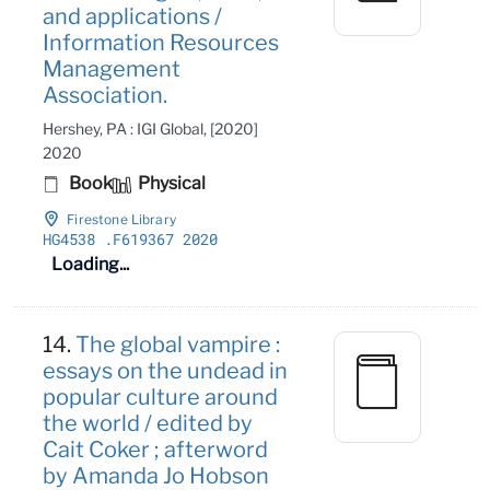
and applications /
Information Resources
Management
Association.
Hershey, PA : IGI Global, [2020]
2020
Book
Physical
Firestone Library
HG4538
.F619367 2020
Loading...
14.
The global vampire :
essays on the undead in
popular culture around
the world / edited by
Cait Coker ; afterword
by Amanda Jo Hobson