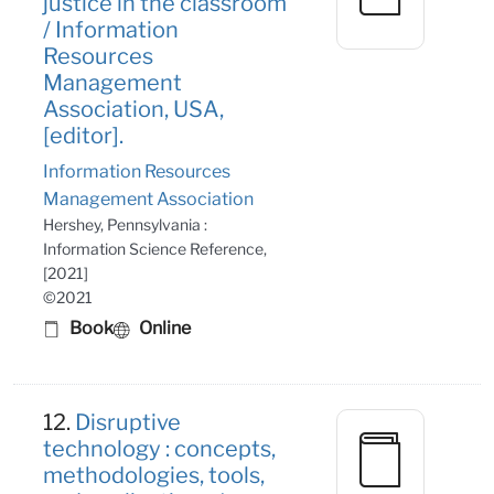
justice in the classroom
/ Information
Resources
Management
Association, USA,
[editor].
Information Resources
Management Association
Hershey, Pennsylvania :
Information Science Reference,
[2021]
©2021
Book
Online
12.
Disruptive
technology : concepts,
methodologies, tools,