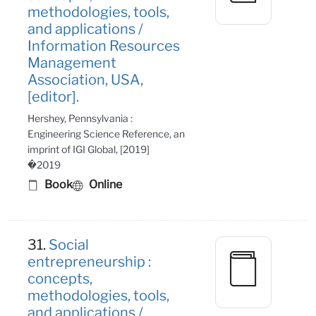
methodologies, tools,
and applications /
Information Resources
Management
Association, USA,
[editor].
Hershey, Pennsylvania :
Engineering Science Reference, an
imprint of IGI Global, [2019]
�2019
Book
Online
31.
Social
entrepreneurship :
concepts,
methodologies, tools,
and applications /