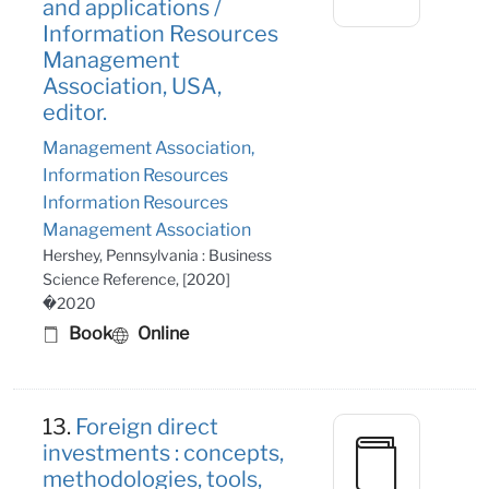
and applications /
Information Resources
Management
Association, USA,
editor.
Management Association,
Information Resources
Information Resources
Management Association
Hershey, Pennsylvania : Business
Science Reference, [2020]
�2020
Book
Online
13.
Foreign direct
investments : concepts,
methodologies, tools,