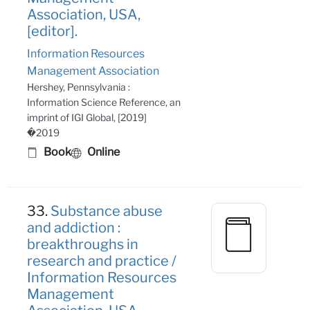
Association, USA,
[editor].
Information Resources
Management Association
Hershey, Pennsylvania :
Information Science Reference, an
imprint of IGI Global, [2019]
�2019
Book
Online
33.
Substance abuse
and addiction :
breakthroughs in
research and practice /
Information Resources
Management