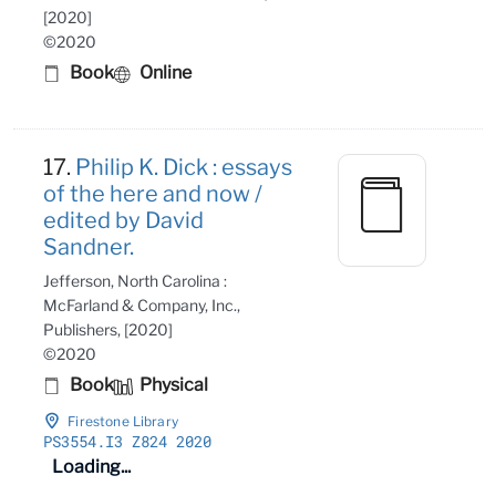
[2020]
©2020
Book
Online
17.
Philip K. Dick : essays
of the here and now /
edited by David
Sandner.
Jefferson, North Carolina :
McFarland & Company, Inc.,
Publishers, [2020]
©2020
Book
Physical
Firestone Library
PS3554
.I3 Z824 2020
Loading...