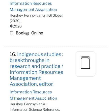
Information Resources
Management Association
Hershey, Pennsylvania : IGI Global,
[2020]
�2020
Book
Online
16.
Indigenous studies :
breakthroughs in
research and practice /
Information Resources
Management
Association, editor.
Information Resources
Management Association
Hershey, Pennsylvania :
Information Science Reference,