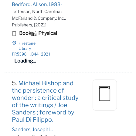
Bedford, Alison, 1983-
Jefferson, North Carolina :
McFarland & Company, Inc.,
Publishers, [2021]
Book
Physical
Firestone
Library
PR5398
.B44 2021
Loading...
5.
Michael Bishop and
the persistence of
wonder : a critical study
of the writings / Joe
Sanders ; foreword by
Paul Di Filippo.
Sanders, Joseph L.