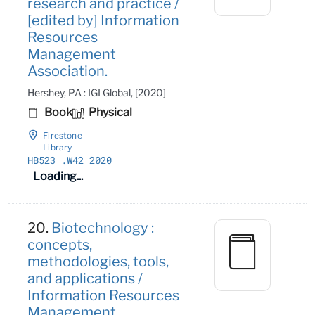
research and practice /
[edited by] Information
Resources
Management
Association.
Hershey, PA : IGI Global, [2020]
Book
Physical
Firestone
Library
HB523
.W42 2020
Loading...
20.
Biotechnology :
concepts,
methodologies, tools,
and applications /
Information Resources
Management