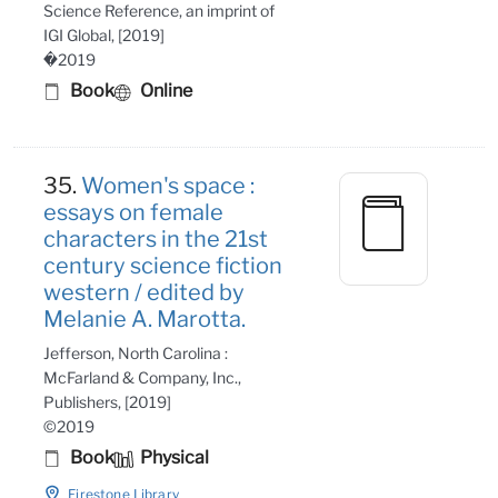
Science Reference, an imprint of
IGI Global, [2019]
�2019
Book
Online
35.
Women's space :
essays on female
characters in the 21st
century science fiction
western / edited by
Melanie A. Marotta.
Jefferson, North Carolina :
McFarland & Company, Inc.,
Publishers, [2019]
©2019
Book
Physical
Firestone Library