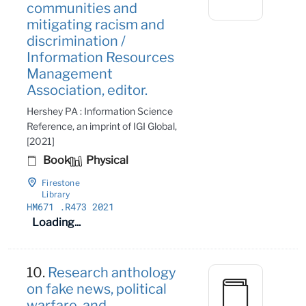
communities and
mitigating racism and
discrimination /
Information Resources
Management
Association, editor.
Hershey PA : Information Science
Reference, an imprint of IGI Global,
[2021]
Book
Physical
Firestone
Library
HM671
.R473 2021
Loading...
10.
Research anthology
on fake news, political
warfare, and