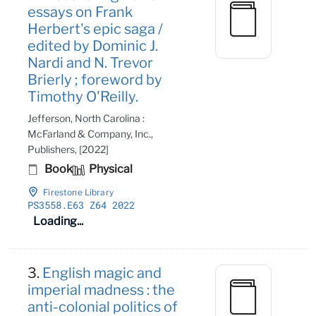
essays on Frank
Herbert's epic saga /
edited by Dominic J.
Nardi and N. Trevor
Brierly ; foreword by
Timothy O'Reilly.
Jefferson, North Carolina :
McFarland & Company, Inc.,
Publishers, [2022]
Book
Physical
Firestone Library
PS3558
.E63 Z64 2022
Loading...
3.
English magic and
imperial madness : the
anti-colonial politics of