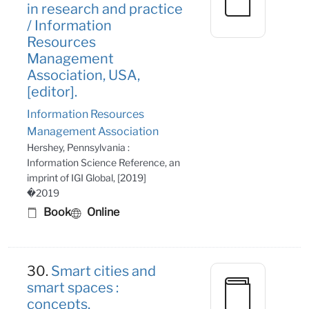
in research and practice
/ Information
Resources
Management
Association, USA,
[editor].
Information Resources
Management Association
Hershey, Pennsylvania :
Information Science Reference, an
imprint of IGI Global, [2019]
�2019
Book
Online
30.
Smart cities and
smart spaces :
concepts,