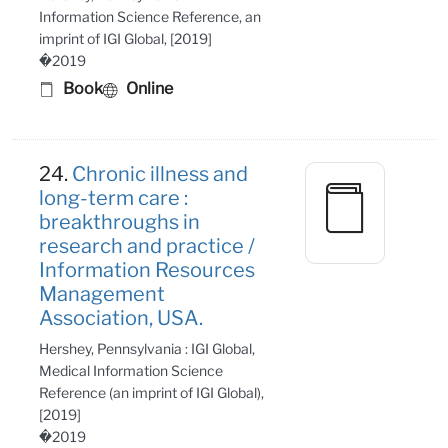
Information Science Reference, an
imprint of IGI Global, [2019]
�2019
Book
Online
24.
Chronic illness and
long-term care :
breakthroughs in
research and practice /
Information Resources
Management
Association, USA.
Hershey, Pennsylvania : IGI Global,
Medical Information Science
Reference (an imprint of IGI Global),
[2019]
�2019