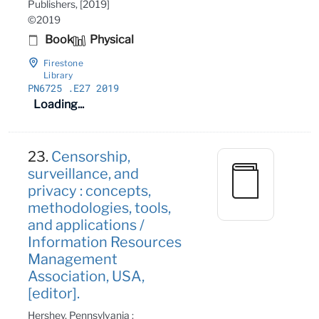
Publishers, [2019]
©2019
Book
Physical
Firestone
Library
PN6725
.E27 2019
Loading...
23.
Censorship,
surveillance, and
privacy : concepts,
methodologies, tools,
and applications /
Information Resources
Management
Association, USA,
[editor].
Hershey, Pennsylvania :