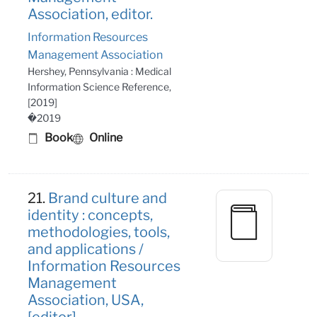
Association, editor.
Information Resources
Management Association
Hershey, Pennsylvania : Medical
Information Science Reference,
[2019]
�2019
Book
Online
21.
Brand culture and
identity : concepts,
methodologies, tools,
and applications /
Information Resources
Management
Association, USA,
[editor].