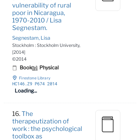
vulnerability of rural
poor in Nicaragua,
1970-2010 / Lisa
Segnestam.
Segnestam, Lisa
Stockholm : Stockholm University,
[2014]
©2014
Book
Physical
Firestone Library
HC146
.Z9 P674 2014
Loading...
16.
The
therapeutization of
work : the psychological
toolbox as