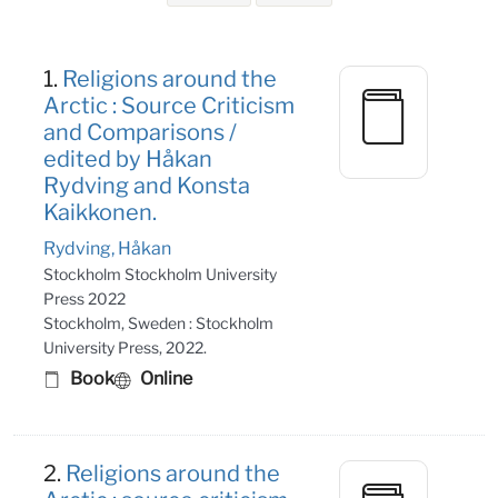
Search Results
1.
Religions around the
Arctic : Source Criticism
and Comparisons /
edited by Håkan
Rydving and Konsta
Kaikkonen.
Rydving, Håkan
Stockholm Stockholm University
Press 2022
Stockholm, Sweden : Stockholm
University Press, 2022.
Book
Online
2.
Religions around the