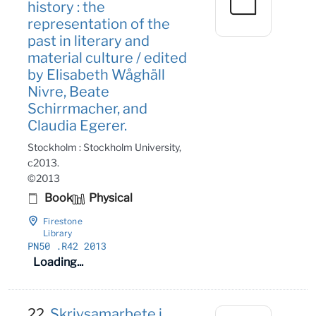
history : the
representation of the
past in literary and
material culture / edited
by Elisabeth Wåghäll
Nivre, Beate
Schirrmacher, and
Claudia Egerer.
Stockholm : Stockholm University,
c2013.
©2013
Book
Physical
Firestone
Library
PN50
.R42 2013
Loading...
22.
Skrivsamarbete i