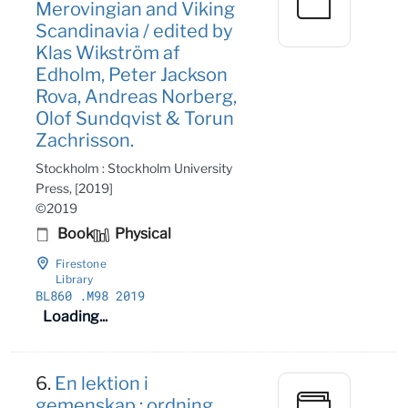
Merovingian and Viking
Scandinavia / edited by
Klas Wikström af
Edholm, Peter Jackson
Rova, Andreas Norberg,
Olof Sundqvist & Torun
Zachrisson.
Stockholm : Stockholm University
Press, [2019]
©2019
Book
Physical
Firestone
Library
BL860
.M98 2019
Loading...
6.
En lektion i
gemenskap : ordning