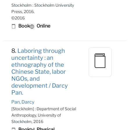
Stockholm : Stockholm University
Press, 2016.
©2016
Book
Online
8.
Laboring through
uncertainty : an
ethnography of the
Chinese State, labor
NGOs, and
development / Darcy
Pan.
Pan, Darcy
[Stockholm] : Department of Social
Anthropology, University of
Stockholm, 2016
Book
Physical