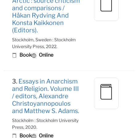
Arctic : source criticism
and comparisons /
Håkan Rydving And
Konsta Kaikkonen
(Editors).
Stockholm, Sweden : Stockholm
University Press, 2022.
Book
Online
3.
Essays in Anarchism
and Religion. Volume III
/ editors, Alexandre
Christoyannopoulos
and Matthew S. Adams.
Stockholm : Stockholm University
Press, 2020.
Book
Online