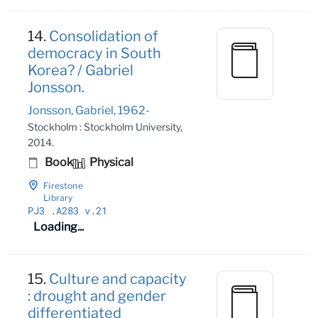
14.
Consolidation of
democracy in South
Korea? / Gabriel
Jonsson.
Jonsson, Gabriel, 1962-
Stockholm : Stockholm University,
2014.
Book
Physical
Firestone
Library
PJ3
.A283 v
.21
Loading...
15.
Culture and capacity
: drought and gender
differentiated