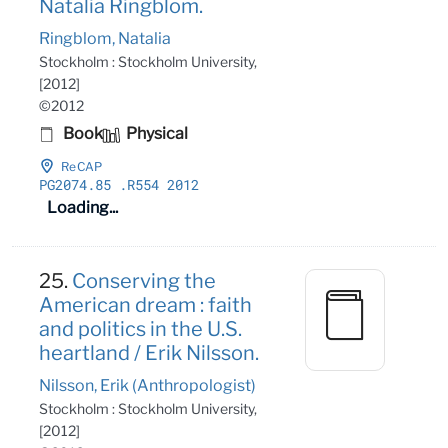
Natalia Ringblom.
Ringblom, Natalia
Stockholm : Stockholm University,
[2012]
©2012
Book
Physical
ReCAP
PG2074
.85
.R554 2012
Loading...
25.
Conserving the
American dream : faith
and politics in the U.S.
heartland / Erik Nilsson.
Nilsson, Erik (Anthropologist)
Stockholm : Stockholm University,
[2012]