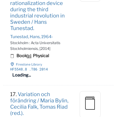
rationalization device
during the third
industrial revolution in
Sweden / Hans
Tunestad.
Tunestad, Hans, 1964-
Stockholm : Acta Universitatis
Stockholmiensis, [2014]
Book
Physical
Firestone Library
HF5548
.8
.T86 2014
Loading...
17.
Variation och
förändring / Maria Bylin,
Cecilia Falk, Tomas Riad
(red.).