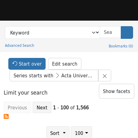
Skip to search
Skip to main content
Skip to result 1 of 1566
Search in
search for
Sear
Advanced Search
Bookmarks
(
0
)
Princeton University Library Catalog
Search Constraints Header
Your selections:
Start over
Edit search
Remove constr
Series starts with
Acta Universitatis Stockholmiensis
Show facets
Limit your search
Previous
Next
1
-
100
of
1,566
Number of results to display per page
results per page
Sort
100