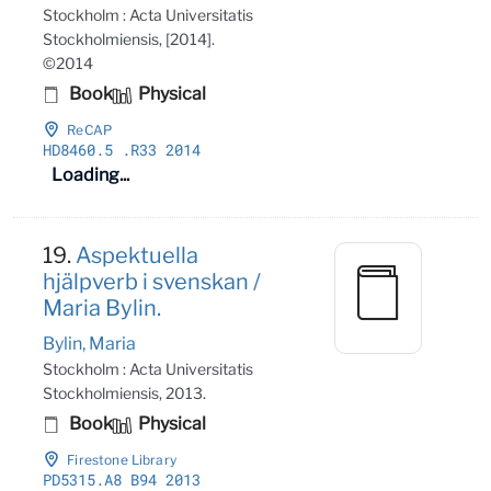
Stockholm : Acta Universitatis
Stockholmiensis, [2014].
©2014
Book
Physical
ReCAP
HD8460
.5
.R33 2014
Loading...
19.
Aspektuella
hjälpverb i svenskan /
Maria Bylin.
Bylin, Maria
Stockholm : Acta Universitatis
Stockholmiensis, 2013.
Book
Physical
Firestone Library
PD5315
.A8 B94 2013