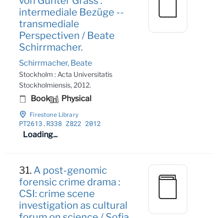
von Günter Grass :
intermediale Bezüge --
transmediale
Perspectiven / Beate
Schirrmacher.
Schirrmacher, Beate
Stockholm : Acta Universitatis
Stockholmiensis, 2012.
Book
Physical
Firestone Library
PT2613
.R338 Z822 2012
Loading...
31.
A post-genomic
forensic crime drama :
CSI: crime scene
investigation as cultural
forum on science / Sofia