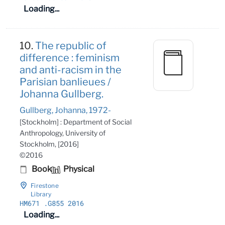
Loading...
10.
The republic of
difference : feminism
and anti-racism in the
Parisian banlieues /
Johanna Gullberg.
Gullberg, Johanna, 1972-
[Stockholm] : Department of Social
Anthropology, University of
Stockholm, [2016]
©2016
Book
Physical
Firestone
Library
HM671
.G855 2016
Loading...