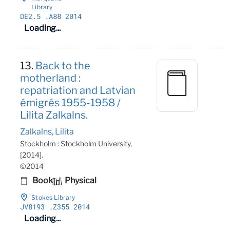
Library
DE2
.5
.A88 2014
Loading...
13.
Back to the
motherland :
repatriation and Latvian
émigrés 1955-1958 /
Lilita Zalkalns.
Zalkalns, Lilita
Stockholm : Stockholm University,
[2014].
©2014
Book
Physical
Stokes Library
JV8193
.Z355 2014
Loading...