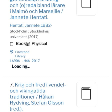
och (o)reda bland lärare
i Malmö och Marseille /
Jannete Hentati.
Hentati, Jannete, 1982-
Stockholm : Stockholms
universitet, [2017]
Book
Physical
Firestone
Library
LA906
.H46 2017
Loading...
7.
Krig och fred i vendel-
och vikingatida
traditioner / Håkan
Rydving, Stefan Olsson
(red.).