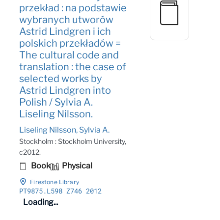
przekład : na podstawie
wybranych utworów
Astrid Lindgren i ich
polskich przekładów =
The cultural code and
translation : the case of
selected works by
Astrid Lindgren into
Polish / Sylvia A.
Liseling Nilsson.
Liseling Nilsson, Sylvia A.
Stockholm : Stockholm University,
c2012.
Book
Physical
Firestone Library
PT9875
.L598 Z746 2012
Loading...