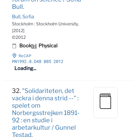
Bull.
Bull, Sofia
Stockholm : Stockholm University,
[2012]
©2012
Book
Physical
ReCAP
PN1992
.8
.D48 B85 2012
Loading...
32.
"Solidariteten, det
vackra i denna strid --" :
spelet om
Norbergsstrejken 1891-
92 : en studie i
arbetarkultur / Gunnel
Testad.