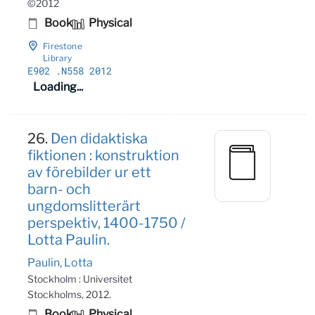
©2012
Book
Physical
Firestone
Library
E902
.N558 2012
Loading...
26.
Den didaktiska
fiktionen : konstruktion
av förebilder ur ett
barn- och
ungdomslitterärt
perspektiv, 1400-1750 /
Lotta Paulin.
Paulin, Lotta
Stockholm : Universitet
Stockholms, 2012.
Book
Physical