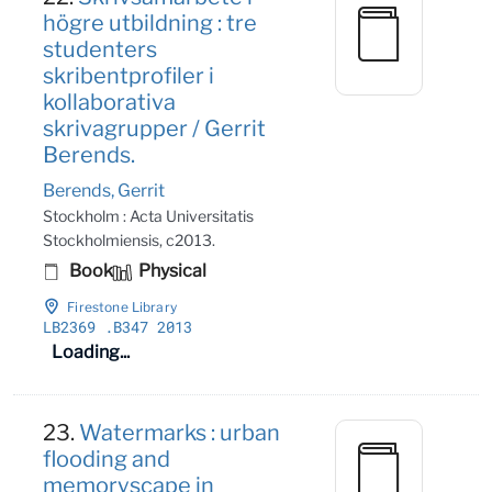
högre utbildning : tre
studenters
skribentprofiler i
kollaborativa
skrivagrupper / Gerrit
Berends.
Berends, Gerrit
Stockholm : Acta Universitatis
Stockholmiensis, c2013.
Book
Physical
Firestone Library
LB2369
.B347 2013
Loading...
23.
Watermarks : urban
flooding and
memoryscape in