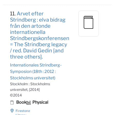
11.
Arvet efter
Strindberg : elva bidrag
från den artonde
internationella
Strindbergskonferensen
= The Strindberg legacy
/ red. David Gedin [and
three others].
Internationales Strindberg-
Symposion (18th : 2012 :
Stockholms universitet)
Stockholm : Stockholms
universitet, [2014]
©2014
Book
Physical
Firestone