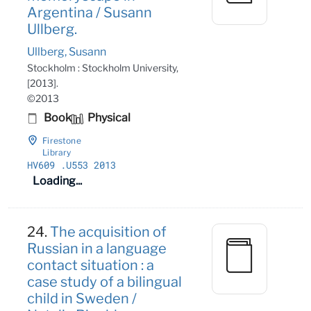
Argentina / Susann
Ullberg.
Ullberg, Susann
Stockholm : Stockholm University,
[2013].
©2013
Book
Physical
Firestone
Library
HV609
.U553 2013
Loading...
24.
The acquisition of
Russian in a language
contact situation : a
case study of a bilingual
child in Sweden /