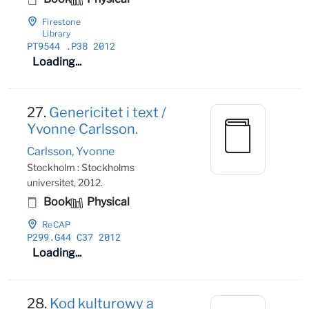
Firestone
Library
PT9544
.P38 2012
Loading...
27.
Genericitet i text /
Yvonne Carlsson.
Carlsson, Yvonne
Stockholm : Stockholms
universitet, 2012.
Book
Physical
ReCAP
P299
.G44 C37 2012
Loading...
28.
Kod kulturowy a