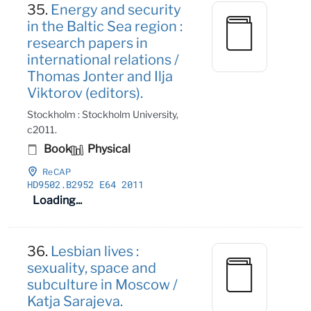
35.
Energy and security
in the Baltic Sea region :
research papers in
international relations /
Thomas Jonter and Ilja
Viktorov (editors).
Stockholm : Stockholm University,
c2011.
Book
Physical
ReCAP
HD9502
.B2952 E64 2011
Loading...
36.
Lesbian lives :
sexuality, space and
subculture in Moscow /
Katja Sarajeva.