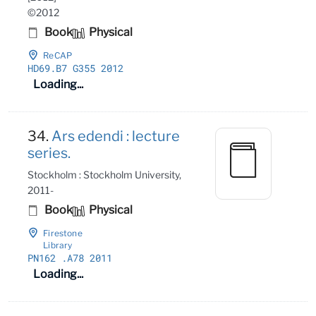
©2012
Book
Physical
ReCAP
HD69
.B7 G355 2012
Loading...
34.
Ars edendi : lecture
series.
Stockholm : Stockholm University,
2011-
Book
Physical
Firestone
Library
PN162
.A78 2011
Loading...