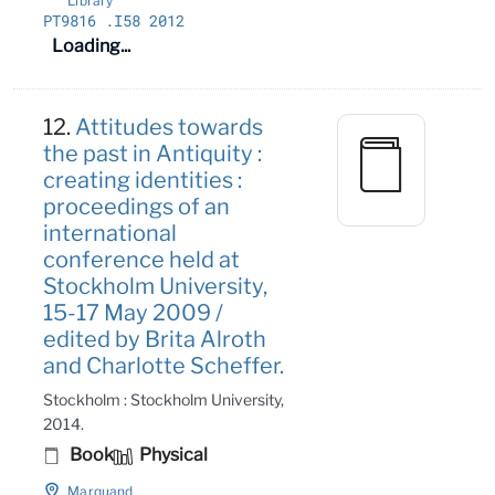
Library
PT9816
.I58 2012
Loading...
12.
Attitudes towards
the past in Antiquity :
creating identities :
proceedings of an
international
conference held at
Stockholm University,
15-17 May 2009 /
edited by Brita Alroth
and Charlotte Scheffer.
Stockholm : Stockholm University,
2014.
Book
Physical
Marquand