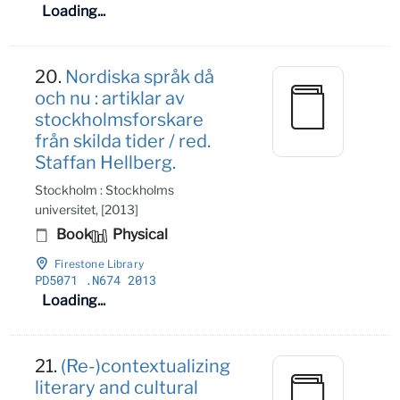
Loading...
20.
Nordiska språk då
och nu : artiklar av
stockholmsforskare
från skilda tider / red.
Staffan Hellberg.
Stockholm : Stockholms
universitet, [2013]
Book
Physical
Firestone Library
PD5071
.N674 2013
Loading...
21.
(Re-)contextualizing
literary and cultural