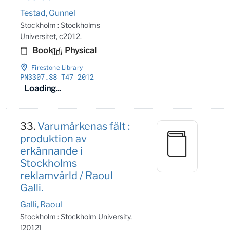
Testad, Gunnel
Stockholm : Stockholms
Universitet, c2012.
Book
Physical
Firestone Library
PN3307
.S8 T47 2012
Loading...
33.
Varumärkenas fält :
produktion av
erkännande i
Stockholms
reklamvärld / Raoul
Galli.
Galli, Raoul
Stockholm : Stockholm University,
[2012]