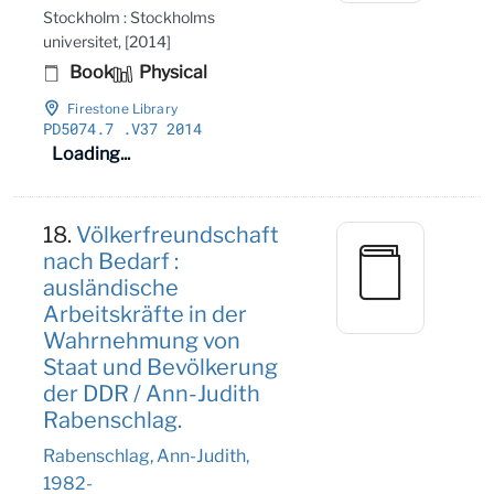
Stockholm : Stockholms
universitet, [2014]
Book
Physical
Firestone Library
PD5074
.7
.V37 2014
Loading...
18.
Völkerfreundschaft
nach Bedarf :
ausländische
Arbeitskräfte in der
Wahrnehmung von
Staat und Bevölkerung
der DDR / Ann-Judith
Rabenschlag.
Rabenschlag, Ann-Judith,
1982-