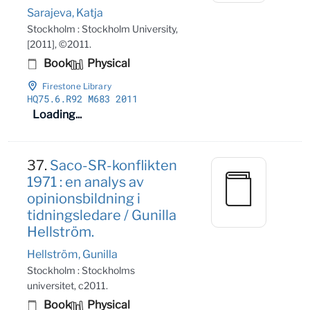
Sarajeva, Katja
Stockholm : Stockholm University,
[2011], ©2011.
Book
Physical
Firestone Library
HQ75
.6
.R92 M683 2011
Loading...
37.
Saco-SR-konflikten
1971 : en analys av
opinionsbildning i
tidningsledare / Gunilla
Hellström.
Hellström, Gunilla
Stockholm : Stockholms
universitet, c2011.
Book
Physical