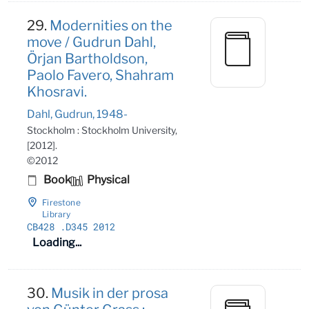
29.
Modernities on the
move / Gudrun Dahl,
Örjan Bartholdson,
Paolo Favero, Shahram
Khosravi.
Dahl, Gudrun, 1948-
Stockholm : Stockholm University,
[2012].
©2012
Book
Physical
Firestone
Library
CB428
.D345 2012
Loading...
30.
Musik in der prosa