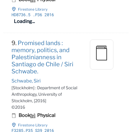
Firestone Library
HD8736
.5
.P36 2016
Loading...
9.
Promised lands :
memory, politics, and
Palestinianness in
Santiago de Chile / Siri
Schwabe.
Schwabe, Siri
[Stockholm] : Department of Social
Anthropology, University of
Stockholm, [2016]
©2016
Book
Physical
Firestone Library
F3285
.P35 S39 2016