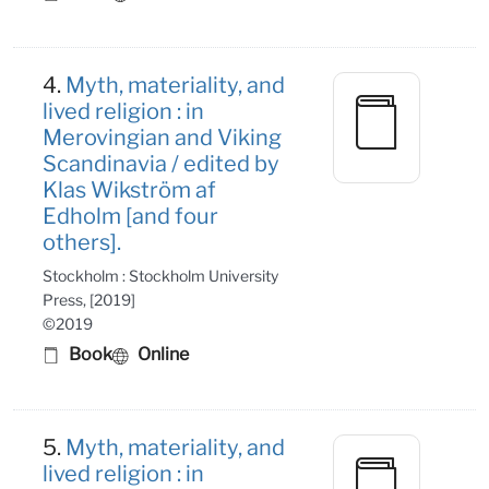
4.
Myth, materiality, and
lived religion : in
Merovingian and Viking
Scandinavia / edited by
Klas Wikström af
Edholm [and four
others].
Stockholm : Stockholm University
Press, [2019]
©2019
Book
Online
5.
Myth, materiality, and
lived religion : in